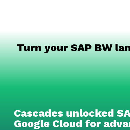
Turn your SAP BW lan
Cascades unlocked SA
Google Cloud for adv