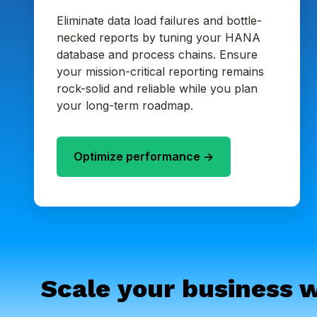
Eliminate data load failures and bottle-
necked reports by tuning your HANA
database and process chains. Ensure
your mission-critical reporting remains
rock-solid and reliable while you plan
your long-term roadmap.
Optimize performance ->
Scale your business w