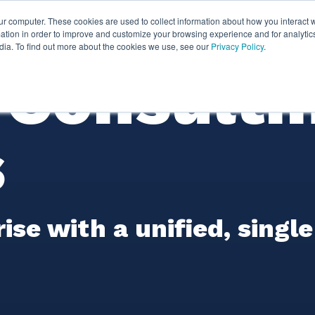
ur computer. These cookies are used to collect information about how you interact w
ythian
Partners
Resources
Clie
tion in order to improve and customize your browsing experience and for analytics
dia. To find out more about the cookies we use, see our
Privacy Policy
.
Consulti
s
e with a unified, single