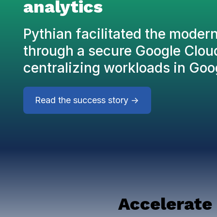
analytics
Pythian facilitated the moder
through a secure Google Clou
centralizing workloads in Goo
Read the success story ->
Accelerate