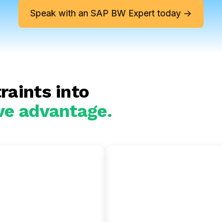
Speak with an SAP BW Expert today ->
raints into
ve advantage.
 BW to
SAP BW to
on Redshift
Snowflake
te your SAP insights
Gain near-zero maintena