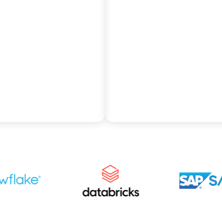
sly with your existing
and elastic scalability for
osystem as Pythian
SAP data by partnering w
itects your BW
Pythian to migrate comp
ment for Redshift’s
business logic into
 parallel processing
Snowflake’s high-
omated scaling.
performance, multi-cloud
warehouse.