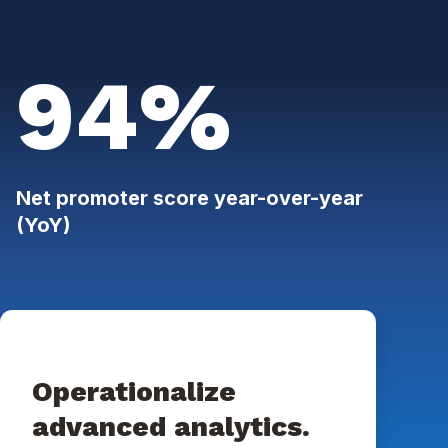
94%
Net promoter score year-over-year
(YoY)
Operationalize
advanced analytics.