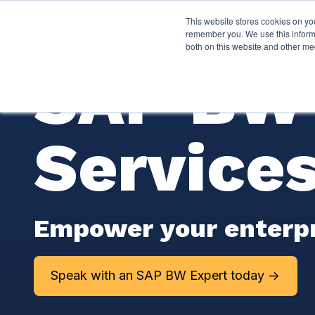
This website stores cookies on yo
Services
About P
remember you. We use this informa
both on this website and other me
SAP BW 
Service
Empower your enterpris
Speak with an SAP BW Expert today ->