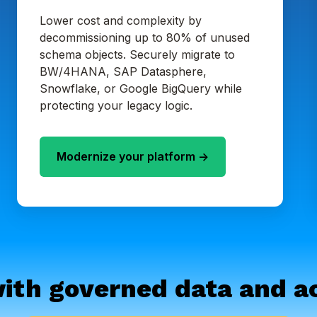
Lower cost and complexity by
decommissioning up to 80% of unused
schema objects. Securely migrate to
BW/4HANA, SAP Datasphere,
Snowflake, or Google BigQuery while
protecting your legacy logic.
Modernize your platform ->
ith governed data and ac