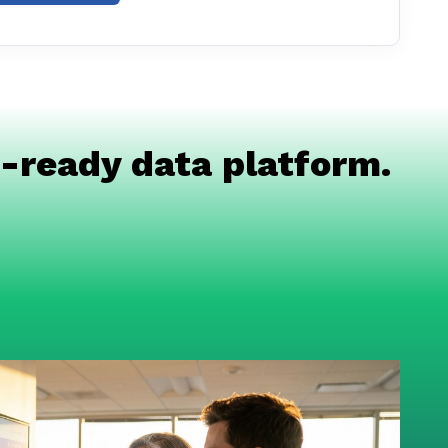
-ready data platform.