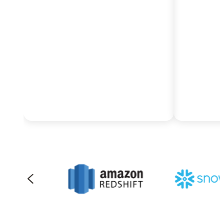
and Google Cloud’s powerful
seamles
AI suite by utilizing Pythian’s
AWS ec
proven frameworks to
re-arch
migrate and translate legacy
environ
SAP BW logic into BigQuery’s
massive
highly scalable, cost-effective
and aut
infrastructure.