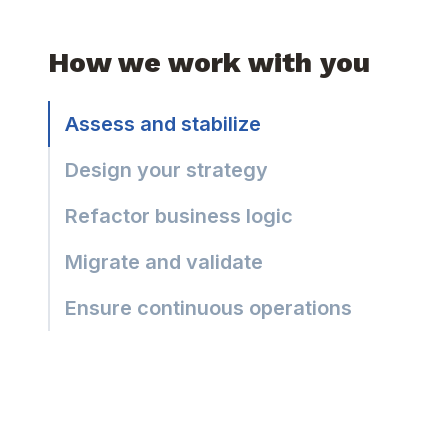
How we work with you
Assess and stabilize
Design your strategy
Refactor business logic
Migrate and validate
Ensure continuous operations