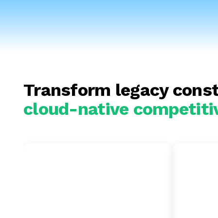
Transform legacy const
cloud-native competiti
SAP BW to
SAP
BigQuery
Amaz
Unlock serverless analytics
Integra