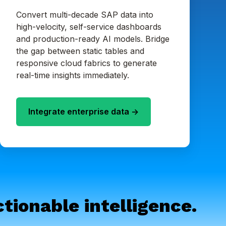
Convert multi-decade SAP data into
high-velocity, self-service dashboards
and production-ready AI models. Bridge
the gap between static tables and
responsive cloud fabrics to generate
real-time insights immediately.
Integrate enterprise data ->
tionable intelligence.