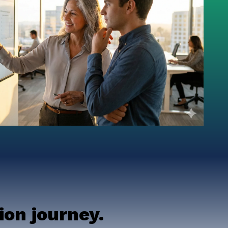
on journey.