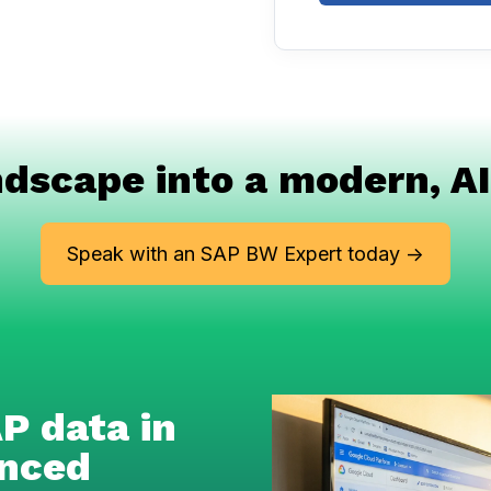
dscape into a modern, AI
Speak with an SAP BW Expert today ->
P data in
anced