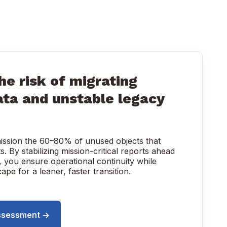
he risk of migrating
ata and unstable legacy
ission the 60–80% of unused objects that
ts. By stabilizing mission-critical reports ahead
, you ensure operational continuity while
pe for a leaner, faster transition.
ssessment ->