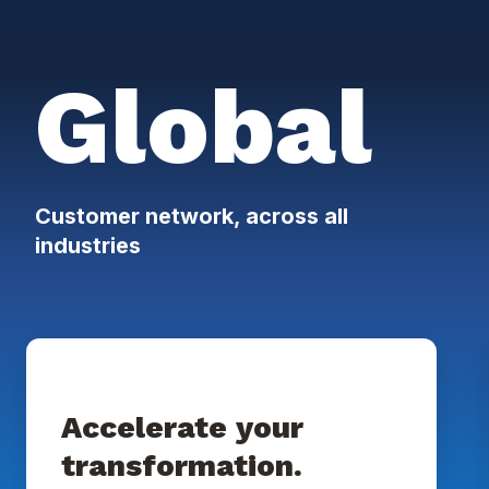
Global
Customer network, across all
industries
Accelerate your
transformation.