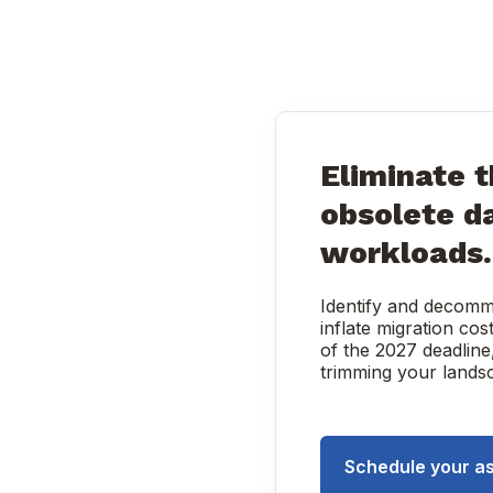
Eliminate t
obsolete d
workloads.
Identify and decomm
inflate migration cos
of the 2027 deadline
trimming your landsca
Schedule your a