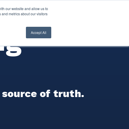
ith our website and allow us to
nt Login
Contact Us ->
 and metrics about our visitors
ng
Accept All
 source of truth.