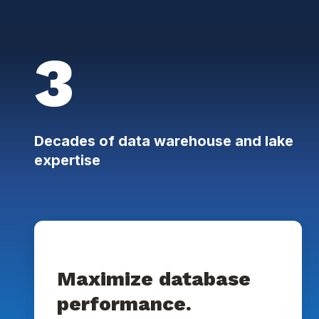
3
Decades of data warehouse and lake
expertise
Maximize database
performance.