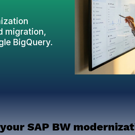
nization
d migration,
gle BigQuery.
 your SAP BW modernizati