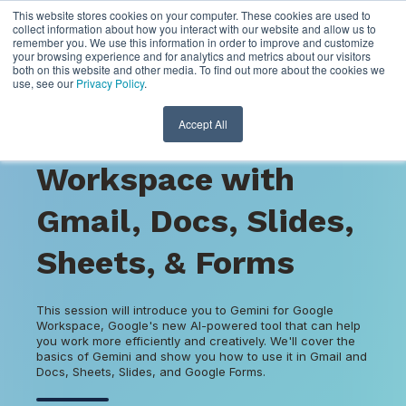
This website stores cookies on your computer. These cookies are used to
collect information about how you interact with our website and allow us to
remember you. We use this information in order to improve and customize
your browsing experience and for analytics and metrics about our visitors
both on this website and other media. To find out more about the cookies we
use, see our
Privacy Policy
.
VIRTUAL
Accept All
Gemini for Google
Workspace with
Gmail, Docs, Slides,
Sheets, & Forms
This session will introduce you to Gemini for Google
Workspace, Google's new AI-powered tool that can help
you work more efficiently and creatively. We'll cover the
basics of Gemini and show you how to use it in Gmail and
Docs, Sheets, Slides, and Google Forms.