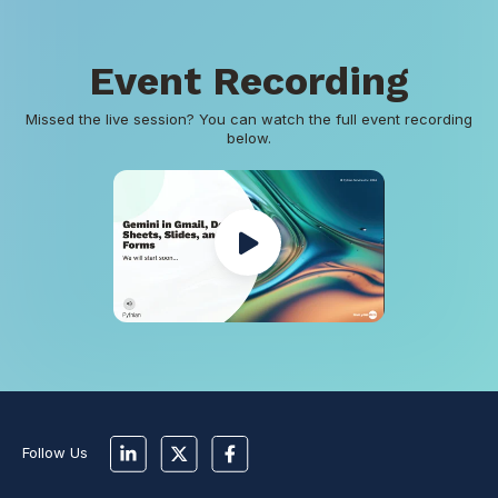
Event Recording
Missed the live session? You can watch the full event recording
below.
Follow Us