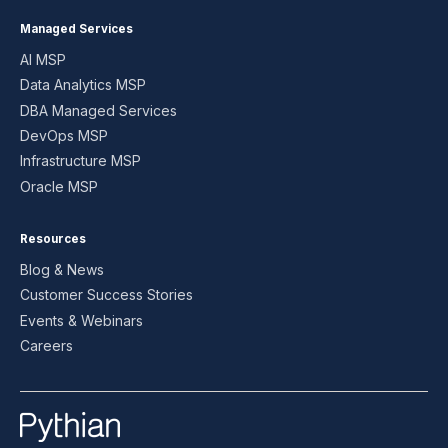
Managed Services
AI MSP
Data Analytics MSP
DBA Managed Services
DevOps MSP
Infrastructure MSP
Oracle MSP
Resources
Blog & News
Customer Success Stories
Events & Webinars
Careers