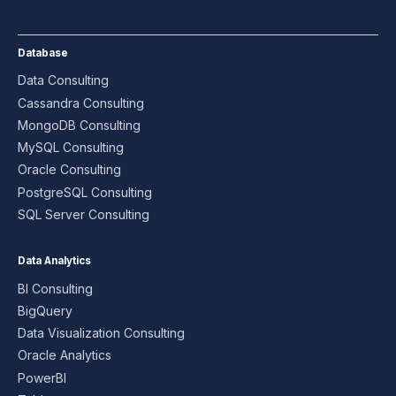
Database
Data Consulting
Cassandra Consulting
MongoDB Consulting
MySQL Consulting
Oracle Consulting
PostgreSQL Consulting
SQL Server Consulting
Data Analytics
BI Consulting
BigQuery
Data Visualization Consulting
Oracle Analytics
PowerBI