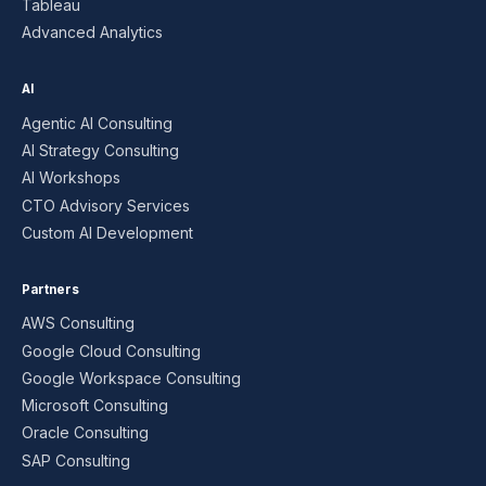
Tableau
Advanced Analytics
AI
Agentic AI Consulting
AI Strategy Consulting
AI Workshops
CTO Advisory Services
Custom AI Development
Partners
AWS Consulting
Google Cloud Consulting
Google Workspace Consulting
Microsoft Consulting
Oracle Consulting
SAP Consulting