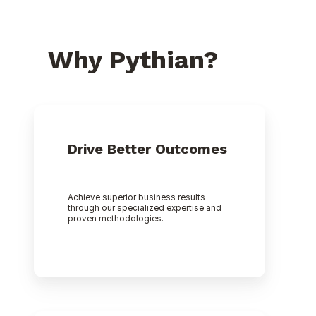
Why Pythian?
Drive Better Outcomes
Achieve superior business results
through our specialized expertise and
proven methodologies.