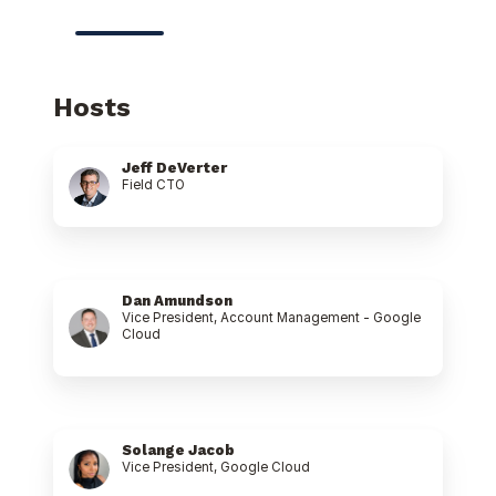
Hosts
Jeff DeVerter
Field CTO
Dan Amundson
Vice President, Account Management - Google
Cloud
Solange Jacob
Vice President, Google Cloud