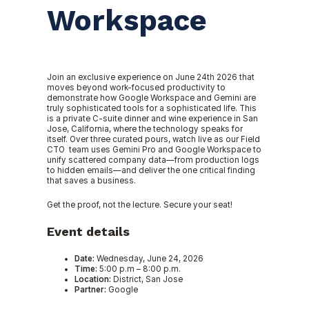
Workspace
Join an exclusive experience on June 24th 2026 that
moves beyond work-focused productivity to
demonstrate how Google Workspace and Gemini are
truly sophisticated tools for a sophisticated life. This
is a private C-suite dinner and wine experience in San
Jose, California, where the technology speaks for
itself. Over three curated pours, watch live as our Field
CTO team uses Gemini Pro and Google Workspace to
unify scattered company data—from production logs
to hidden emails—and deliver the one critical finding
that saves a business.
Get the proof, not the lecture. Secure your seat!
Event details
Date:
Wednesday, June 24, 2026
Time:
5:00 p.m – 8:00 p.m.
Location:
District, San Jose
Partner:
Google