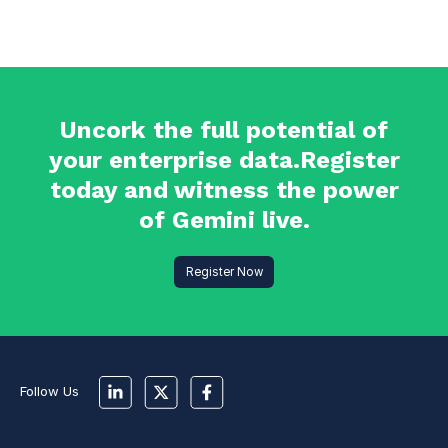
Uncork the full potential of
your enterprise data.Register
today and witness the power
of Gemini live.
Register Now
Follow Us