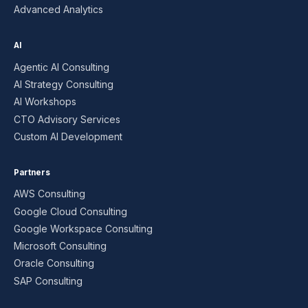
Advanced Analytics
AI
Agentic AI Consulting
AI Strategy Consulting
AI Workshops
CTO Advisory Services
Custom AI Development
Partners
AWS Consulting
Google Cloud Consulting
Google Workspace Consulting
Microsoft Consulting
Oracle Consulting
SAP Consulting