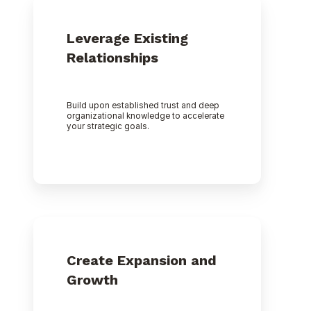
Leverage Existing
Relationships
Build upon established trust and deep
organizational knowledge to accelerate
your strategic goals.
Create Expansion and
Growth