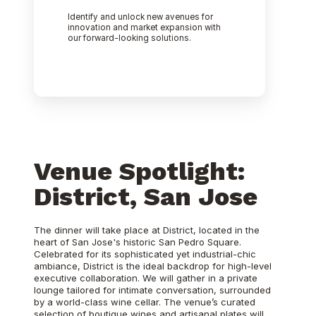
Identify and unlock new avenues for
innovation and market expansion with
our forward-looking solutions.
Venue Spotlight:
District, San Jose
The dinner will take place at District, located in the
heart of San Jose's historic San Pedro Square.
Celebrated for its sophisticated yet industrial-chic
ambiance, District is the ideal backdrop for high-level
executive collaboration. We will gather in a private
lounge tailored for intimate conversation, surrounded
by a world-class wine cellar. The venue’s curated
selection of boutique wines and artisanal plates will