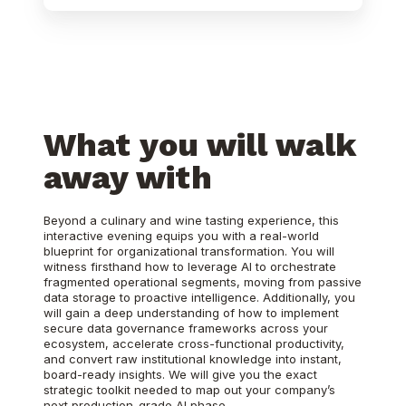
What you will walk
away with
Beyond a culinary and wine tasting experience, this
interactive evening equips you with a real-world
blueprint for organizational transformation. You will
witness firsthand how to leverage AI to orchestrate
fragmented operational segments, moving from passive
data storage to proactive intelligence. Additionally, you
will gain a deep understanding of how to implement
secure data governance frameworks across your
ecosystem, accelerate cross-functional productivity,
and convert raw institutional knowledge into instant,
board-ready insights. We will give you the exact
strategic toolkit needed to map out your company’s
next production-grade AI phase.