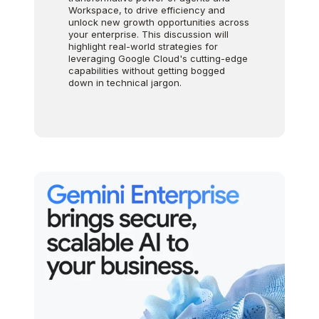
Workspace, to drive efficiency and
unlock new growth opportunities across
your enterprise. This discussion will
highlight real-world strategies for
leveraging Google Cloud's cutting-edge
capabilities without getting bogged
down in technical jargon.