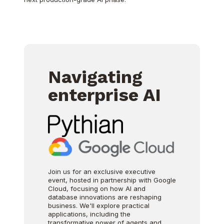
Navigating
enterprise AI
Join us for an exclusive executive
event, hosted in partnership with Google
Cloud, focusing on how AI and
database innovations are reshaping
business. We'll explore practical
applications, including the
transformative power of agents and