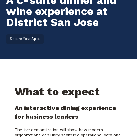
A C-suite dinner and
wine experience at
District San Jose
Secure Your Spot
What to expect
An interactive dining experience
for business leaders
The live demonstration will show how modern
organizations can unify scattered operational data and