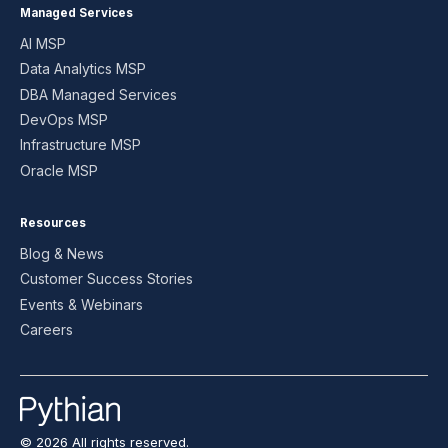
Managed Services
AI MSP
Data Analytics MSP
DBA Managed Services
DevOps MSP
Infrastructure MSP
Oracle MSP
Resources
Blog & News
Customer Success Stories
Events & Webinars
Careers
© 2026 All rights reserved.