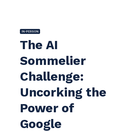
IN-PERSON
The AI
Sommelier
Challenge:
Uncorking the
Power of
Google