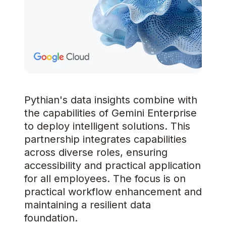
Pythian's data insights combine with
the capabilities of Gemini Enterprise
to deploy intelligent solutions. This
partnership integrates capabilities
across diverse roles, ensuring
accessibility and practical application
for all employees. The focus is on
practical workflow enhancement and
maintaining a resilient data
foundation.