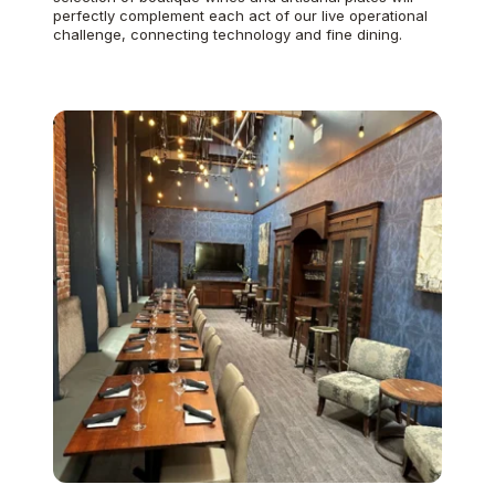
perfectly complement each act of our live operational
challenge, connecting technology and fine dining.