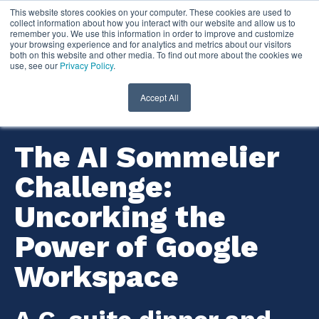
This website stores cookies on your computer. These cookies are used to
collect information about how you interact with our website and allow us to
remember you. We use this information in order to improve and customize
your browsing experience and for analytics and metrics about our visitors
both on this website and other media. To find out more about the cookies we
use, see our
Privacy Policy
.
Accept All
The AI Sommelier
Challenge:
Uncorking the
Power of Google
Workspace