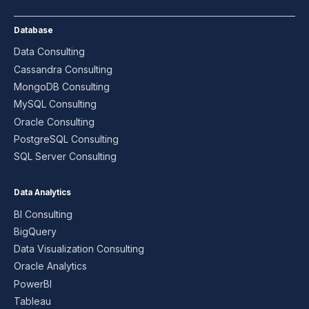
Database
Data Consulting
Cassandra Consulting
MongoDB Consulting
MySQL Consulting
Oracle Consulting
PostgreSQL Consulting
SQL Server Consulting
Data Analytics
BI Consulting
BigQuery
Data Visualization Consulting
Oracle Analytics
PowerBI
Tableau