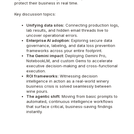
protect their business in real time.
Key discussion topics:
Unifying data silos:
Connecting production logs,
lab results, and hidden email threads live to
uncover operational errors.
Enterprise AI adoption:
Exploring secure data
governance, labeling, and data loss prevention
frameworks across your entire footprint.
The Gemini impact:
Deploying Gemini Pro,
NotebookLM, and custom Gems to accelerate
executive decision-making and cross-functional
execution.
ROI frameworks:
Witnessing decision
intelligence in action as a real-world winery
business crisis is solved seamlessly between
wine pours.
The agentic shift:
Moving from basic prompts to
automated, continuous intelligence workflows
that surface critical, business-saving findings
instantly.