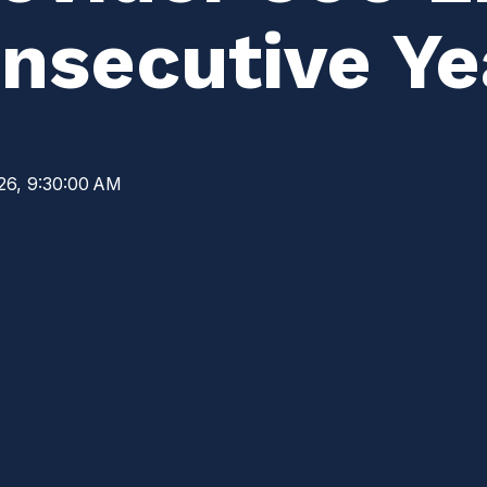
nsecutive Ye
26, 9:30:00 AM