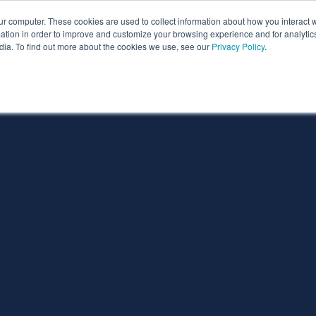
ur computer. These cookies are used to collect information about how you interact w
ythian
Partners
Resources
Clie
tion in order to improve and customize your browsing experience and for analytics
dia. To find out more about the cookies we use, see our
Privacy Policy
.