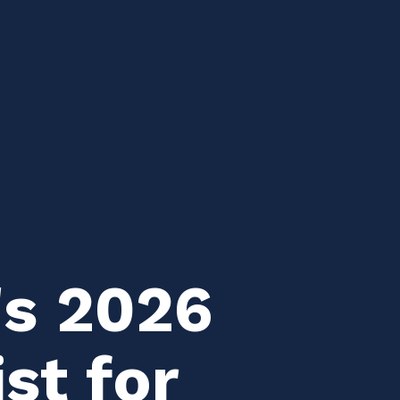
's 2026
st for