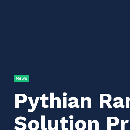
News
Pythian Ra
Solution Pr