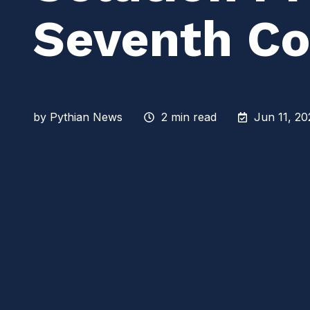
Seventh Co
by
Pythian News
2 min read
Jun 11, 20