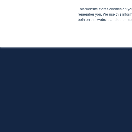
This website stores cookies on yo
Services
About P
remember you. We use this informa
both on this website and other me