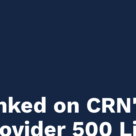
nked on CRN
ovider 500 Li