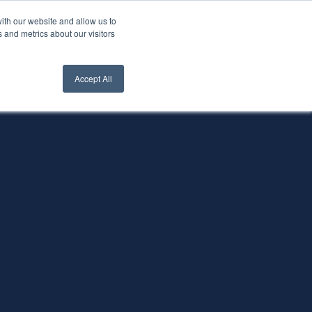
ith our website and allow us to
nt Login
Contact Us ->
 and metrics about our visitors
Accept All