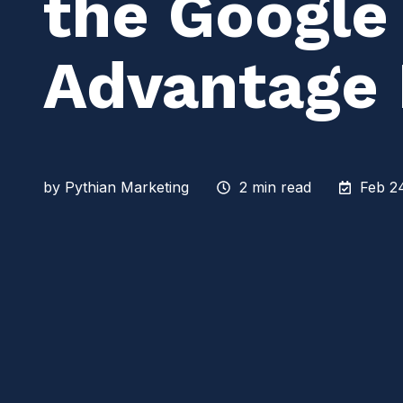
the Google
Advantage
by
Pythian Marketing
2 min read
Feb 2