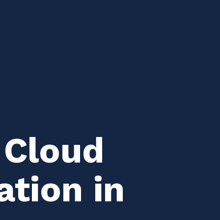
 Cloud
ation in