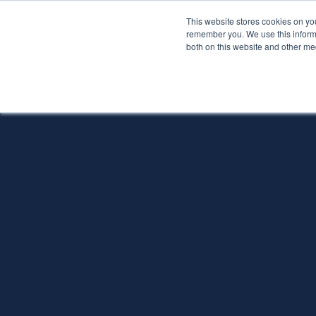
This website stores cookies on yo
Services
About P
remember you. We use this informa
both on this website and other me