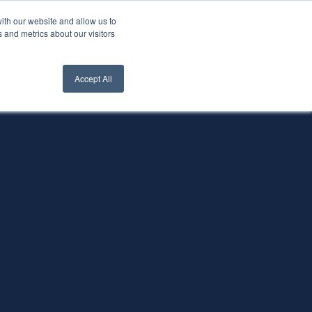
ith our website and allow us to
nt Login
Contact Us ->
 and metrics about our visitors
Accept All