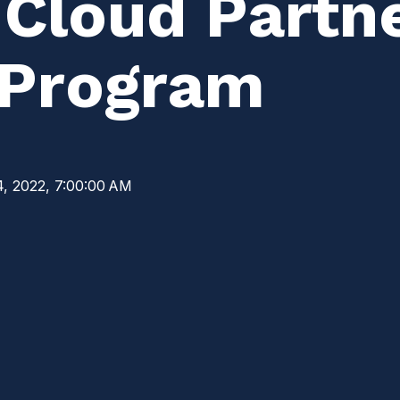
 Cloud Partn
 Program
4, 2022, 7:00:00 AM