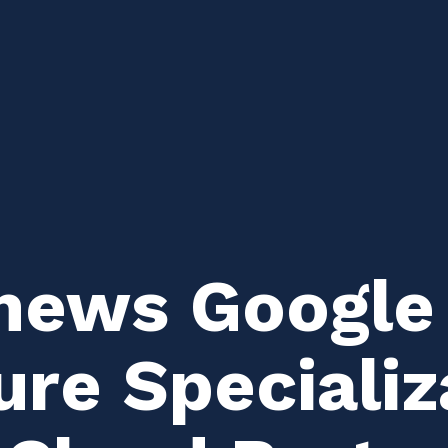
news Google
ure Specializ