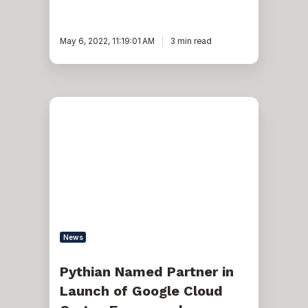
May 6, 2022, 11:19:01 AM
3 min read
Pythian
Named
Partner
in
Launch
of
Google
Cloud
Cortex
Framework
News
Pythian Named Partner in
Launch of Google Cloud