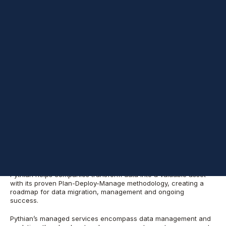
The company is named in the Elite 150 category which
recognizes large, data-centered MSPs
NEW YORK – Feb. 14, 2022 – Pythian Services Inc. (“
Pythian
”), a
leading cloud, data, and analytics services company,
®
announced today that
CRN
, a brand of
The Channel Company
,
has named Pythian to its Managed Service Provider (MSP) 500
list in the Elite 150 category for 2022. CRN’s annual MSP 500 list
identifies the leading service providers in North America whose
forward-thinking approaches to managed services are
changing the landscape of the IT channel, helping end users
increase efficiency and simplify IT solutions while maximizing
their return on investment.
The MSP Elite 150 recognizes large, data center-focused MSPs
with a strong mix of on-premises and public cloud services.
Pythian helps companies transform data into a valuable asset
with its proven Plan-Deploy-Manage methodology, creating a
roadmap for data migration, management and ongoing
success.
Pythian’s managed services encompass data management and