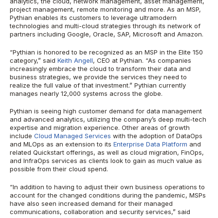
analytics, the cloud, network management, asset management,
project management, remote monitoring and more. As an MSP,
Pythian enables its customers to leverage ultramodern
technologies and multi-cloud strategies through its network of
partners including Google, Oracle, SAP, Microsoft and Amazon.
“Pythian is honored to be recognized as an MSP in the Elite 150
category,” said
Keith Angell
, CEO at Pythian. “As companies
increasingly embrace the cloud to transform their data and
business strategies, we provide the services they need to
realize the full value of that investment.” Pythian currently
manages nearly 12,000 systems across the globe.
Pythian is seeing high customer demand for data management
and advanced analytics, utilizing the company’s deep multi-tech
expertise and migration experience. Other areas of growth
include
Cloud Managed Services
with the adoption of DataOps
and MLOps as an extension to its
Enterprise Data Platform
and
related Quickstart offerings, as well as cloud migration, FinOps,
and InfraOps services as clients look to gain as much value as
possible from their cloud spend.
“In addition to having to adjust their own business operations to
account for the changed conditions during the pandemic, MSPs
have also seen increased demand for their managed
communications, collaboration and security services,” said