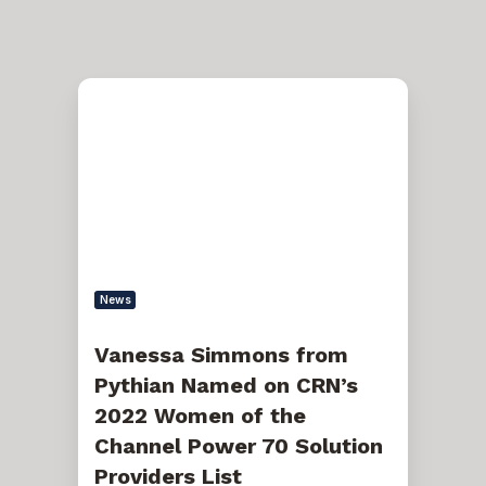
Vanessa
Simmons
from
Pythian
Named
on
CRN’s
2022
Women
of
the
Channel
News
Power
70
Solution
Vanessa Simmons from
Providers
Pythian Named on CRN’s
List
2022 Women of the
Channel Power 70 Solution
Providers List