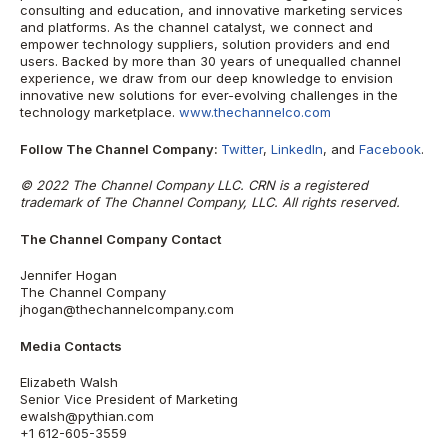
consulting and education, and innovative marketing services
and platforms. As the channel catalyst, we connect and
empower technology suppliers, solution providers and end
users. Backed by more than 30 years of unequalled channel
experience, we draw from our deep knowledge to envision
innovative new solutions for ever-evolving challenges in the
technology marketplace.
www.thechannelco.com
Follow The Channel Company:
Twitter
,
LinkedIn
, and
Facebook
.
© 2022 The Channel Company LLC. CRN is a registered
trademark of The Channel Company, LLC. All rights reserved.
The Channel Company Contact
Jennifer Hogan
The Channel Company
jhogan@thechannelcompany.com
Media Contacts
Elizabeth Walsh
Senior Vice President of Marketing
ewalsh@pythian.com
+1 612-605-3559