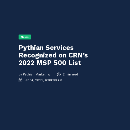
News
Pythian Services
Recognized on CRN’s
2022 MSP 500 List
by
Pythian Marketing
2 min read
Feb 14, 2022, 6:00:00 AM