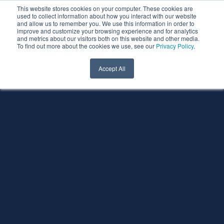
This website stores cookies on your computer. These cookies are
used to collect information about how you interact with our website
and allow us to remember you. We use this information in order to
improve and customize your browsing experience and for analytics
and metrics about our visitors both on this website and other media.
To find out more about the cookies we use, see our
Privacy Policy
.
Accept All