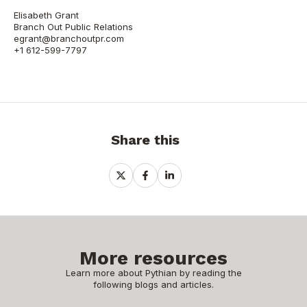
Elisabeth Grant
Branch Out Public Relations
egrant@branchoutpr.com
+1 612-599-7797
Share this
Share
Share
Share
on
on
on
X
Facebook
LinkedIn
More resources
Learn more about Pythian by reading the
following blogs and articles.