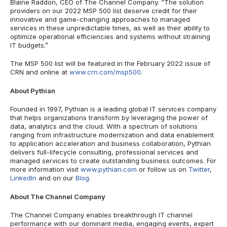
Blaine Raddon, CEO of The Channel Company. “The solution
providers on our 2022 MSP 500 list deserve credit for their
innovative and game-changing approaches to managed
services in these unpredictable times, as well as their ability to
optimize operational efficiencies and systems without straining
IT budgets.”
The MSP 500 list will be featured in the February 2022 issue of
CRN and online at
www.crn.com/msp500
.
About Pythian
Founded in 1997, Pythian is a leading global IT services company
that helps organizations transform by leveraging the power of
data, analytics and the cloud. With a spectrum of solutions
ranging from infrastructure modernization and data enablement
to application acceleration and business collaboration, Pythian
delivers full-lifecycle consulting, professional services and
managed services to create outstanding business outcomes. For
more information visit
www.pythian.com
or follow us on
Twitter
,
LinkedIn
and on our
Blog
.
About The Channel Company
The Channel Company enables breakthrough IT channel
performance with our dominant media, engaging events, expert