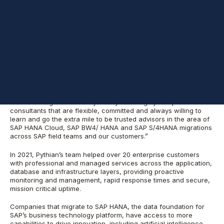
leading data, analytics and cloud services company, announced
today that its
SAP services line of business
tripled in size, scope
and revenue compared to the previous year. As an SAP Silver
Partner, Certified Application Hosting Services Provider, and
approved Migration Factory partner with deep expertise in global
delivery, Pythian offers workload migration, end-to-end
managed services, and big data analytics services.
“Pythian is one of our key partners in the SAP Database
Migration Factory program,” said
Trilok Rajesh
, vice president,
SAP HANA Product Management Organization and head of SAP
Database Migration Factory. “They have highly competent
consultants that are flexible, committed and always willing to
learn and go the extra mile to be trusted advisors in the area of
SAP HANA Cloud, SAP BW4/ HANA and SAP S/4HANA migrations
across SAP field teams and our customers.”
In 2021, Pythian’s team helped over 20 enterprise customers
with professional and managed services across the application,
database and infrastructure layers, providing proactive
monitoring and management, rapid response times and secure,
mission critical uptime.
Companies that migrate to SAP HANA, the data foundation for
SAP’s business technology platform, have access to more
capabilities to drive innovation, including artificial intelligence