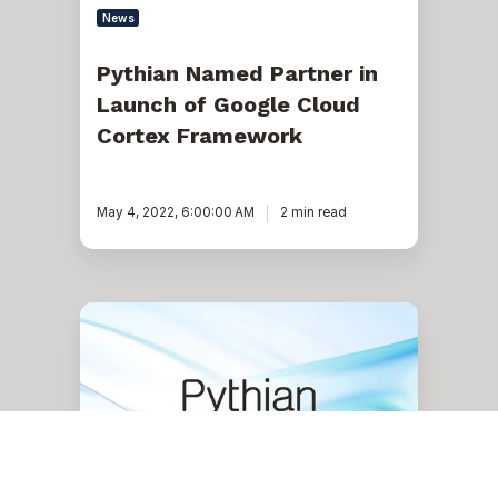
News
Pythian Named Partner in
Launch of Google Cloud
Cortex Framework
May 4, 2022, 6:00:00 AM
2 min read
Pythian
Announces
New
Oracle
Database@Google
Cloud
Migration
Services