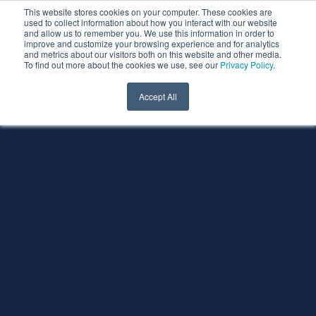
This website stores cookies on your computer. These cookies are
used to collect information about how you interact with our website
and allow us to remember you. We use this information in order to
improve and customize your browsing experience and for analytics
and metrics about our visitors both on this website and other media.
To find out more about the cookies we use, see our
Privacy Policy
.
Accept All