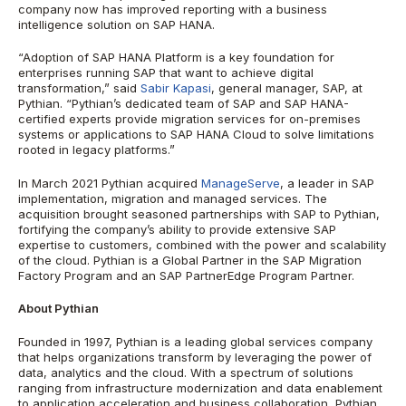
company now has improved reporting with a business
intelligence solution on SAP HANA.
“Adoption of SAP HANA Platform is a key foundation for
enterprises running SAP that want to achieve digital
transformation,” said
Sabir Kapasi
, general manager, SAP, at
Pythian. “Pythian’s dedicated team of SAP and SAP HANA-
certified experts provide migration services for on-premises
systems or applications to SAP HANA Cloud to solve limitations
rooted in legacy platforms.”
In March 2021 Pythian acquired
ManageServe
, a leader in SAP
implementation, migration and managed services. The
acquisition brought seasoned partnerships with SAP to Pythian,
fortifying the company’s ability to provide extensive SAP
expertise to customers, combined with the power and scalability
of the cloud. Pythian is a Global Partner in the SAP Migration
Factory Program and an SAP PartnerEdge Program Partner.
About Pythian
Founded in 1997, Pythian is a leading global services company
that helps organizations transform by leveraging the power of
data, analytics and the cloud. With a spectrum of solutions
ranging from infrastructure modernization and data enablement
to application acceleration and business collaboration, Pythian