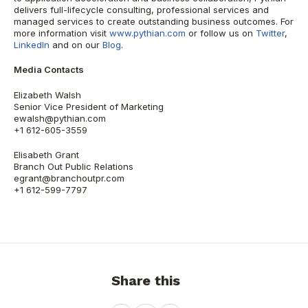
delivers full-lifecycle consulting, professional services and
managed services to create outstanding business outcomes. For
more information visit
www.pythian.com
or follow us on
Twitter
,
LinkedIn
and on our
Blog
.
Media Contacts
Elizabeth Walsh
Senior Vice President of Marketing
ewalsh@pythian.com
+1 612-605-3559
Elisabeth Grant
Branch Out Public Relations
egrant@branchoutpr.com
+1 612-599-7797
Share this