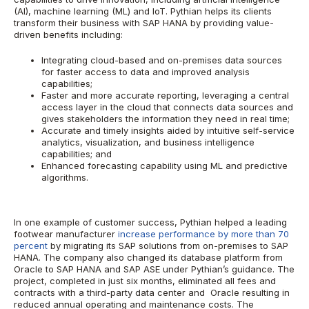
(AI), machine learning (ML) and IoT. Pythian helps its clients
transform their business with SAP HANA by providing value-
driven benefits including:
Integrating cloud-based and on-premises data sources
for faster access to data and improved analysis
capabilities;
Faster and more accurate reporting, leveraging a central
access layer in the cloud that connects data sources and
gives stakeholders the information they need in real time;
Accurate and timely insights aided by intuitive self-service
analytics, visualization, and business intelligence
capabilities; and
Enhanced forecasting capability using ML and predictive
algorithms.
In one example of customer success, Pythian helped a leading
footwear manufacturer
increase performance by more than 70
percent
by migrating its SAP solutions from on-premises to SAP
HANA. The company also changed its database platform from
Oracle to SAP HANA and SAP ASE under Pythian’s guidance. The
project, completed in just six months, eliminated all fees and
contracts with a third-party data center and Oracle resulting in
reduced annual operating and maintenance costs. The