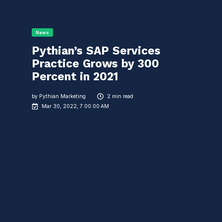
News
Pythian’s SAP Services
Practice Grows by 300
Percent in 2021
by
Pythian Marketing
2 min read
Mar 30, 2022, 7:00:00 AM