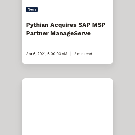
News
Pythian Acquires SAP MSP
Partner ManageServe
Apr 6, 2021, 6:00:00 AM
2 min read
Pythian
Named
Partner
in
Launch
of
Google
Cloud
Cortex
Framework