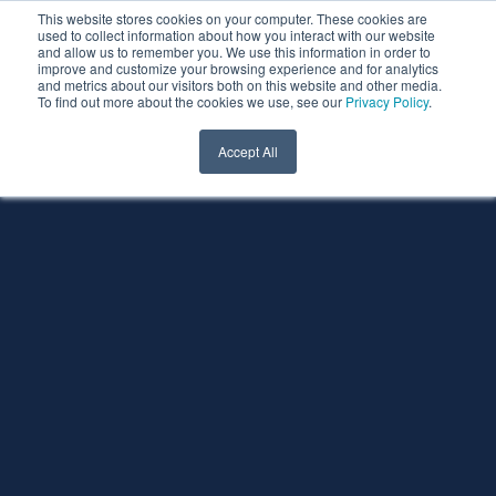
This website stores cookies on your computer. These cookies are
used to collect information about how you interact with our website
and allow us to remember you. We use this information in order to
improve and customize your browsing experience and for analytics
and metrics about our visitors both on this website and other media.
To find out more about the cookies we use, see our
Privacy Policy
.
Accept All