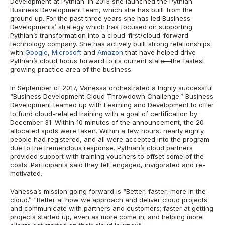
Development at Pythian. In 2013 she launched the Pythian
Business Development team, which she has built from the
ground up. For the past three years she has led Business
Developments’ strategy which has focused on supporting
Pythian’s transformation into a cloud-first/cloud-forward
technology company. She has actively built strong relationships
with
Google
,
Microsoft
and
Amazon
that have helped drive
Pythian’s cloud focus forward to its current state—the fastest
growing practice area of the business.
In September of 2017, Vanessa orchestrated a highly successful
“Business Development Cloud Throwdown Challenge.” Business
Development teamed up with Learning and Development to offer
to fund cloud-related training with a goal of certification by
December 31. Within 10 minutes of the announcement, the 20
allocated spots were taken. Within a few hours, nearly eighty
people had registered, and all were accepted into the program
due to the tremendous response. Pythian’s cloud partners
provided support with training vouchers to offset some of the
costs. Participants said they felt engaged, invigorated and re-
motivated.
Vanessa’s mission going forward is “Better, faster, more in the
cloud.” “Better at how we approach and deliver cloud projects
and communicate with partners and customers; faster at getting
projects started up, even as more come in; and helping more