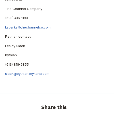
The Channel Company
(508) 416-1193
ksparks@thechannelco.com
Pythian contact
Lesley Slack
Pythian
(613) 818-6855
slack@pythian.mykana.com
Share this