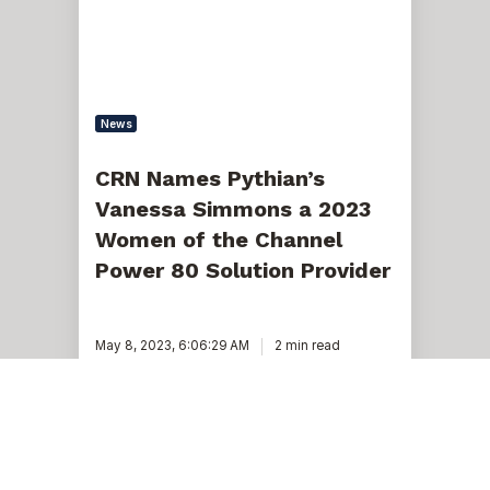
a
2023
Women
of
the
Channel
Power
News
80
Solution
Provider
CRN Names Pythian’s
Vanessa Simmons a 2023
Women of the Channel
Power 80 Solution Provider
May 8, 2023, 6:06:29 AM
2 min read
Pythian’s
Vanessa
Simmons