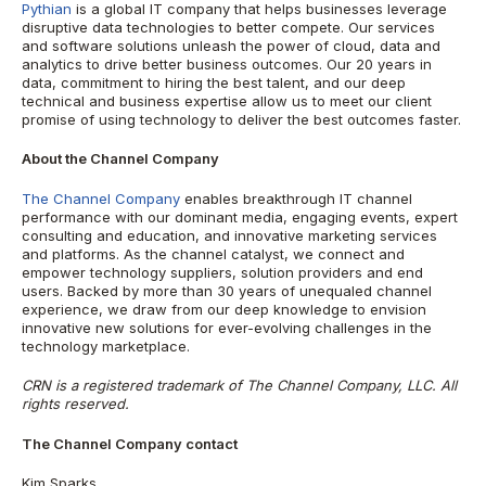
Pythian
is a global IT company that helps businesses leverage
disruptive data technologies to better compete. Our services
and software solutions unleash the power of cloud, data and
analytics to drive better business outcomes. Our 20 years in
data, commitment to hiring the best talent, and our deep
technical and business expertise allow us to meet our client
promise of using technology to deliver the best outcomes faster.
About the Channel Company
The Channel Company
enables breakthrough IT channel
performance with our dominant media, engaging events, expert
consulting and education, and innovative marketing services
and platforms. As the channel catalyst, we connect and
empower technology suppliers, solution providers and end
users. Backed by more than 30 years of unequaled channel
experience, we draw from our deep knowledge to envision
innovative new solutions for ever-evolving challenges in the
technology marketplace.
CRN is a registered trademark of The Channel Company, LLC. All
rights reserved.
The Channel Company contact
Kim Sparks