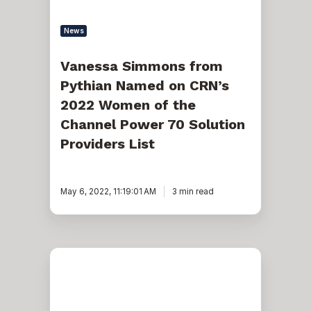
of
the
Channel
News
Power
70
Solution
Vanessa Simmons from
Providers
Pythian Named on CRN’s
List
2022 Women of the
Channel Power 70 Solution
Providers List
May 6, 2022, 11:19:01 AM
3 min read
CRN
Names
Pythian’s
Vanessa
Simmons