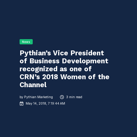
News
Pythian’s Vice President
of Business Development
recognized as one of
CRN’s 2018 Women of the
Channel
by
Pythian Marketing
3 min read
May 14, 2018, 7:19:44 AM