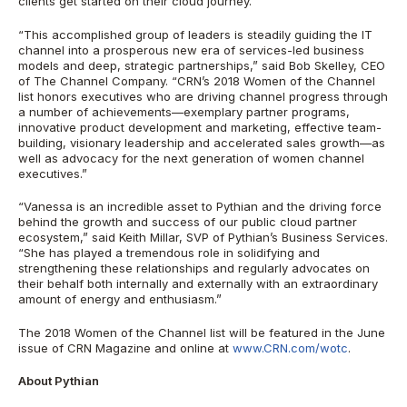
clients get started on their cloud journey.”
“This accomplished group of leaders is steadily guiding the IT
channel into a prosperous new era of services-led business
models and deep, strategic partnerships,” said Bob Skelley, CEO
of The Channel Company. “CRN’s 2018 Women of the Channel
list honors executives who are driving channel progress through
a number of achievements—exemplary partner programs,
innovative product development and marketing, effective team-
building, visionary leadership and accelerated sales growth—as
well as advocacy for the next generation of women channel
executives.”
“Vanessa is an incredible asset to Pythian and the driving force
behind the growth and success of our public cloud partner
ecosystem,” said Keith Millar, SVP of Pythian’s Business Services.
“She has played a tremendous role in solidifying and
strengthening these relationships and regularly advocates on
their behalf both internally and externally with an extraordinary
amount of energy and enthusiasm.”
The 2018 Women of the Channel list will be featured in the June
issue of CRN Magazine and online at
www.CRN.com/wotc
.
About Pythian