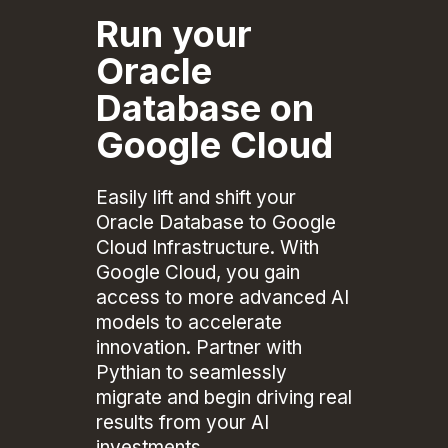
Run your
Oracle
Database on
Google Cloud
Easily lift and shift your
Oracle Database to Google
Cloud Infrastructure. With
Google Cloud, you gain
access to more advanced AI
models to accelerate
innovation. Partner with
Pythian to seamlessly
migrate and begin driving real
results from your AI
investments.