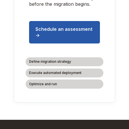
before the migration begins.
Schedule an assessment
->
Define migration strategy
Execute automated deployment
Optimize and run