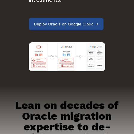
Deploy Oracle on Google Cloud →
Lean on decades of
Oracle migration
expertise to de-