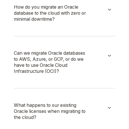
How do you migrate an Oracle
database to the cloud with zero or
minimal downtime?
Can we migrate Oracle databases
to AWS, Azure, or GCP, or do we
have to use Oracle Cloud
Infrastructure (OCI)?
What happens to our existing
Oracle licenses when migrating to
the cloud?