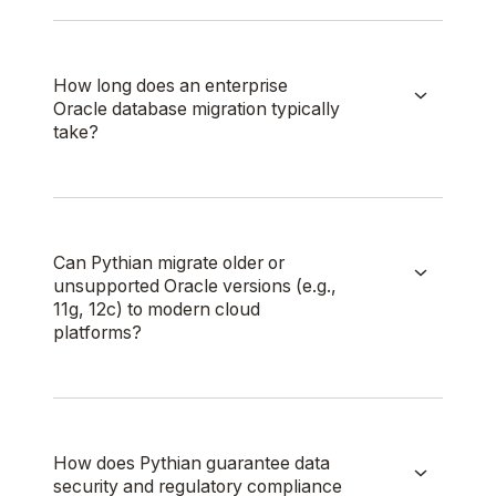
How long does an enterprise
Oracle database migration typically
take?
Can Pythian migrate older or
unsupported Oracle versions (e.g.,
11g, 12c) to modern cloud
platforms?
How does Pythian guarantee data
security and regulatory compliance