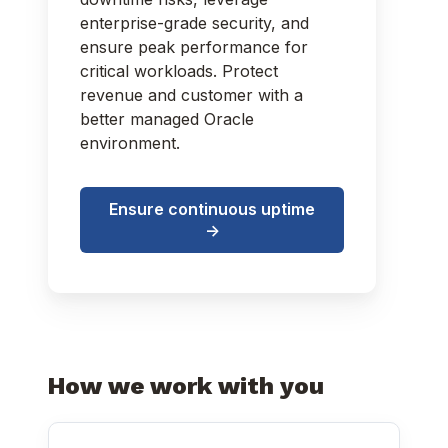
enterprise-grade security, and
ensure peak performance for
critical workloads. Protect
revenue and customer with a
better managed Oracle
environment.
Ensure continuous uptime
->
How we work with you