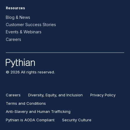
Resources
Blog & News
Customer Success Stories
Events & Webinars
Careers
© 2026 All rights reserved.
Careers
Diversity, Equity, and Inclusion
Privacy Policy
Terms and Conditions
Anti-Slavery and Human Trafficking
Pythian is AODA Compliant
Security Culture