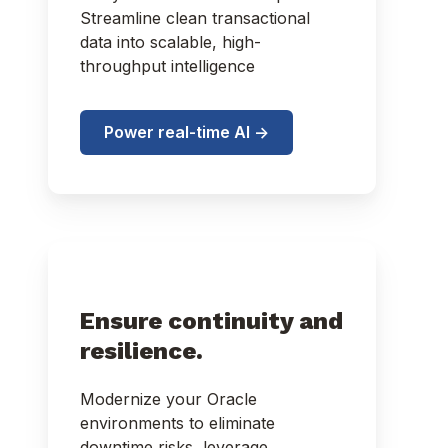
Streamline clean transactional
data into scalable, high-
throughput intelligence
Power real-time AI ->
Ensure continuity and
resilience.
Modernize your Oracle
environments to eliminate
downtime risks, leverage