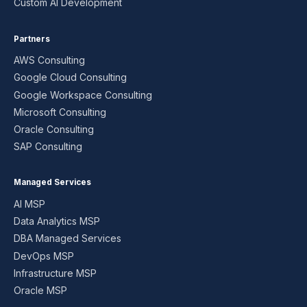
Custom AI Development
Partners
AWS Consulting
Google Cloud Consulting
Google Workspace Consulting
Microsoft Consulting
Oracle Consulting
SAP Consulting
Managed Services
AI MSP
Data Analytics MSP
DBA Managed Services
DevOps MSP
Infrastructure MSP
Oracle MSP