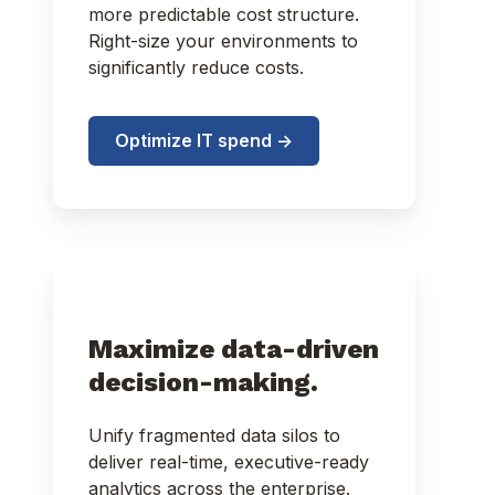
more predictable cost structure.
Right-size your environments to
significantly reduce costs.
Optimize IT spend ->
Maximize data-driven
decision-making.
Unify fragmented data silos to
deliver real-time, executive-ready
analytics across the enterprise.