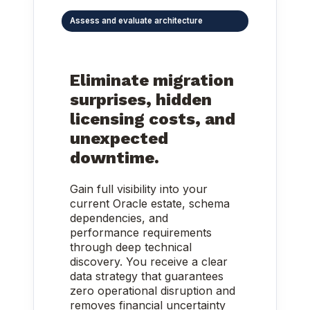
Assess and evaluate architecture
Eliminate migration
surprises, hidden
licensing costs, and
unexpected
downtime.
Gain full visibility into your
current Oracle estate, schema
dependencies, and
performance requirements
through deep technical
discovery. You receive a clear
data strategy that guarantees
zero operational disruption and
removes financial uncertainty