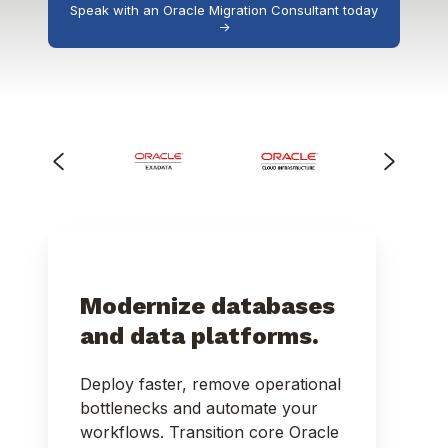
Speak with an Oracle Migration Consultant today
->
Modernize databases
and data platforms.
Deploy faster, remove operational
bottlenecks and automate your
workflows. Transition core Oracle