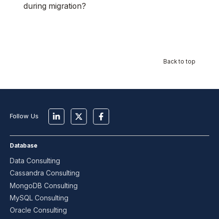
during migration?
Back to top
Follow Us
Database
Data Consulting
Cassandra Consulting
MongoDB Consulting
MySQL Consulting
Oracle Consulting