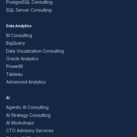
PostgreSQL Consulting
SQL Server Consulting
Data Analytics
BI Consulting
BigQuery
Data Visualization Consulting
Oracle Analytics
PowerBI
Tableau
Advanced Analytics
AI
Agentic AI Consulting
AI Strategy Consulting
AI Workshops
CTO Advisory Services