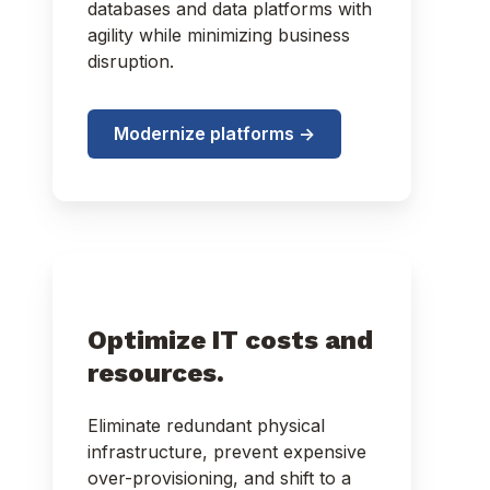
databases and data platforms with
agility while minimizing business
disruption.
Modernize platforms ->
Optimize IT costs and
resources.
Eliminate redundant physical
infrastructure, prevent expensive
over-provisioning, and shift to a