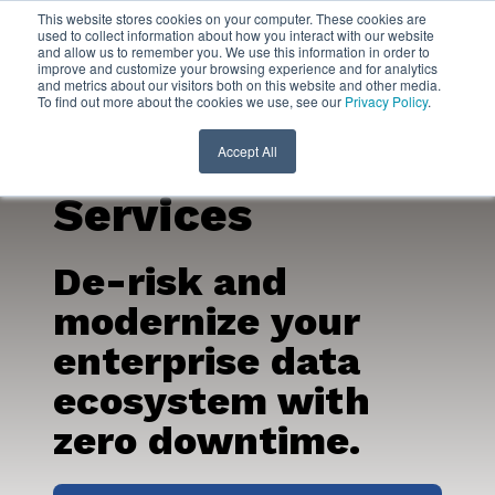
This website stores cookies on your computer. These cookies are
used to collect information about how you interact with our website
and allow us to remember you. We use this information in order to
Oracle
improve and customize your browsing experience and for analytics
and metrics about our visitors both on this website and other media.
To find out more about the cookies we use, see our
Privacy Policy
.
Migration
Consulting
Accept All
Services
De-risk and
modernize your
enterprise data
ecosystem with
zero downtime.