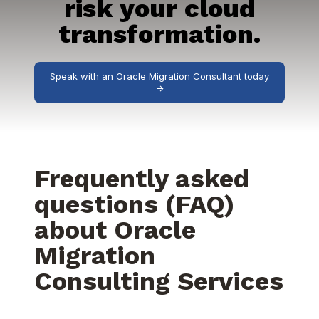
risk your cloud
transformation.
Speak with an Oracle Migration Consultant today
->
Frequently asked
questions (FAQ)
about Oracle
Migration
Consulting Services