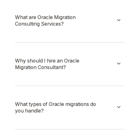
What are Oracle Migration
Consulting Services?
Why should I hire an Oracle
Migration Consultant?
What types of Oracle migrations do
you handle?