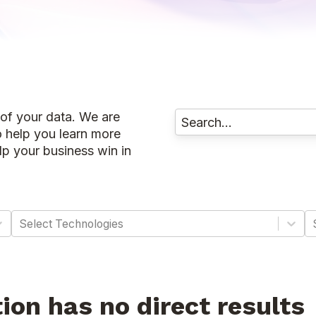
 of your data. We are
o help you learn more
p your business win in
Select Technologies
tion has no direct results