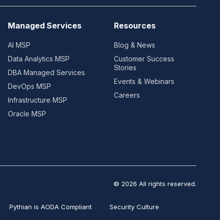
Managed Services
Resources
AI MSP
Blog & News
Data Analytics MSP
Customer Success
Stories
DBA Managed Services
Events & Webinars
DevOps MSP
Careers
Infrastructure MSP
Oracle MSP
© 2026 All rights reserved.
Pythian is AODA Compliant
Security Culture