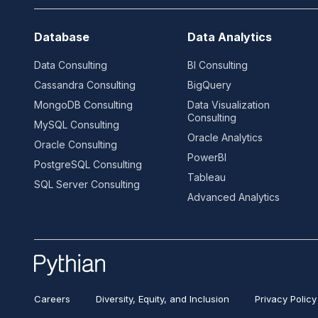
Database
Data Analytics
Data Consulting
BI Consulting
Cassandra Consulting
BigQuery
MongoDB Consulting
Data Visualization
Consulting
MySQL Consulting
Oracle Analytics
Oracle Consulting
PowerBI
PostgreSQL Consulting
Tableau
SQL Server Consulting
Advanced Analytics
Careers
Diversity, Equity, and Inclusion
Privacy Policy