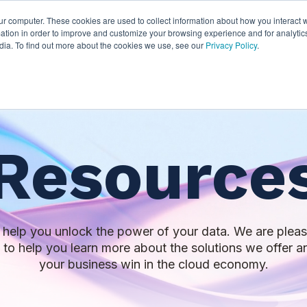
ur computer. These cookies are used to collect information about how you interact w
thian
Partners
Resources
Clie
tion in order to improve and customize your browsing experience and for analytics
dia. To find out more about the cookies we use, see our
Privacy Policy
.
Resource
to help you unlock the power of your data. We are pleas
s to help you learn more about the solutions we offer
your business win in the cloud economy.