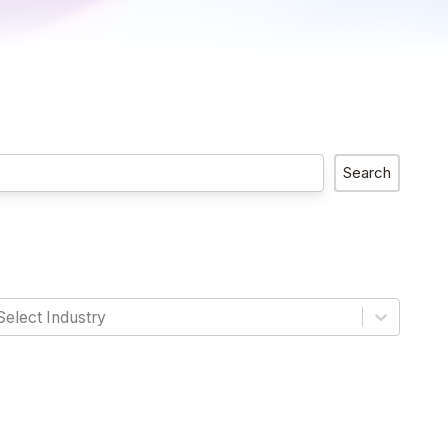
Search
Select Industry