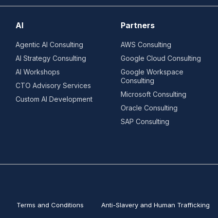
AI
Partners
Agentic AI Consulting
AWS Consulting
AI Strategy Consulting
Google Cloud Consulting
AI Workshops
Google Workspace
Consulting
CTO Advisory Services
Microsoft Consulting
Custom AI Development
Oracle Consulting
SAP Consulting
Terms and Conditions
Anti-Slavery and Human Trafficking