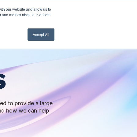
ith our website and allow us to
nt Login
Contact Us ->
 and metrics about our visitors
Accept All
s
ed to provide a large
 and how we can help