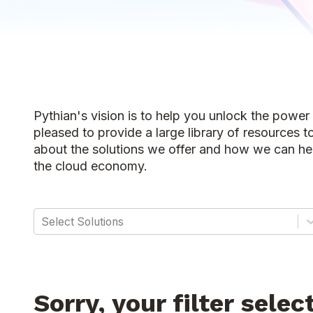
Pythian's vision is to help you unlock the power
pleased to provide a large library of resources t
about the solutions we offer and how we can hel
the cloud economy.
Select Solutions
Sorry, your filter selec