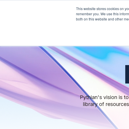
This website stores cookies on yo
Services
About Py
remember you. We use this informa
both on this website and other me
Pythian's vision is 
library of resource