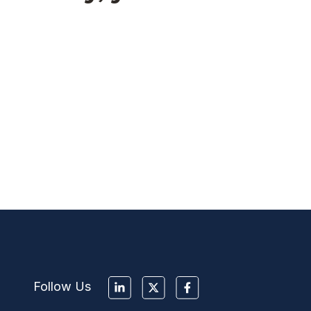
Follow Us