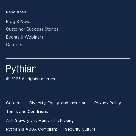
Resources
Blog & News
Customer Success Stories
Events & Webinars
Careers
© 2026 All rights reserved.
Careers
Diversity, Equity, and Inclusion
Privacy Policy
Terms and Conditions
Anti-Slavery and Human Trafficking
Pythian is AODA Compliant
Security Culture