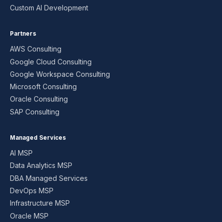
Custom AI Development
Partners
AWS Consulting
Google Cloud Consulting
Google Workspace Consulting
Microsoft Consulting
Oracle Consulting
SAP Consulting
Managed Services
AI MSP
Data Analytics MSP
DBA Managed Services
DevOps MSP
Infrastructure MSP
Oracle MSP