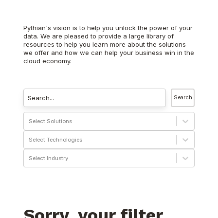
Pythian's vision is to help you unlock the power of your
data. We are pleased to provide a large library of
resources to help you learn more about the solutions
we offer and how we can help your business win in the
cloud economy.
Search
Select Solutions
Select Technologies
Select Industry
Sorry, your filter