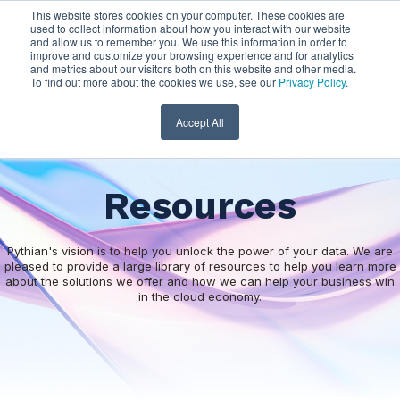
This website stores cookies on your computer. These cookies are
used to collect information about how you interact with our website
and allow us to remember you. We use this information in order to
improve and customize your browsing experience and for analytics
and metrics about our visitors both on this website and other media.
To find out more about the cookies we use, see our
Privacy Policy
.
Accept All
Resources
Pythian's vision is to help you unlock the power of your data. We are
pleased to provide a large library of resources to help you learn more
about the solutions we offer and how we can help your business win
in the cloud economy.