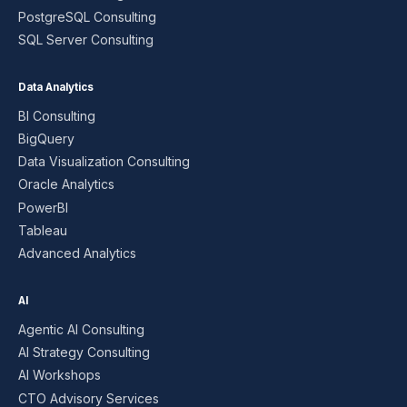
PostgreSQL Consulting
SQL Server Consulting
Data Analytics
BI Consulting
BigQuery
Data Visualization Consulting
Oracle Analytics
PowerBI
Tableau
Advanced Analytics
AI
Agentic AI Consulting
AI Strategy Consulting
AI Workshops
CTO Advisory Services