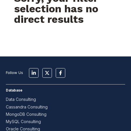
selection has no
direct results
Follow Us
Database
Data Consulting
Cassandra Consulting
MongoDB Consulting
MySQL Consulting
Oracle Consulting