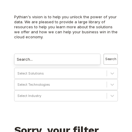
Pythian's vision is to help you unlock the power of your
data. We are pleased to provide a large library of
resources to help you learn more about the solutions
we offer and how we can help your business win in the
cloud economy.
Search
Select Solutions
Select Technologies
Select Industry
Sorry, your filter