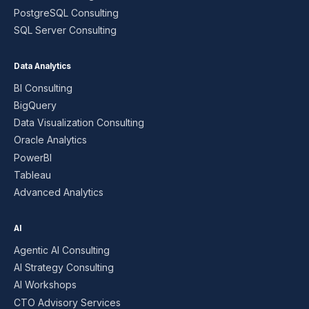
PostgreSQL Consulting
SQL Server Consulting
Data Analytics
BI Consulting
BigQuery
Data Visualization Consulting
Oracle Analytics
PowerBI
Tableau
Advanced Analytics
AI
Agentic AI Consulting
AI Strategy Consulting
AI Workshops
CTO Advisory Services