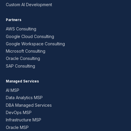
Custom AI Development
Partners
AWS Consulting
Google Cloud Consulting
Google Workspace Consulting
Microsoft Consulting
Oracle Consulting
SAP Consulting
Managed Services
AI MSP
Data Analytics MSP
DBA Managed Services
DevOps MSP
Infrastructure MSP
Oracle MSP