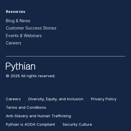
Resources
Blog & News
Customer Success Stories
Events & Webinars
Careers
© 2026 All rights reserved.
Careers
Diversity, Equity, and Inclusion
Privacy Policy
Terms and Conditions
Anti-Slavery and Human Trafficking
Pythian is AODA Compliant
Security Culture