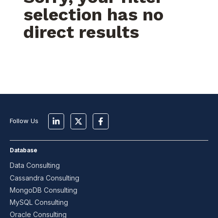
selection has no
direct results
Follow Us
Database
Data Consulting
Cassandra Consulting
MongoDB Consulting
MySQL Consulting
Oracle Consulting