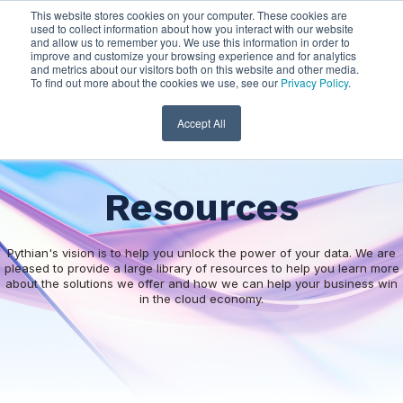
This website stores cookies on your computer. These cookies are
used to collect information about how you interact with our website
and allow us to remember you. We use this information in order to
improve and customize your browsing experience and for analytics
and metrics about our visitors both on this website and other media.
To find out more about the cookies we use, see our
Privacy Policy
.
Accept All
Resources
Pythian's vision is to help you unlock the power of your data. We are
pleased to provide a large library of resources to help you learn more
about the solutions we offer and how we can help your business win
in the cloud economy.