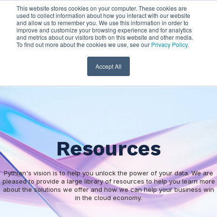
This website stores cookies on your computer. These cookies are
used to collect information about how you interact with our website
and allow us to remember you. We use this information in order to
improve and customize your browsing experience and for analytics
and metrics about our visitors both on this website and other media.
To find out more about the cookies we use, see our
Privacy Policy
.
Accept All
Resources
Pythian's vision is to help you unlock the power of your data. We are
pleased to provide a large library of resources to help you learn more
about the solutions we offer and how we can help your business win
in the cloud economy.