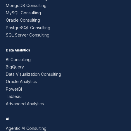
MongoDB Consulting
MySQL Consulting
Oracle Consulting
PostgreSQL Consulting
SQL Server Consulting
Data Analytics
BI Consulting
BigQuery
Data Visualization Consulting
Oracle Analytics
PowerBI
Tableau
Advanced Analytics
AI
Agentic AI Consulting