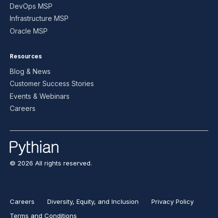
DevOps MSP
Infrastructure MSP
Oracle MSP
Resources
Blog & News
Customer Success Stories
Events & Webinars
Careers
© 2026 All rights reserved.
Careers
Diversity, Equity, and Inclusion
Privacy Policy
Terms and Conditions