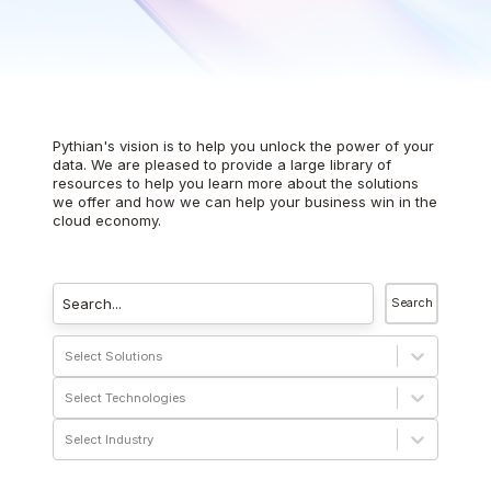
Pythian's vision is to help you unlock the power of your
data. We are pleased to provide a large library of
resources to help you learn more about the solutions
we offer and how we can help your business win in the
cloud economy.
Search
Select Solutions
Select Technologies
Select Industry