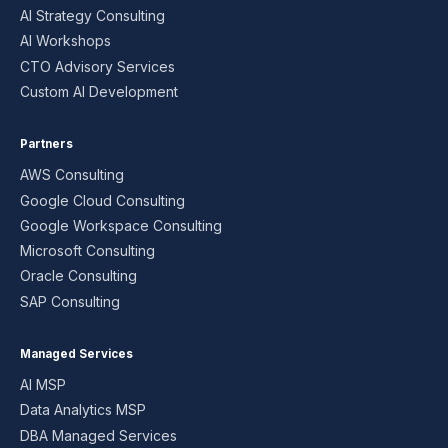
AI Strategy Consulting
AI Workshops
CTO Advisory Services
Custom AI Development
Partners
AWS Consulting
Google Cloud Consulting
Google Workspace Consulting
Microsoft Consulting
Oracle Consulting
SAP Consulting
Managed Services
AI MSP
Data Analytics MSP
DBA Managed Services