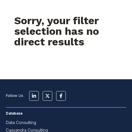
Sorry, your filter
selection has no
direct results
Follow Us
Database
Data Consulting
Cassandra Consulting