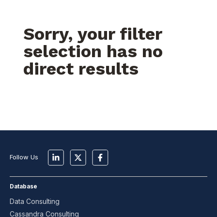
Sorry, your filter
selection has no
direct results
Follow Us
Database
Data Consulting
Cassandra Consulting