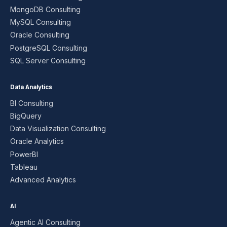
MongoDB Consulting
MySQL Consulting
Oracle Consulting
PostgreSQL Consulting
SQL Server Consulting
Data Analytics
BI Consulting
BigQuery
Data Visualization Consulting
Oracle Analytics
PowerBI
Tableau
Advanced Analytics
AI
Agentic AI Consulting