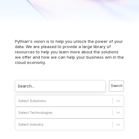
Pythian's vision is to help you unlock the power of your
data. We are pleased to provide a large library of
resources to help you learn more about the solutions
we offer and how we can help your business win in the
cloud economy.
Search
Select Solutions
Select Technologies
Select Industry