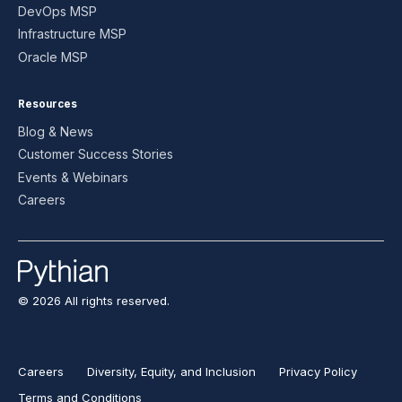
DevOps MSP
Infrastructure MSP
Oracle MSP
Resources
Blog & News
Customer Success Stories
Events & Webinars
Careers
© 2026 All rights reserved.
Careers
Diversity, Equity, and Inclusion
Privacy Policy
Terms and Conditions