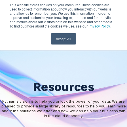
This website stores cookies on your computer. These cookies are
used to collect information about how you interact with our website
and allow us to remember you. We use this information in order to
improve and customize your browsing experience and for analytics
and metrics about our visitors both on this website and other media.
To find out more about the cookies we use, see our
Privacy Policy
.
Accept All
Resources
Pythian's vision is to help you unlock the power of your data. We are
pleased to provide a large library of resources to help you learn more
about the solutions we offer and how we can help your business win
in the cloud economy.