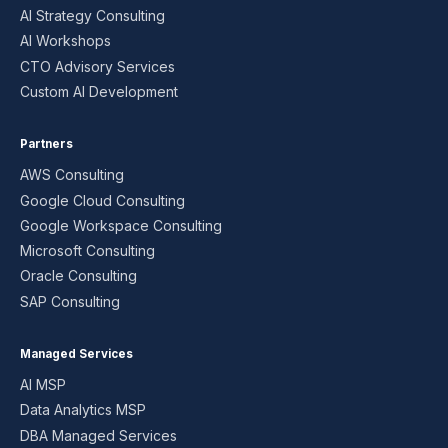
AI Strategy Consulting
AI Workshops
CTO Advisory Services
Custom AI Development
Partners
AWS Consulting
Google Cloud Consulting
Google Workspace Consulting
Microsoft Consulting
Oracle Consulting
SAP Consulting
Managed Services
AI MSP
Data Analytics MSP
DBA Managed Services