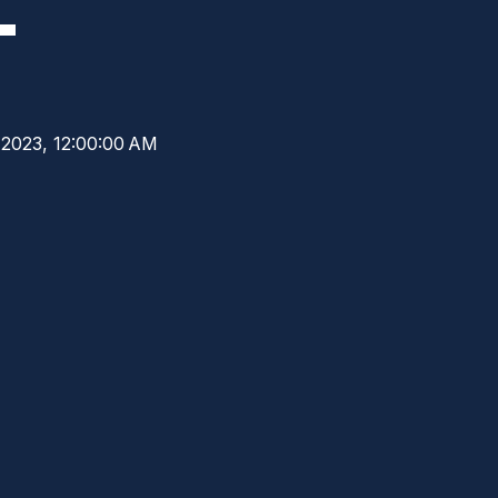
L
 2023, 12:00:00 AM