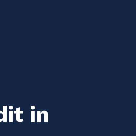
it in