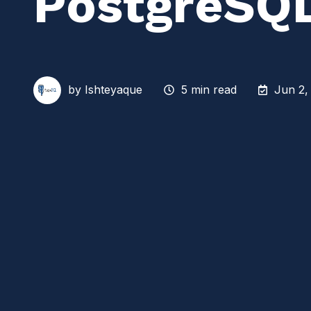
PostgreSQ
by
Ishteyaque
5 min read
Jun 2,