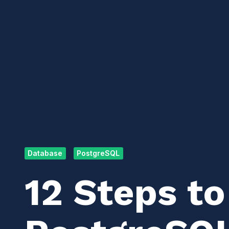
Database
PostgreSQL
12 Steps to