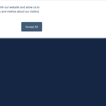
ith our website and allow us to
nt Login
Contact Us ->
 and metrics about our visitors
Accept All