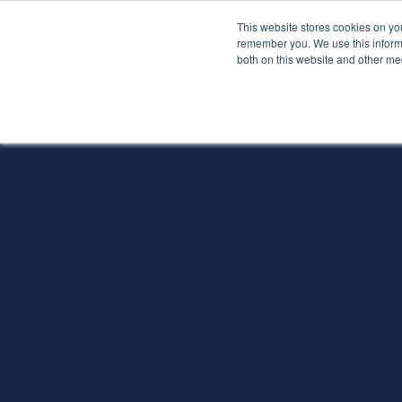
This website stores cookies on yo
Services
About P
remember you. We use this informa
both on this website and other me