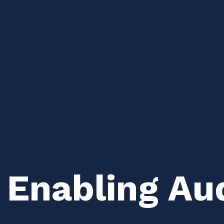
 Enabling Aud