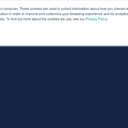
ur computer. These cookies are used to collect information about how you interact w
ythian
Partners
Resources
Clie
tion in order to improve and customize your browsing experience and for analytics
dia. To find out more about the cookies we use, see our
Privacy Policy
.