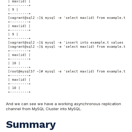
 | max(id) |

 +---------+

 | 9 |

 +---------+

 [vagrant@sql2 ~]$ mysql -e 'select max(id) from example.t'

 +---------+

 | max(id) |

 +---------+

 | 9 |

 +---------+

 [vagrant@sql2 ~]$ mysql -e 'insert into example.t values (nul
 [vagrant@sql2 ~]$ mysql -e 'select max(id) from example.t'

 +---------+

 | max(id) |

 +---------+

 | 10 |

 +---------+

 [root@mysql57 ~]# mysql -e 'select max(id) from example.t'

 +---------+

 | max(id) |

 +---------+

 | 10 |

 +---------+

And we can see we have a working asynchronous replication
channel from MySQL Cluster into MySQL.
Summary