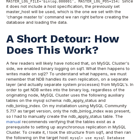
Since
MASTER_LOG_FILE='binlog.000001', MASTER_LOG_POS=154;
it does not include a host specification, the previously set
master_host will be used, which is the one we set with the
'change master to' command we ran right before creating the
database and loading the data.
A Short Detour: How
Does This Work?
A few readers will likely have noticed that, on MySQL Cluster's
side, we enabled binary logging on sql1. What then happens to
writes made on sql2? To understand what happens, we must
remember that NDB handles its own replication, on a separate
layer (and actually separate system processes) from MySQL's. In
order to get NDB writes into the binary log, regardless of the
originating node, MySQL Cluster uses the following auxiliary
tables on the mysql schema: ndb_apply_status and
ndb_binlog_index. On my installation using MySQL Community
5.7.17 as target version, only the ndb_binlog_index was present,
so I had to manually create the ndb_apply_status table. The
manual
recommends verifying that the tables exist as a
prerequisite to setting up asynchronous replication in MySQL
Cluster. To create it, I took the structure from sql1, and then ran
the following on the target host:
mysql> use mysql Database