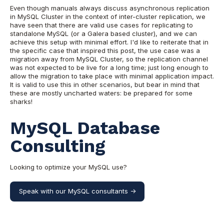
Even though manuals always discuss asynchronous replication
in MySQL Cluster in the context of inter-cluster replication, we
have seen that there are valid use cases for replicating to
standalone MySQL (or a Galera based cluster), and we can
achieve this setup with minimal effort. I'd like to reiterate that in
the specific case that inspired this post, the use case was a
migration away from MySQL Cluster, so the replication channel
was not expected to be live for a long time; just long enough to
allow the migration to take place with minimal application impact.
It is valid to use this in other scenarios, but bear in mind that
these are mostly uncharted waters: be prepared for some
sharks!
MySQL Database
Consulting
Looking to optimize your MySQL use?
Speak with our MySQL consultants ->