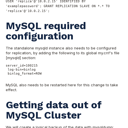
USER 'replica'@'10.0.2.15' IDENTIFIED BY
'examplepassword'; GRANT REPLICATION SLAVE ON *.* TO
'replica'@'10.0.2.15';
MySQL required
configuration
The standalone mysqld instance also needs to be configured
for replication, by adding the following to its global my.cnf's file
[mysqld] section:
server_id=100215

 log-bin=binlog

 binlog_format=ROW

MySQL also needs to be restarted here for this change to take
effect.
Getting data out of
MySQL Cluster
We will create a logical backup of the data with mysqldump: