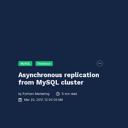
MySQL
Database
Asynchronous replication
from MySQL cluster
by
Pythian Marketing
6 min read
Mar 20, 2017, 12:00:00 AM