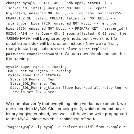
changed mysql> CREATE TABLE `ndb_apply_status` ( ->
`server_id` int(10) unsigned NOT NULL, -> `epoch`
bigint(20) unsigned NOT NULL, -> `log_name` varchar(255)
CHARACTER SET latin1 COLLATE latin1_bin NOT NULL, ->
`start_pos` bigint(20) unsigned NOT NULL, -> `end_pos`
bigint(20) unsigned NOT NULL, -> PRIMARY KEY (`server_id`)
The
USING HASH -> ); Query OK, 0 rows affected (0.02 sec)
'USING HASH' will be ignored by Innodb, but it won't hurt (a
usual btree index will be created instead). Now we're finally
ready to start replication:
start slave user='replica'
We can now check and see that
password='examplepassword';
it is running:
mysql> pager egrep -i running

 PAGER set to 'egrep -i running'

 mysql> show slave status\G

  Slave_IO_Running: Yes

  Slave_SQL_Running: Yes

  Slave_SQL_Running_State: Slave has read all relay log; wait
 1 row in set (0.00 sec)

We can also verify that everything thing works as expected, we
can insert into MySQL Cluster using sql2, which does
not
have
binary logging enabled, and we'll still have the write propagated
to the MySQL slave which is replicating off sql1:
[vagrant@sql2 ~]$ mysql -e 'select max(id) from example.t'

 +---------+
