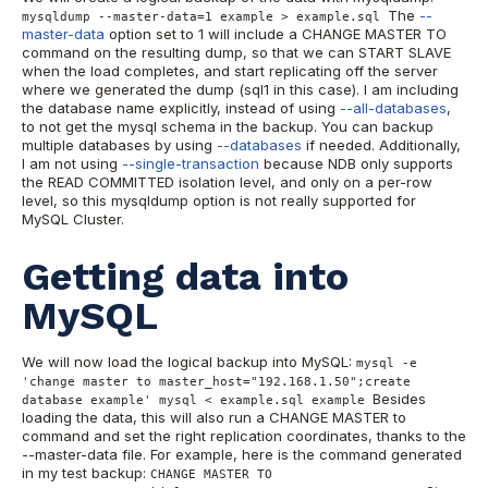
The
--
mysqldump --master-data=1 example > example.sql
master-data
option set to 1 will include a CHANGE MASTER TO
command on the resulting dump, so that we can START SLAVE
when the load completes, and start replicating off the server
where we generated the dump (sql1 in this case). I am including
the database name explicitly, instead of using
--all-databases
,
to not get the mysql schema in the backup. You can backup
multiple databases by using
--databases
if needed. Additionally,
I am not using
--single-transaction
because NDB only supports
the READ COMMITTED isolation level, and only on a per-row
level, so this mysqldump option is not really supported for
MySQL Cluster.
Getting data into
MySQL
We will now load the logical backup into MySQL:
mysql -e
'change master to master_host="192.168.1.50";create
Besides
database example' mysql < example.sql example
loading the data, this will also run a CHANGE MASTER to
command and set the right replication coordinates, thanks to the
--master-data file. For example, here is the command generated
in my test backup:
CHANGE MASTER TO