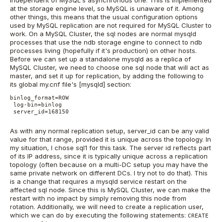
independent of MySQL's asynchronous one. This is implemented
at the storage engine level, so MySQL is unaware of it. Among
other things, this means that the usual configuration options
used by MySQL replication are not required for MySQL Cluster to
work. On a MySQL Cluster, the sql nodes are normal mysqld
processes that use the ndb storage engine to connect to ndb
processes living (hopefully if it's production) on other hosts.
Before we can set up a standalone mysqld as a replica of
MySQL Cluster, we need to choose one sql node that will act as
master, and set it up for replication, by adding the following to
its global my.cnf file's [mysqld] section:
binlog_format=ROW

 log-bin=binlog

 server_id=168150

As with any normal replication setup, server_id can be any valid
value for that range, provided it is unique across the topology. In
my situation, I chose sql1 for this task. The server id reflects part
of its IP address, since it is typically unique across a replication
topology (often because on a multi-DC setup you may have the
same private network on different DCs. I try not to do that). This
is a change that requires a mysqld service restart on the
affected sql node. Since this is MySQL Cluster, we can make the
restart with no impact by simply removing this node from
rotation. Additionally, we will need to create a replication user,
which we can do by executing the following statements:
CREATE