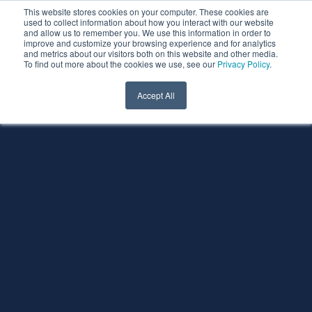
This website stores cookies on your computer. These cookies are
used to collect information about how you interact with our website
and allow us to remember you. We use this information in order to
improve and customize your browsing experience and for analytics
and metrics about our visitors both on this website and other media.
To find out more about the cookies we use, see our
Privacy Policy
.
Accept All