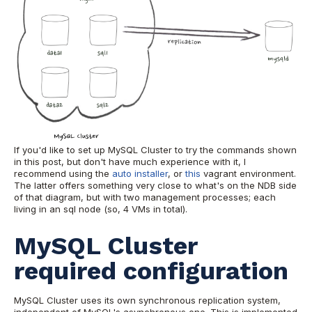
If you'd like to set up MySQL Cluster to try the commands shown
in this post, but don't have much experience with it, I
recommend using the
auto installer
, or
this
vagrant environment.
The latter offers something very close to what's on the NDB side
of that diagram, but with two management processes; each
living in an sql node (so, 4 VMs in total).
MySQL Cluster
required configuration
MySQL Cluster uses its own synchronous replication system,