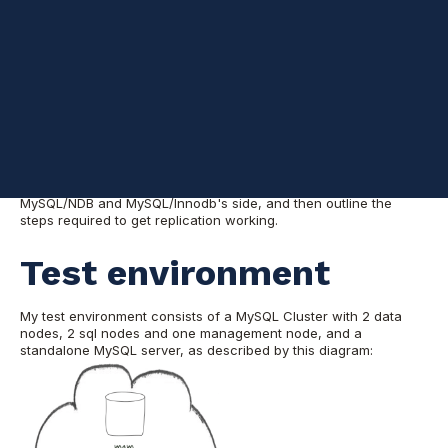
Cluster and a non-NDB based MySQL server. These reasons
include (but are not limited to): the need to use other storage
engines for various parts of the workload, improved availability
courtesy of geographical distribution, or (based on my recent
experience), migrating away from MySQL Cluster to MySQL
(Galera Cluster in my case, but the procedure is the same).
While the manual provides a lot of information on NDB
asynchronous replication, it assumes the desired setup involves
running NDB on both ends of the link. In the next few
paragraphs, I'll describe the lab environment I used for my tests,
go through the required configuration changes both on
MySQL/NDB and MySQL/Innodb's side, and then outline the
steps required to get replication working.
Test environment
My test environment consists of a MySQL Cluster with 2 data
nodes, 2 sql nodes and one management node, and a
standalone MySQL server, as described by this diagram: