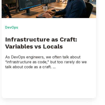
vs
Locals
DevOps
Infrastructure as Craft:
Variables vs Locals
As DevOps engineers, we often talk about
“infrastructure as code,” but too rarely do we
talk about code as a craft. ...