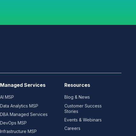
Managed Services
Resources
AI MSP
Blog & News
Data Analytics MSP
Customer Success
Stories
DBA Managed Services
Events & Webinars
DevOps MSP
Careers
Infrastructure MSP