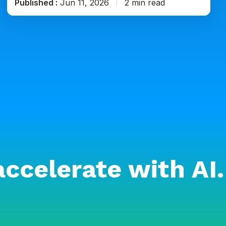
Published :
Jun 11, 2026
2 min read
accelerate with AI.