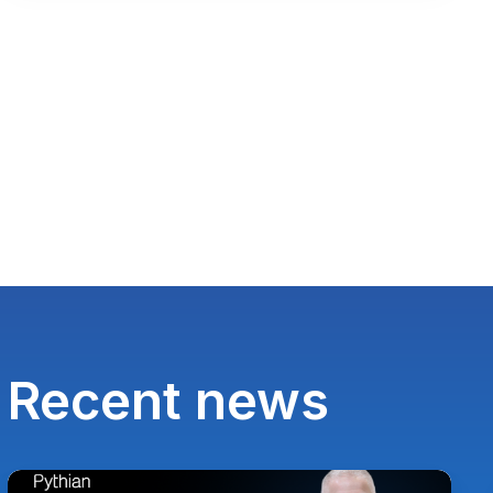
Recent news
Paul