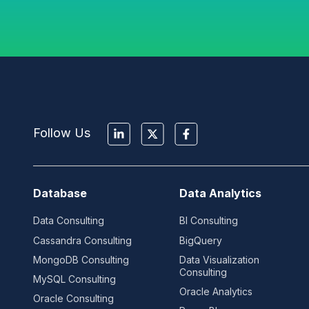
Follow Us
Database
Data Analytics
Data Consulting
BI Consulting
Cassandra Consulting
BigQuery
MongoDB Consulting
Data Visualization
Consulting
MySQL Consulting
Oracle Analytics
Oracle Consulting