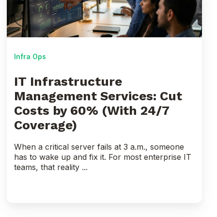
Cut
Costs
by
60%
(With
Infra Ops
24/7
Coverage)
IT Infrastructure
Management Services: Cut
Costs by 60% (With 24/7
Coverage)
When a critical server fails at 3 a.m., someone
has to wake up and fix it. For most enterprise IT
teams, that reality ...