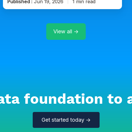
Published :
Jun 19, 2026
1 min read
View all →
ata foundation to 
Get started today →