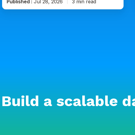
Published :
Jul 28, 2026
3 min read
Build a scalable d