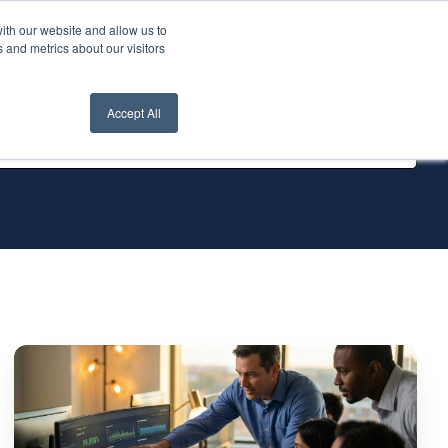
ith our website and allow us to
nt Login
Contact Us ->
 and metrics about our visitors
Accept All
IT
Infrastructure
Management
Services: