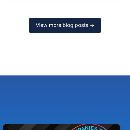
View more blog posts →
Pythian