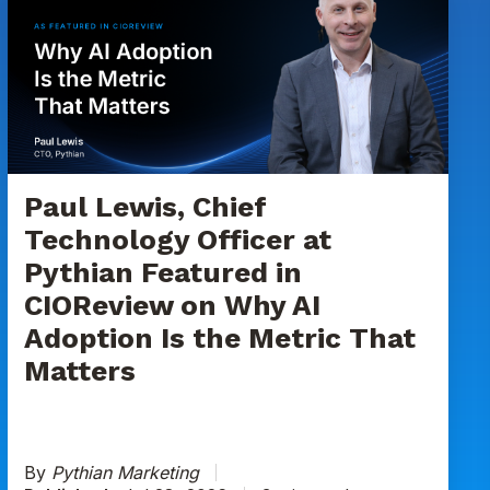
Lewis,
Chief
Technology
Officer
at
Pythian
Featured
in
Paul Lewis, Chief
CIOReview
Technology Officer at
on
Pythian Featured in
Why
CIOReview on Why AI
AI
Adoption
Adoption Is the Metric That
Is
Matters
the
Metric
That
Matters
By
Pythian Marketing