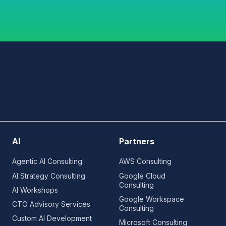
AI
Partners
Agentic AI Consulting
AWS Consulting
AI Strategy Consulting
Google Cloud
Consulting
AI Workshops
Google Workspace
CTO Advisory Services
Consulting
Custom AI Development
Microsoft Consulting