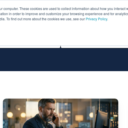
ur computer. These cookies are used to collect information about how you interact w
ythian
Partners
Resources
Clie
tion in order to improve and customize your browsing experience and for analytics
dia. To find out more about the cookies we use, see our
Privacy Policy
.
All Technologies
Remote
Infrastructure
Management
Services