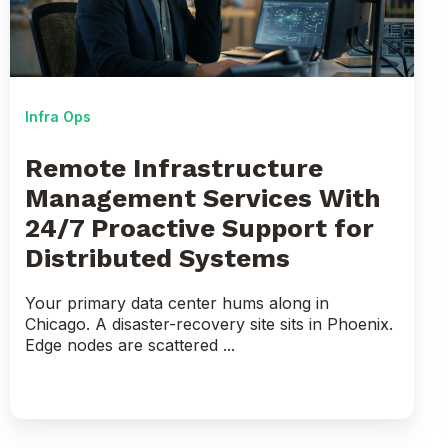
With
24/7
Proactive
Support
for
Infra Ops
Distributed
Systems
Remote Infrastructure
Management Services With
24/7 Proactive Support for
Distributed Systems
Your primary data center hums along in
Chicago. A disaster-recovery site sits in Phoenix.
Edge nodes are scattered ...