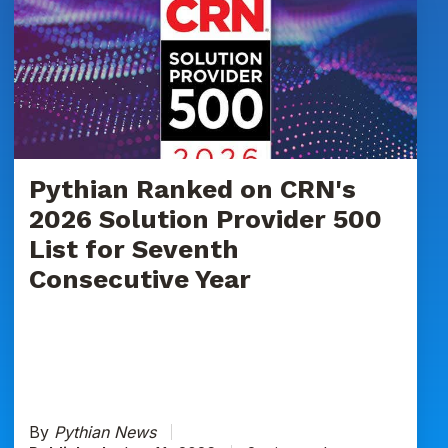
Ranked
on
CRN's
2026
Solution
Provider
500
List
Pythian Ranked on CRN's
for
2026 Solution Provider 500
Seventh
List for Seventh
Consecutive
Consecutive Year
Year
By
Pythian News