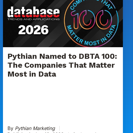
Named
to
DBTA
100:
The
Companies
That
Matter
Pythian Named to DBTA 100:
Most
The Companies That Matter
in
Most in Data
Data
By
Pythian Marketing