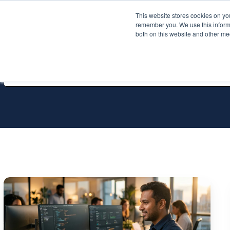
This website stores cookies on yo
Services
About P
remember you. We use this informa
both on this website and other me
All Services
Infrastructure
as
Craft:
Variables