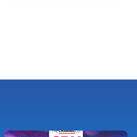
Pythian