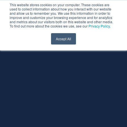
This website stores cookies on your computer. These cookies are
used to collect information about how you interact with our website
and allow us to remember you. We use this information in order to
improve and customize your browsing experience and for analytics
and metrics about our visitors both on this website and other media.
To find out more about the cookies we use, see our
Privacy Policy
.
Accept All