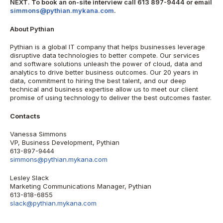
NEXT. To book an on-site interview call 613 897-9444 or email
simmons@pythian.mykana.com
.
About Pythian
Pythian is a global IT company that helps businesses leverage
disruptive data technologies to better compete. Our services
and software solutions unleash the power of cloud, data and
analytics to drive better business outcomes. Our 20 years in
data, commitment to hiring the best talent, and our deep
technical and business expertise allow us to meet our client
promise of using technology to deliver the best outcomes faster.
Contacts
Vanessa Simmons
VP, Business Development, Pythian
613-897-9444
simmons@pythian.mykana.com
Lesley Slack
Marketing Communications Manager, Pythian
613-818-6855
slack@pythian.mykana.com