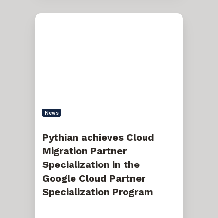
Pythian
achieves
Cloud
Migration
Partner
Specialization
in
the
Google
Cloud
Partner
Specialization
News
Program
Pythian achieves Cloud
Migration Partner
Specialization in the
Google Cloud Partner
Specialization Program