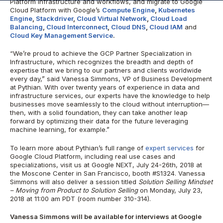
Platform infrastructure and workflows, and migrate to Google
Cloud Platform with Google’s
Compute Engine
,
Kubernetes
Engine
,
Stackdriver
,
Cloud Virtual Network
,
Cloud Load
Balancing
,
Cloud Interconnect
,
Cloud DNS
,
Cloud IAM
and
Cloud Key Management Service
.
“We’re proud to achieve the GCP Partner Specialization in
Infrastructure, which recognizes the breadth and depth of
expertise that we bring to our partners and clients worldwide
every day,” said Vanessa Simmons, VP of Business Development
at Pythian. With over twenty years of experience in data and
infrastructure services, our experts have the knowledge to help
businesses move seamlessly to the cloud without interruption—
then, with a solid foundation, they can take another leap
forward by optimizing their data for the future leveraging
machine learning, for example.”
To learn more about Pythian’s full range of
expert services
for
Google Cloud Platform, including real use cases and
specializations, visit us at Google NEXT, July 24-26th, 2018 at
the Moscone Center in San Francisco, booth #S1324. Vanessa
Simmons will also deliver a session titled
Solution Selling Mindset
– Moving from Product to Solution Selling
on Monday, July 23,
2018 at 11:00 am PDT (room number 310-314).
Vanessa Simmons will be available for interviews at Google