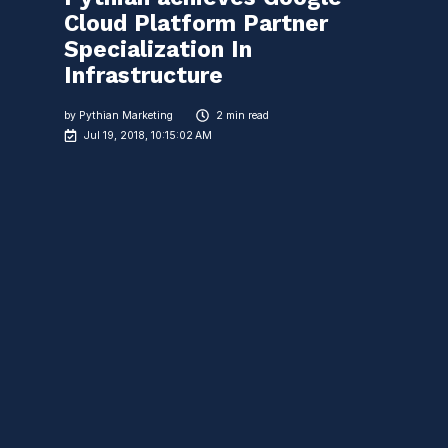
Cloud Platform Partner
Specialization In
Infrastructure
by
Pythian Marketing
2 min read
Jul 19, 2018, 10:15:02 AM