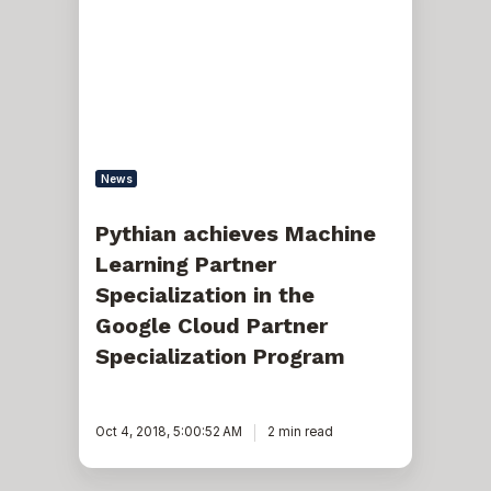
Machine
Learning
Partner
Specialization
in
the
Google
Cloud
Partner
Specialization
News
Program
Pythian achieves Machine
Learning Partner
Specialization in the
Google Cloud Partner
Specialization Program
Oct 4, 2018, 5:00:52 AM
2 min read