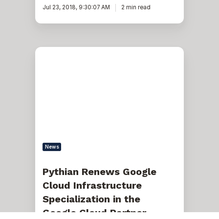
Jul 23, 2018, 9:30:07 AM
2 min read
Pythian
Renews
Google
Cloud
Infrastructure
Specialization
in
the
Google
Cloud
Partner
Advantage
News
Program
Pythian Renews Google
Cloud Infrastructure
Specialization in the
Google Cloud Partner