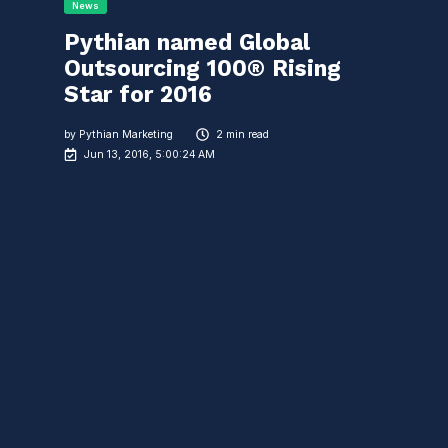
News
Pythian named Global
Outsourcing 100® Rising
Star for 2016
by
Pythian Marketing
2 min read
Jun 13, 2016, 5:00:24 AM