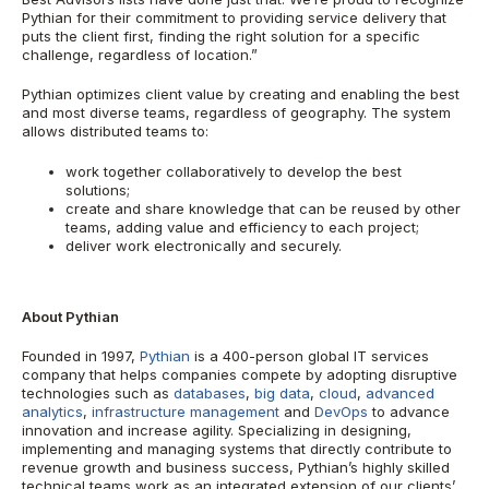
Pythian for their commitment to providing service delivery that
puts the client first, finding the right solution for a specific
challenge, regardless of location.”
Pythian optimizes client value by creating and enabling the best
and most diverse teams, regardless of geography.
The system
allows distributed teams to:
work together collaboratively to develop the best
solutions;
create and share knowledge that can be reused by other
teams, adding value and efficiency to each project;
deliver work electronically and securely.
About Pythian
Founded in 1997,
Pythian
is a 400-person global IT services
company that helps companies compete by adopting disruptive
technologies such as
databases
,
big data
,
cloud
,
advanced
analytics
,
infrastructure management
and
DevOps
to advance
innovation and increase agility. Specializing in designing,
implementing and managing systems that directly contribute to
revenue growth and business success, Pythian’s highly skilled
technical teams work as an integrated extension of our clients’