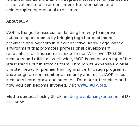
organizations to deliver continuous transformation and
uninterrupted operational excellence.
About IAOP
IAOP is the go-to association leading the way to improve
outsourcing outcomes by bringing together customers,
providers and advisors in a collaborative, knowledge-based
environment that promotes professional development,
recognition, certification and excellence. With over 120,000
members and affiliates worldwide, IAOP is not only on top of the
latest trends but in front of them. Through its expansive global
chapter network, premier training and certification programs,
knowledge center, member community and more, IAOP helps
members learn, grow and succeed. For more information and
how you can become involved, visit
www.IAOP.org
.
Media contact:
Lesley Slack,
media@pythian.mykana.com
, 613-
818-6855