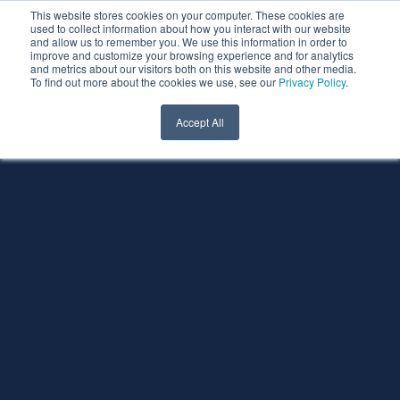
This website stores cookies on your computer. These cookies are
used to collect information about how you interact with our website
and allow us to remember you. We use this information in order to
improve and customize your browsing experience and for analytics
and metrics about our visitors both on this website and other media.
To find out more about the cookies we use, see our
Privacy Policy
.
Accept All