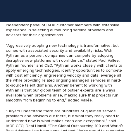
The 2016 Global Outsourcing 100
and
The World’s Best
Outsourcing Advisors
recognizes the world’s best outsourcing
service providers and advisors. Judging is based on a rigorous
scoring methodology that includes an independent review by an
independent panel of IAOP customer members with extensive
experience in selecting outsourcing service providers and
advisors for their organizations.
“Aggressively adopting new technology is transformative, but
comes with associated security and availability risks. With
Pythian as a partner, companies can compete by adopting
disruptive new platforms with confidence,” stated Paul Vallée,
Pythian founder and CEO. “Pythian works closely with clients to
apply emerging technologies, identify opportunities to compete
with cost efficiency, engineering velocity and data leverage all
the while providing related ongoing managed services in hard-
to-source talent domains. Another benefit to working with
Pythian is that our global team of outlier experts are always
available when problems arise, making sure that projects run
smoothly from beginning to end,” added Vallée.
“Buyers understand there are hundreds of qualified service
providers and advisors out there, but what they really need to
understand now is what makes each one exceptional,” said
IAOP CEO, Debi Hamill. “The Global Outsourcing 100 and World’s
Best Advisors lists have done just that. We’re proud to recognize