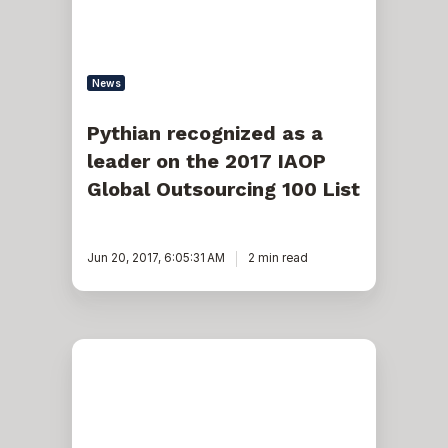
2017
IAOP
Global
Outsourcing
100
News
List
Pythian recognized as a
leader on the 2017 IAOP
Global Outsourcing 100 List
Jun 20, 2017, 6:05:31 AM
2 min read
Pythian’s
new
Apache
Cassandra
&
DataStax