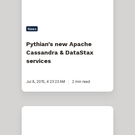
services
News
Pythian’s new Apache
Cassandra & DataStax
services
Jul 8, 2015, 4:23:23 AM
2 min read
Pythian
achieves
Amazon
Web
Services
Migration