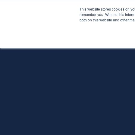
This website stores cookies on yo
Services
About P
remember you. We use this informa
both on this website and other me