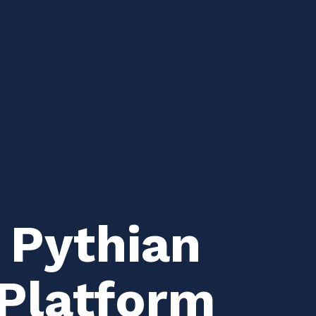
 Pythian
 Platform