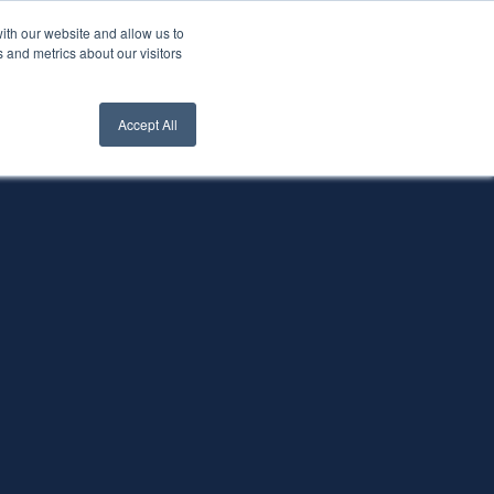
ith our website and allow us to
nt Login
Contact Us ->
 and metrics about our visitors
Accept All