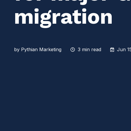
migration
by
Pythian Marketing
3 min read
Jun 15