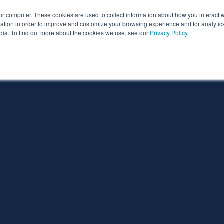
ur computer. These cookies are used to collect information about how you interact w
ythian
Partners
Resources
Clie
tion in order to improve and customize your browsing experience and for analytics
dia. To find out more about the cookies we use, see our
Privacy Policy
.