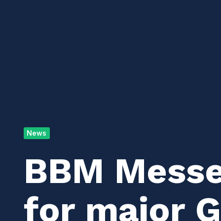
News
BBM Messen
for major 