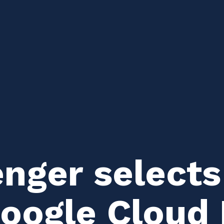
ger selects
Google Cloud