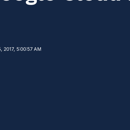
, 2017, 5:00:57 AM