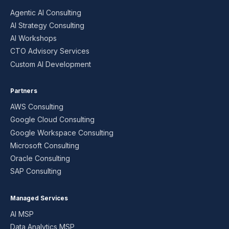
Agentic AI Consulting
AI Strategy Consulting
AI Workshops
CTO Advisory Services
Custom AI Development
Partners
AWS Consulting
Google Cloud Consulting
Google Workspace Consulting
Microsoft Consulting
Oracle Consulting
SAP Consulting
Managed Services
AI MSP
Data Analytics MSP