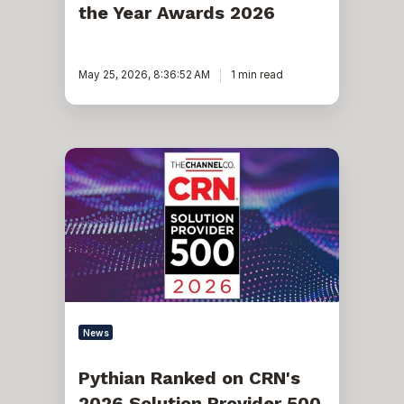
the Year Awards 2026
May 25, 2026, 8:36:52 AM
1 min read
Pythian
Ranked
on
CRN's
2026
Solution
Provider
500
List
for
Seventh
Consecutive
News
Year
Pythian Ranked on CRN's
2026 Solution Provider 500