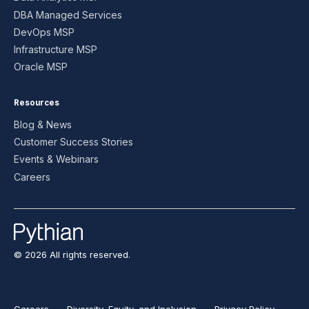
DBA Managed Services
DevOps MSP
Infrastructure MSP
Oracle MSP
Resources
Blog & News
Customer Success Stories
Events & Webinars
Careers
© 2026 All rights reserved.
Careers
Diversity, Equity, and Inclusion
Privacy Policy