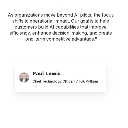
As organizations move beyond AI pilots, the focus
shifts to operational impact. Our goal is to help
customers build AI capabilities that improve
efficiency, enhance decision-making, and create
long-term competitive advantage."
Paul
Lewis
Paul Lewis
Chief Technology Officer (CTO), Pythian