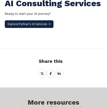
AI Consulting Services
Ready to start your AI journey?
Explore Pythian's AI Services ->
Share this
Share
Share
Share
on
on
on
X
Facebook
LinkedIn
More resources