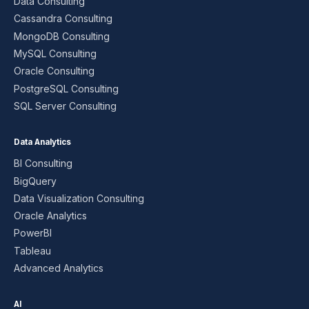
Data Consulting
Cassandra Consulting
MongoDB Consulting
MySQL Consulting
Oracle Consulting
PostgreSQL Consulting
SQL Server Consulting
Data Analytics
BI Consulting
BigQuery
Data Visualization Consulting
Oracle Analytics
PowerBI
Tableau
Advanced Analytics
AI