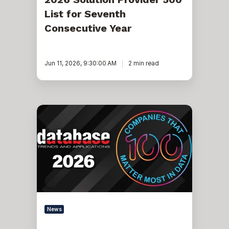
List for Seventh
Consecutive Year
Jun 11, 2026, 9:30:00 AM
2 min read
Pythian
Named
to
DBTA
100:
The
Companies
That
Matter
Most
in
Data
News