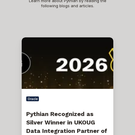
Learn more about Pythian by reading the
following blogs and articles.
Pythian
Recognized
as
Silver
Winner
in
UKOUG
Data
Integration
Partner
of
the
Oracle
Year
Awards
2026
Pythian Recognized as
Silver Winner in UKOUG
Data Integration Partner of