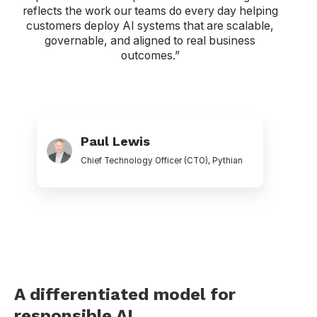
reflects the work our teams do every day helping
customers deploy AI systems that are scalable,
governable, and aligned to real business
outcomes.”
Paul
Lewis
Paul Lewis
Chief Technology Officer (CTO), Pythian
A differentiated model for
responsible AI