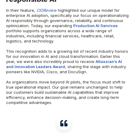
In their feature,
CIOReview
highlighted our unique model for
enterprise AI adoption, specifically our focus on operationalizing
AI responsibly through governance, reliability, and continuous
optimization. Today, our expanding
Production AI Services
portfolio supports organizations across a wide range of
industries, including financial services, healthcare, retail,
logistics, and technology.
This recognition adds to a growing list of recent industry honors
for our innovation in AI and cloud transformation. Earlier this
year, we were also incredibly proud to receive
Atlassian’s AI
and Innovation Leaders Award
, sharing the stage with industry
pioneers like NVIDIA, Cisco, and DocuSign.
As organizations move beyond AI pilots, the focus must shift to
true operational impact. Our goal remains unchanged: to help
our customers build sustainable AI capabilities that improve
efficiency, enhance decision-making, and create long-term
competitive advantages.