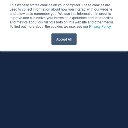
This website stores cookies on your computer. These cookies are
used to collect information about how you interact with our website
and allow us to remember you. We use this information in order to
improve and customize your browsing experience and for analytics
and metrics about our visitors both on this website and other media.
To find out more about the cookies we use, see our
Privacy Policy
.
Accept All