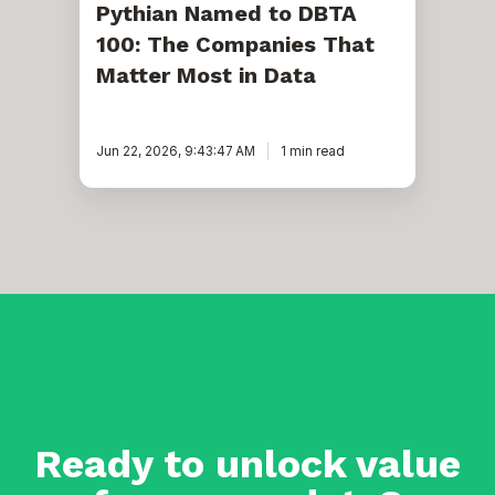
Pythian Named to DBTA
100: The Companies That
Matter Most in Data
Jun 22, 2026, 9:43:47 AM
1 min read
Ready to unlock value