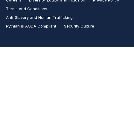
Terms and Conditions
Anti-Slavery and Human Trafficking
Pythian is AODA Compliant
Security Culture