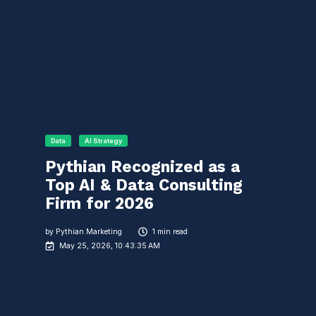
Data
AI Strategy
Pythian Recognized as a
Top AI & Data Consulting
Firm for 2026
by
Pythian Marketing
1 min read
May 25, 2026, 10:43:35 AM