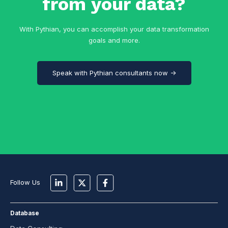
from your data?
With Pythian, you can accomplish your data transformation
goals and more.
Speak with Pythian consultants now →
Follow Us
Database