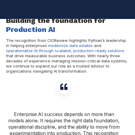
recognized us as a
Top Enterprise AI & Data Management
Consulting Firm in North America for 2026
.
Building the foundation for
Production AI
The recognition from CIOReview highlights Pythian’s leadership
in helping enterprises
modernize data estates
and
operationalize AI through scalable, production-ready solutions
that drive measurable business outcomes. With nearly three
decades of experience managing mission-critical data systems,
we continue to expand our role as a trusted advisor to
organizations navigating AI transformation.
Enterprise AI success depends on more than
models alone. It requires the right data foundation,
operational discipline, and the ability to move from
experimentation into production. This recognition