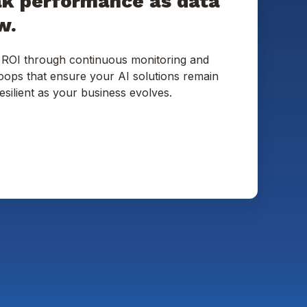
ak performance as data
w.
 ROI through continuous monitoring and
loops that ensure your AI solutions remain
esilient as your business evolves.