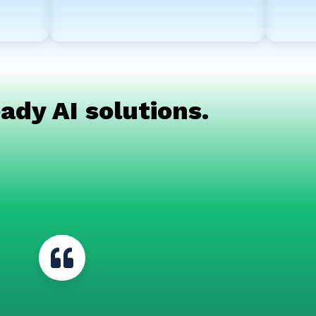
ady AI solutions.