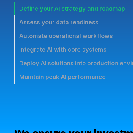
Define your AI strategy and roadmap
Assess your data readiness
Automate operational workflows
Integrate AI with core systems
Deploy AI solutions into production env
Maintain peak AI performance
We ensure your investm