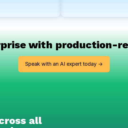
prise with production-re
Speak with an AI expert today ->
cross all