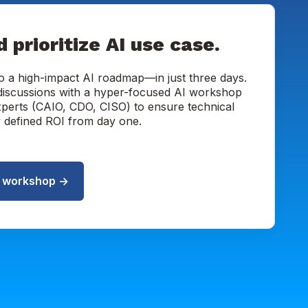
d prioritize AI use case.
o a high-impact AI roadmap—in just three days.
 discussions with a hyper-focused AI workshop
xperts (CAIO, CDO, CISO) to ensure technical
ly defined ROI from day one.
I workshop →