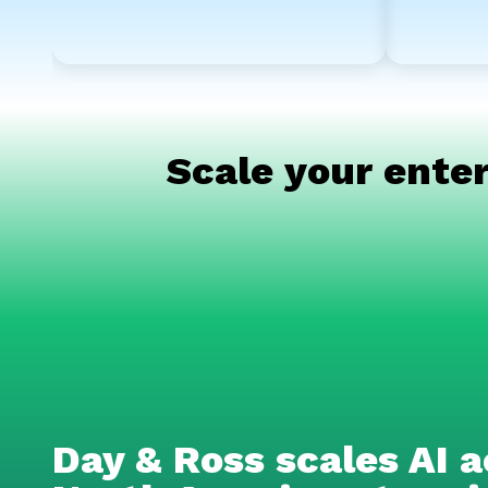
Scale your enter
Day & Ross scales AI a