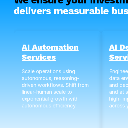
delivers measurable bus
AI Automation
AI D
Services
Serv
Scale operations using
Enginee
autonomous, reasoning-
data en
driven workflows. Shift from
and dep
linear-human scale to
and at 
exponential growth with
high-im
autonomous efficiency.
across y