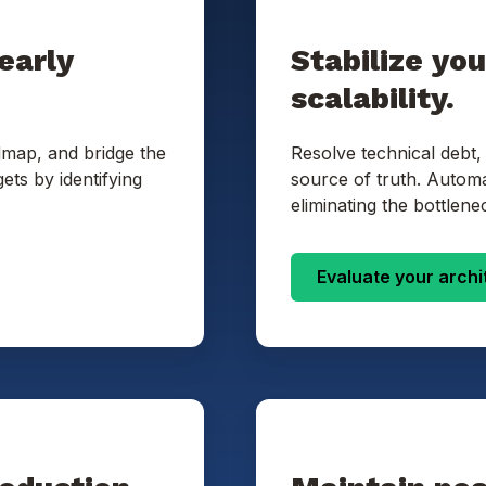
early
Stabilize yo
scalability.
dmap, and bridge the
Resolve technical debt,
ets by identifying
source of truth. Autom
eliminating the bottlene
Evaluate your archi