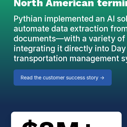
North American termi
Pythian implemented an AI sol
automate data extraction fro
documents—with a variety of 
integrating it directly into Da
transportation management s
Read the customer success story ->