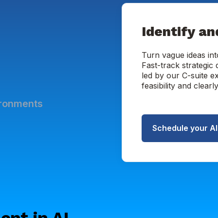
Identify an
Turn vague ideas int
Fast-track strategic
led by our C-suite e
feasibility and clear
ironments
Schedule your A
ent in AI