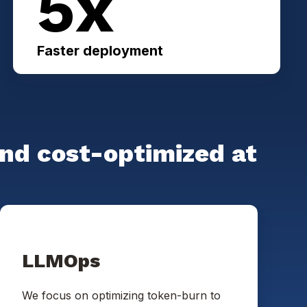
5x
Faster deployment
and cost-optimized at
LLMOps
We focus on optimizing token-burn to