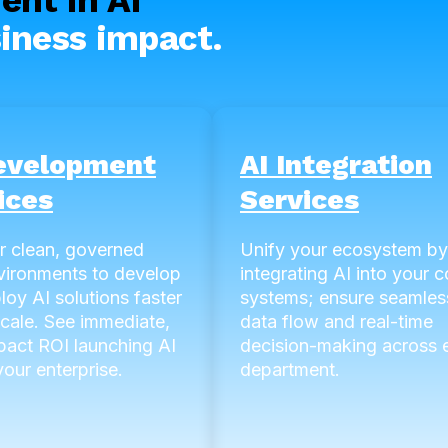
iness impact.
evelopment
AI Integration
ices
Services
r clean, governed
Unify your ecosystem by
vironments to develop
integrating AI into your c
loy AI solutions faster
systems; ensure seamles
scale. See immediate,
data flow and real-time
pact ROI launching AI
decision-making across 
our enterprise.
department.