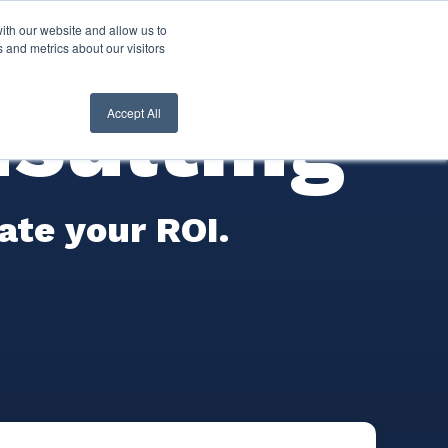
ith our website and allow us to
nt Login
Contact Us ->
 and metrics about our visitors
sulting
Accept All
rate your ROI.