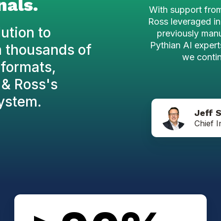
nals.
With support fro
Ross leveraged in
ution to
previously man
Pythian AI experts
m thousands of
we contin
formats,
y & Ross's
ystem.
Jeff 
Chief I