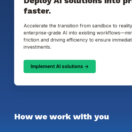
Deploy AI solutions into p
faster.
Accelerate the transition from sandbox to reality
enterprise-grade AI into existing workflows—min
friction and driving efficiency to ensure immedia
investments.
Implement AI solutions ->
How we work with you