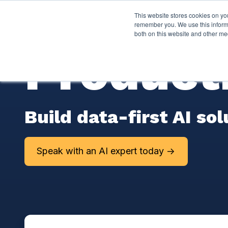
This website stores cookies on yo
Services
About P
remember you. We use this informa
both on this website and other me
Producti
Build data-first AI so
Speak with an AI expert today ->