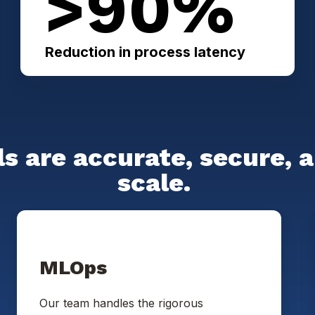
>90%
Reduction in process latency
s are accurate, secure, 
scale.
MLOps
Our team handles the rigorous