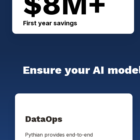
$8M+
First year savings
Ensure your AI model
DataOps
Pythian provides end-to-end