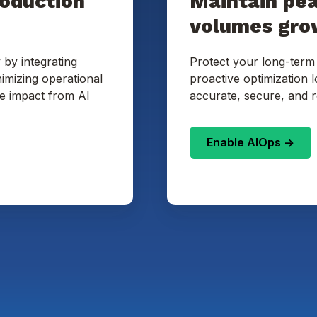
roduction
Maintain pe
volumes gro
 by integrating
Protect your long-term
imizing operational
proactive optimization 
te impact from AI
accurate, secure, and r
Enable AIOps ->