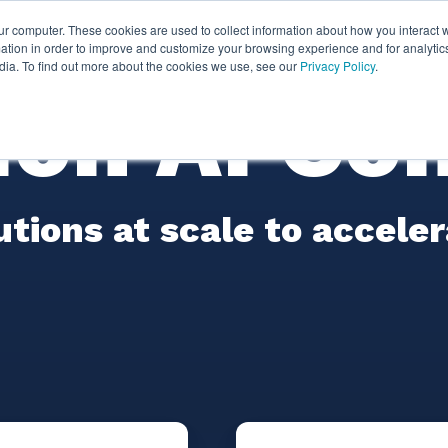
ur computer. These cookies are used to collect information about how you interact w
ythian
Partners
Resources
Clie
tion in order to improve and customize your browsing experience and for analytics
dia. To find out more about the cookies we use, see our
Privacy Policy
.
on AI Con
lutions at scale to accele