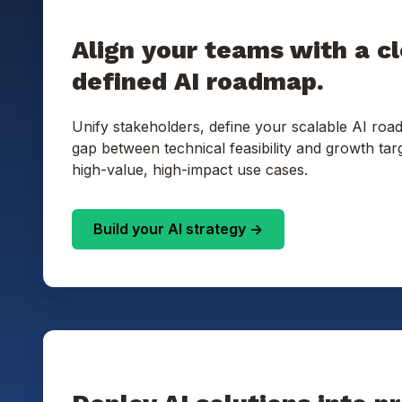
Align your teams with a cl
defined AI roadmap.
Unify stakeholders, define your scalable AI roa
gap between technical feasibility and growth targ
high-value, high-impact use cases.
Build your AI strategy ->