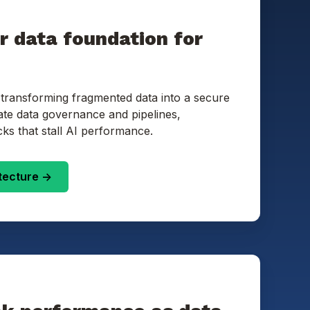
ur data foundation for
 transforming fragmented data into a secure
ate data governance and pipelines,
cks that stall AI performance.
tecture ->