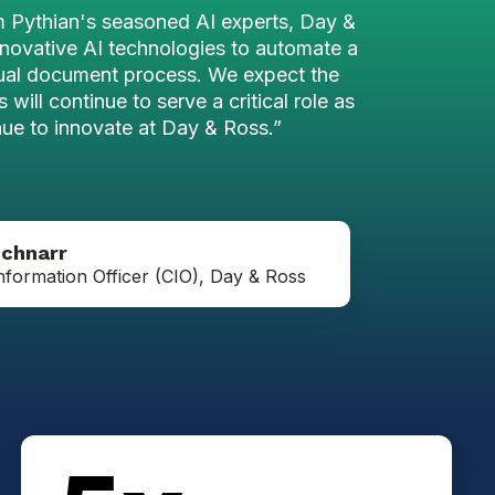
m Pythian's seasoned AI experts, Day &
novative AI technologies to automate a
ual document process. We expect the
 will continue to serve a critical role as
ue to innovate at Day & Ross.”
Jeff
Schnarr
Schnarr
nformation Officer (CIO), Day & Ross