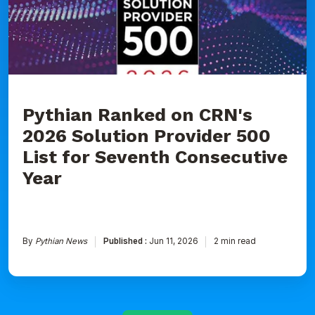
2026
Solution
Provider
500
List
for
Seventh
Consecutive
Year
Pythian Ranked on CRN's
2026 Solution Provider 500
List for Seventh Consecutive
Year
By
Pythian News
Published :
Jun 11, 2026
2 min read