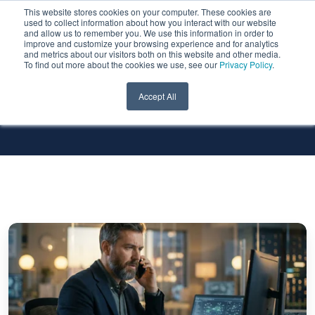
This website stores cookies on your computer. These cookies are
used to collect information about how you interact with our website
and allow us to remember you. We use this information in order to
improve and customize your browsing experience and for analytics
and metrics about our visitors both on this website and other media.
To find out more about the cookies we use, see our
Privacy Policy
.
All Services
All Technologies
Accept All
Remote
Infrastructure
Management
Services
With
24/7
Proactive
Support