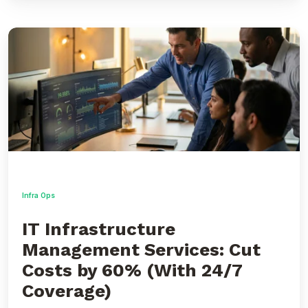
IT
Infrastructure
Management
Services:
Cut
Costs
by
60%
(With
24/7
Coverage)
Infra Ops
IT Infrastructure
Management Services: Cut
Costs by 60% (With 24/7
Coverage)