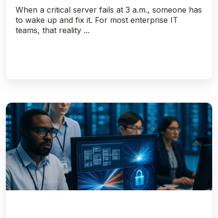
When a critical server fails at 3 a.m., someone has
to wake up and fix it. For most enterprise IT
teams, that reality ...
Getting
To
The
Bottom
Of
NOLOGGING,
NOARCHIVELOG
and
Standby
Databases