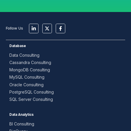
Follow Us
Database
Data Consulting
Cassandra Consulting
MongoDB Consulting
MySQL Consulting
Oracle Consulting
PostgreSQL Consulting
SQL Server Consulting
Data Analytics
BI Consulting