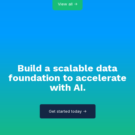
View all →
Build a scalable data
foundation to accelerate
with AI.
Get started today →