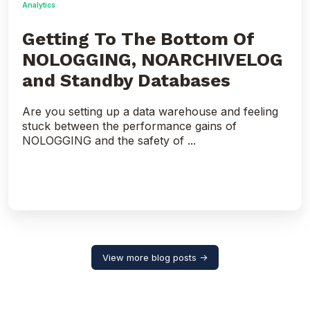
Analytics
Getting To The Bottom Of
NOLOGGING, NOARCHIVELOG
and Standby Databases
Are you setting up a data warehouse and feeling
stuck between the performance gains of
NOLOGGING and the safety of ...
View more blog posts →