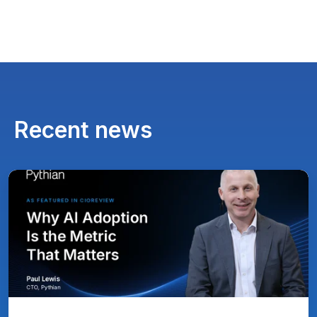
Recent news
Paul
Lewis,
Chief
Technology
Officer
at
Pythian
Featured
in
CIOReview
on
Why