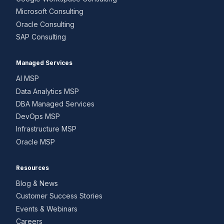
Microsoft Consulting
Oracle Consulting
SAP Consulting
Managed Services
AI MSP
Data Analytics MSP
DBA Managed Services
DevOps MSP
Infrastructure MSP
Oracle MSP
Resources
Blog & News
Customer Success Stories
Events & Webinars
Careers