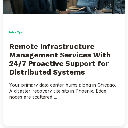
for
Distributed
Systems
Infra Ops
Remote Infrastructure
Management Services With
24/7 Proactive Support for
Distributed Systems
Your primary data center hums along in Chicago.
A disaster-recovery site sits in Phoenix. Edge
nodes are scattered ...