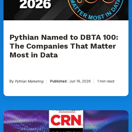
That
Matter
Most
in
Data
Pythian Named to DBTA 100:
The Companies That Matter
Most in Data
By
Pythian Marketing
Published :
Jun 19, 2026
1 min read
Pythian
Ranked
on
CRN's