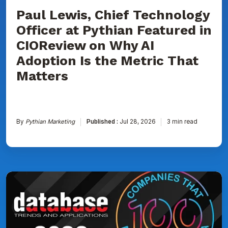
AI
Adoption
Paul Lewis, Chief Technology
Is
Officer at Pythian Featured in
the
Metric
CIOReview on Why AI
That
Matters
Adoption Is the Metric That
Matters
By
Pythian Marketing
Published :
Jul 28, 2026
3 min read
Pythian
Named
to
DBTA
100:
The
Companies