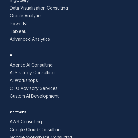
BigQuery
Data Visualization Consulting
Oracle Analytics
PowerBI
Tableau
Advanced Analytics
AI
Agentic AI Consulting
AI Strategy Consulting
AI Workshops
CTO Advisory Services
Custom AI Development
Partners
AWS Consulting
Google Cloud Consulting
Google Workspace Consulting