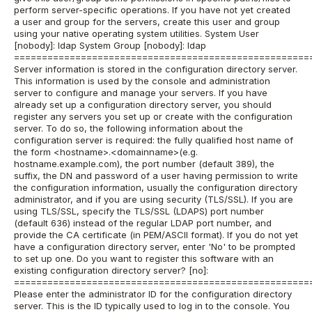
perform server-specific operations. If you have not yet created
a user and group for the servers, create this user and group
using your native operating system utilities. System User
[nobody]: ldap System Group [nobody]: ldap
=====================================================
Server information is stored in the configuration directory server.
This information is used by the console and administration
server to configure and manage your servers. If you have
already set up a configuration directory server, you should
register any servers you set up or create with the configuration
server. To do so, the following information about the
configuration server is required: the fully qualified host name of
the form <hostname>.<domainname>(e.g.
hostname.example.com), the port number (default 389), the
suffix, the DN and password of a user having permission to write
the configuration information, usually the configuration directory
administrator, and if you are using security (TLS/SSL). If you are
using TLS/SSL, specify the TLS/SSL (LDAPS) port number
(default 636) instead of the regular LDAP port number, and
provide the CA certificate (in PEM/ASCII format). If you do not yet
have a configuration directory server, enter 'No' to be prompted
to set up one. Do you want to register this software with an
existing configuration directory server? [no]:
=====================================================
Please enter the administrator ID for the configuration directory
server. This is the ID typically used to log in to the console. You