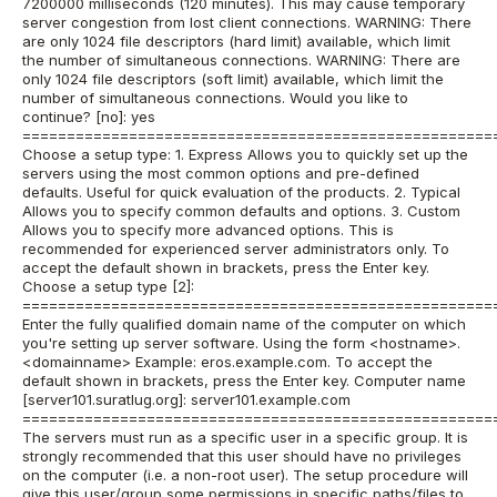
7200000 milliseconds (120 minutes). This may cause temporary
server congestion from lost client connections. WARNING: There
are only 1024 file descriptors (hard limit) available, which limit
the number of simultaneous connections. WARNING: There are
only 1024 file descriptors (soft limit) available, which limit the
number of simultaneous connections. Would you like to
continue? [no]: yes
=====================================================
Choose a setup type: 1. Express Allows you to quickly set up the
servers using the most common options and pre-defined
defaults. Useful for quick evaluation of the products. 2. Typical
Allows you to specify common defaults and options. 3. Custom
Allows you to specify more advanced options. This is
recommended for experienced server administrators only. To
accept the default shown in brackets, press the Enter key.
Choose a setup type [2]:
=====================================================
Enter the fully qualified domain name of the computer on which
you're setting up server software. Using the form <hostname>.
<domainname> Example: eros.example.com. To accept the
default shown in brackets, press the Enter key. Computer name
[server101.suratlug.org]: server101.example.com
=====================================================
The servers must run as a specific user in a specific group. It is
strongly recommended that this user should have no privileges
on the computer (i.e. a non-root user). The setup procedure will
give this user/group some permissions in specific paths/files to