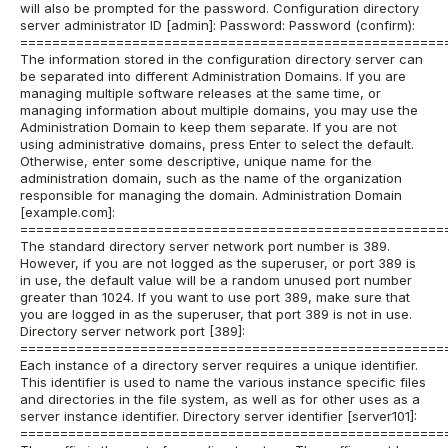
will also be prompted for the password. Configuration directory
server administrator ID [admin]: Password: Password (confirm):
=====================================================
The information stored in the configuration directory server can
be separated into different Administration Domains. If you are
managing multiple software releases at the same time, or
managing information about multiple domains, you may use the
Administration Domain to keep them separate. If you are not
using administrative domains, press Enter to select the default.
Otherwise, enter some descriptive, unique name for the
administration domain, such as the name of the organization
responsible for managing the domain. Administration Domain
[example.com]:
=====================================================
The standard directory server network port number is 389.
However, if you are not logged as the superuser, or port 389 is
in use, the default value will be a random unused port number
greater than 1024. If you want to use port 389, make sure that
you are logged in as the superuser, that port 389 is not in use.
Directory server network port [389]:
=====================================================
Each instance of a directory server requires a unique identifier.
This identifier is used to name the various instance specific files
and directories in the file system, as well as for other uses as a
server instance identifier. Directory server identifier [server101]:
=====================================================