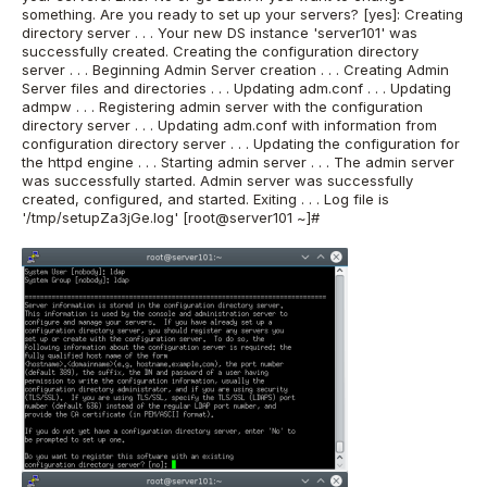
something. Are you ready to set up your servers? [yes]: Creating
directory server . . . Your new DS instance 'server101' was
successfully created. Creating the configuration directory
server . . . Beginning Admin Server creation . . . Creating Admin
Server files and directories . . . Updating adm.conf . . . Updating
admpw . . . Registering admin server with the configuration
directory server . . . Updating adm.conf with information from
configuration directory server . . . Updating the configuration for
the httpd engine . . . Starting admin server . . . The admin server
was successfully started. Admin server was successfully
created, configured, and started. Exiting . . . Log file is
'/tmp/setupZa3jGe.log' [root@server101 ~]#