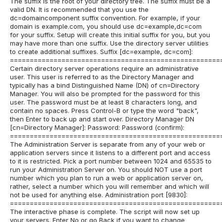
The suffix is the root of your directory tree. The suffix must be a
valid DN. It is recommended that you use the
dc=domaincomponent suffix convention. For example, if your
domain is example.com, you should use dc=example,dc=com
for your suffix. Setup will create this initial suffix for you, but you
may have more than one suffix. Use the directory server utilities
to create additional suffixes. Suffix [dc=example, dc=com]:
=====================================================
Certain directory server operations require an administrative
user. This user is referred to as the Directory Manager and
typically has a bind Distinguished Name (DN) of cn=Directory
Manager. You will also be prompted for the password for this
user. The password must be at least 8 characters long, and
contain no spaces. Press Control-B or type the word "back",
then Enter to back up and start over. Directory Manager DN
[cn=Directory Manager]: Password: Password (confirm):
=====================================================
The Administration Server is separate from any of your web or
application servers since it listens to a different port and access
to it is restricted. Pick a port number between 1024 and 65535 to
run your Administration Server on. You should NOT use a port
number which you plan to run a web or application server on,
rather, select a number which you will remember and which will
not be used for anything else. Administration port [9830]:
=====================================================
The interactive phase is complete. The script will now set up
your servers. Enter No or go Back if you want to change