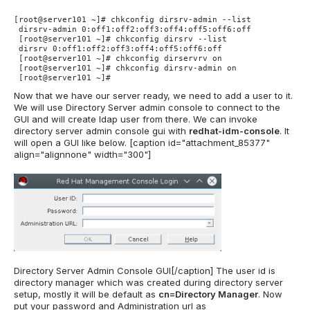
[root@server101 ~]# chkconfig dirsrv-admin --list 

 dirsrv-admin 0:off1:off2:off3:off4:off5:off6:off 

 [root@server101 ~]# chkconfig dirsrv --list 

 dirsrv 0:off1:off2:off3:off4:off5:off6:off 

 [root@server101 ~]# chkconfig dirservrv on 

 [root@server101 ~]# chkconfig dirsrv-admin on 

 [root@server101 ~]#
Now that we have our server ready, we need to add a user to it.
We will use Directory Server admin console to connect to the
GUI and will create ldap user from there. We can invoke
directory server admin console gui with
redhat-idm-console
. It
will open a GUI like below. [caption id="attachment_85377"
align="alignnone" width="300"]
Directory Server Admin Console GUI[/caption] The user id is
directory manager which was created during directory server
setup, mostly it will be default as
cn=Directory Manager
. Now
put your password and Administration url as