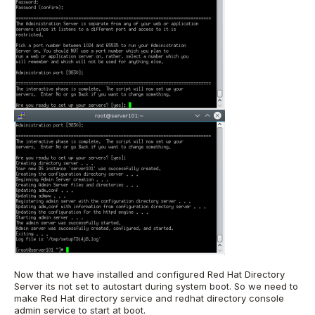
Now that we have installed and configured Red Hat Directory
Server its not set to autostart during system boot. So we need to
make Red Hat directory service and redhat directory console
admin service to start at boot.