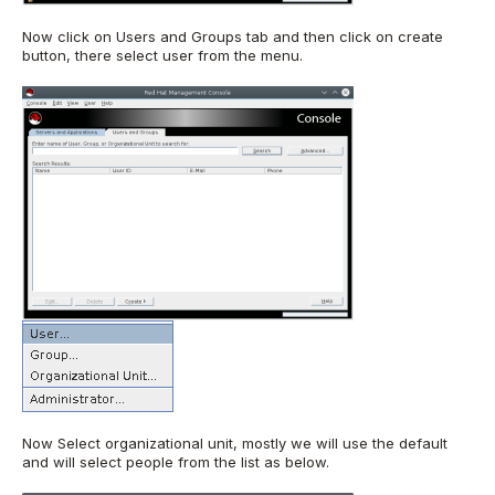
Now click on Users and Groups tab and then click on create
button, there select user from the menu.
Now Select organizational unit, mostly we will use the default
and will select people from the list as below.