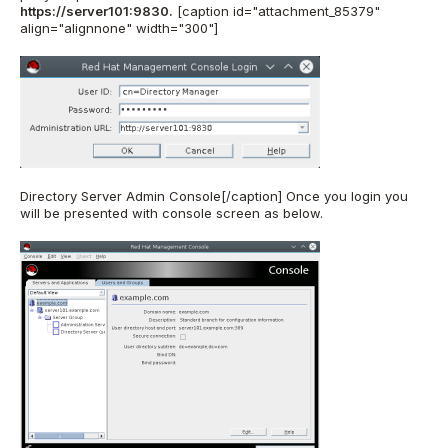
https://server101:9830.
[caption id="attachment_85379"
align="alignnone" width="300"]
Directory Server Admin Console[/caption] Once you login you
will be presented with console screen as below.