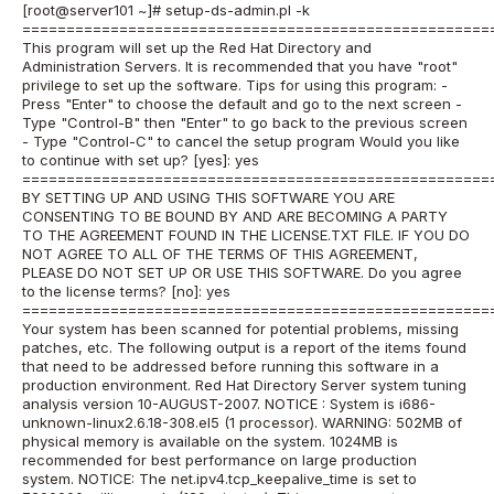
[root@server101 ~]# setup-ds-admin.pl -k
=====================================================
This program will set up the Red Hat Directory and
Administration Servers. It is recommended that you have "root"
privilege to set up the software. Tips for using this program: -
Press "Enter" to choose the default and go to the next screen -
Type "Control-B" then "Enter" to go back to the previous screen
- Type "Control-C" to cancel the setup program Would you like
to continue with set up? [yes]: yes
=====================================================
BY SETTING UP AND USING THIS SOFTWARE YOU ARE
CONSENTING TO BE BOUND BY AND ARE BECOMING A PARTY
TO THE AGREEMENT FOUND IN THE LICENSE.TXT FILE. IF YOU DO
NOT AGREE TO ALL OF THE TERMS OF THIS AGREEMENT,
PLEASE DO NOT SET UP OR USE THIS SOFTWARE. Do you agree
to the license terms? [no]: yes
=====================================================
Your system has been scanned for potential problems, missing
patches, etc. The following output is a report of the items found
that need to be addressed before running this software in a
production environment. Red Hat Directory Server system tuning
analysis version 10-AUGUST-2007. NOTICE : System is i686-
unknown-linux2.6.18-308.el5 (1 processor). WARNING: 502MB of
physical memory is available on the system. 1024MB is
recommended for best performance on large production
system. NOTICE: The net.ipv4.tcp_keepalive_time is set to