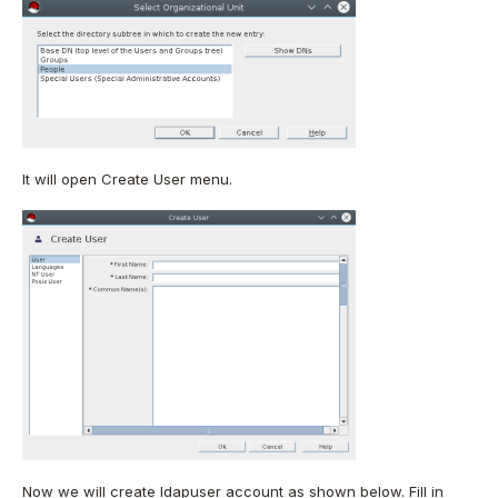
It will open Create User menu.
Now we will create ldapuser account as shown below. Fill in