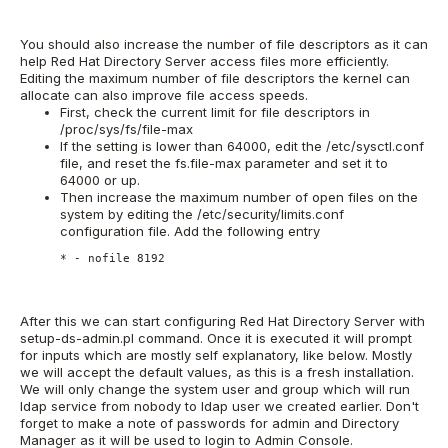
You should also increase the number of file descriptors as it can
help Red Hat Directory Server access files more efficiently.
Editing the maximum number of file descriptors the kernel can
allocate can also improve file access speeds.
First, check the current limit for file descriptors in
/proc/sys/fs/file-max
If the setting is lower than 64000, edit the /etc/sysctl.conf
file, and reset the fs.file-max parameter and set it to
64000 or up.
Then increase the maximum number of open files on the
system by editing the /etc/security/limits.conf
configuration file. Add the following entry
* - nofile 8192
After this we can start configuring Red Hat Directory Server with
setup-ds-admin.pl command. Once it is executed it will prompt
for inputs which are mostly self explanatory, like below. Mostly
we will accept the default values, as this is a fresh installation.
We will only change the system user and group which will run
ldap service from nobody to ldap user we created earlier. Don't
forget to make a note of passwords for admin and Directory
Manager as it will be used to login to Admin Console.