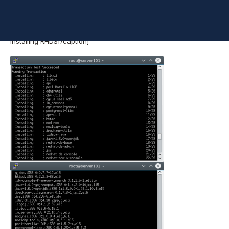
Installing RHDS[/caption]