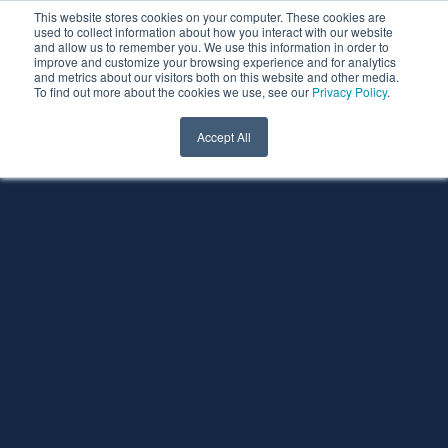
This website stores cookies on your computer. These cookies are
used to collect information about how you interact with our website
and allow us to remember you. We use this information in order to
improve and customize your browsing experience and for analytics
and metrics about our visitors both on this website and other media.
To find out more about the cookies we use, see our
Privacy Policy
.
Accept All