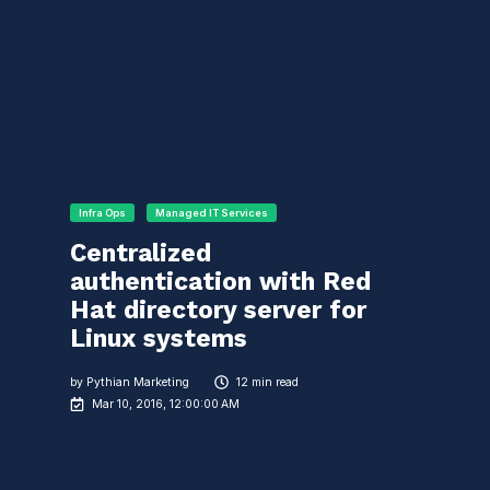
Infra Ops
Managed IT Services
Centralized
authentication with Red
Hat directory server for
Linux systems
by
Pythian Marketing
12 min read
Mar 10, 2016, 12:00:00 AM