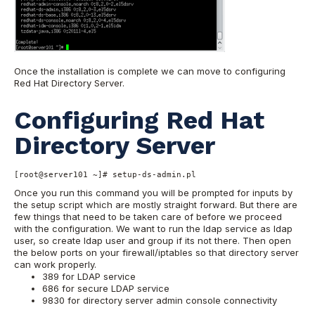
Once the installation is complete we can move to configuring
Red Hat Directory Server.
Configuring Red Hat
Directory Server
[root@server101 ~]# setup-ds-admin.pl
Once you run this command you will be prompted for inputs by
the setup script which are mostly straight forward. But there are
few things that need to be taken care of before we proceed
with the configuration. We want to run the ldap service as ldap
user, so create ldap user and group if its not there. Then open
the below ports on your firewall/iptables so that directory server
can work properly.
389 for LDAP service
686 for secure LDAP service
9830 for directory server admin console connectivity