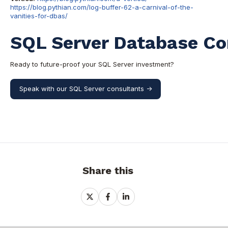
https://blog.pythian.com/log-buffer-62-a-carnival-of-the-
vanities-for-dbas/
SQL Server Database Co
Ready to future-proof your SQL Server investment?
Speak with our SQL Server consultants ->
Share this
Share
Share
Share
on
on
on
X
Facebook
LinkedIn