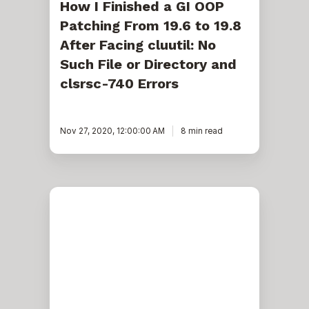
No
How I Finished a GI OOP
Such
Patching From 19.6 to 19.8
File
or
After Facing cluutil: No
Directory
and
Such File or Directory and
clsrsc-
clsrsc-740 Errors
740
Errors
Nov 27, 2020, 12:00:00 AM
8 min read
How
to
Collect
Cluster
Information
Using
TSQL