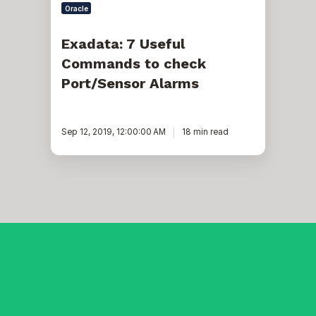
Oracle
Exadata: 7 Useful
Commands to check
Port/Sensor Alarms
Sep 12, 2019, 12:00:00 AM
18 min read