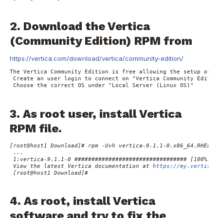
2. Download the Vertica
(Community Edition) RPM from
https://vertica.com/download/vertica/community-edition/
The 
Vertica
Community Edition
 is free allowing the setup of u
 Create an user login to connect on "Vertica Community Edition
 Choose the correct OS under "Local Server (Linux OS)"

3. As root user, install Vertica
RPM file.
[root@host1 Download]# rpm -Uvh vertica-9.1.1-0.x86_64.RHEL6.r
 ...

 1:vertica-9.1.1-0 ################################# [100%]

 View the latest Vertica documentation at 
https://my.vertica.
 [root@host1 Download]#

4. As root, install Vertica
software and try to fix the