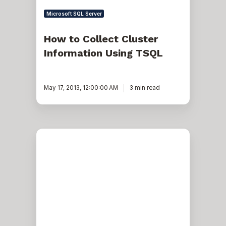
Microsoft SQL Server
How to Collect Cluster
Information Using TSQL
May 17, 2013, 12:00:00 AM
3 min read
Exadata:
7
Useful
Commands
to
check
Port/Sensor
Alarms