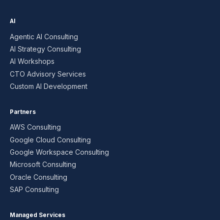
AI
Agentic AI Consulting
AI Strategy Consulting
AI Workshops
CTO Advisory Services
Custom AI Development
Partners
AWS Consulting
Google Cloud Consulting
Google Workspace Consulting
Microsoft Consulting
Oracle Consulting
SAP Consulting
Managed Services