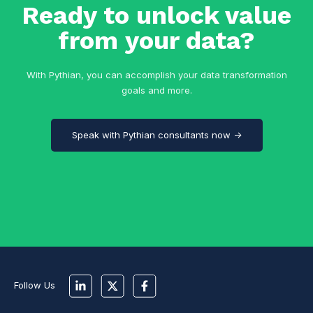
Ready to unlock value
from your data?
With Pythian, you can accomplish your data transformation
goals and more.
Speak with Pythian consultants now →
Follow Us