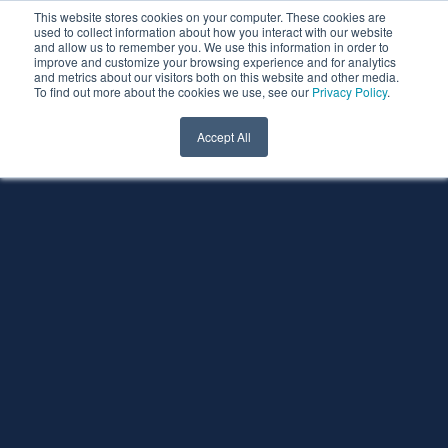
This website stores cookies on your computer. These cookies are
used to collect information about how you interact with our website
and allow us to remember you. We use this information in order to
improve and customize your browsing experience and for analytics
and metrics about our visitors both on this website and other media.
To find out more about the cookies we use, see our
Privacy Policy
.
Accept All