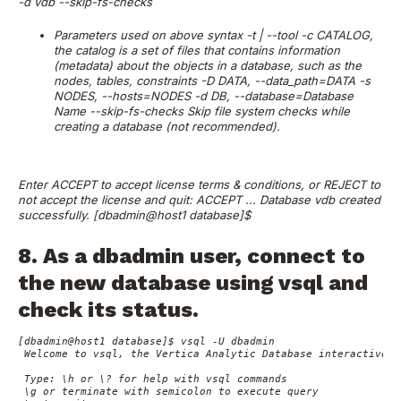
-d vdb --skip-fs-checks
Parameters used on above syntax
-t | --tool
-c CATALOG,
the catalog is a set of files that contains information
(metadata) about the objects in a database, such as the
nodes, tables, constraints
-D DATA, --data_path=DATA
-s
NODES, --hosts=NODES
-d DB, --database=Database
Name
--skip-fs-checks Skip file system checks while
creating a database (not recommended).
Enter ACCEPT to accept license terms & conditions, or REJECT to
not accept the license and quit: ACCEPT
...
Database vdb created
successfully.
[dbadmin@host1 database]$
8. As a dbadmin user, connect to
the new database using vsql and
check its status.
[dbadmin@host1 database]$ vsql -U dbadmin

 Welcome to vsql, the Vertica Analytic Database interactive te
 Type: \h or \? for help with vsql commands

 \g or terminate with semicolon to execute query
