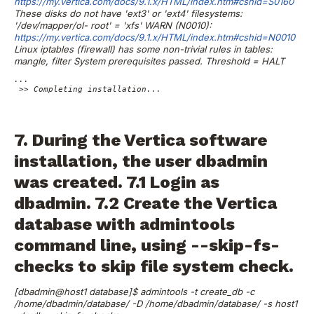
https://my.vertica.com/docs/9.1.x/HTML/index.htm#cshid=S0160
These disks do not have 'ext3' or 'ext4' filesystems:
'/dev/mapper/ol-
root' = 'xfs'
WARN (N0010):
https://my.vertica.com/docs/9.1.x/HTML/index.htm#cshid=N0010
Linux iptables (firewall) has some non-trivial rules in tables:
mangle,
filter
System prerequisites passed. Threshold = HALT
...

 >> Completing installation...

7. During the Vertica software
installation, the user dbadmin
was created.
7.1 Login as
dbadmin.
7.2 Create the Vertica
database with admintools
command line, using --skip-fs-
checks to skip file system check.
[dbadmin@host1 database]$ admintools -t create_db -c
/home/dbadmin/database/ -D /home/dbadmin/database/ -s host1