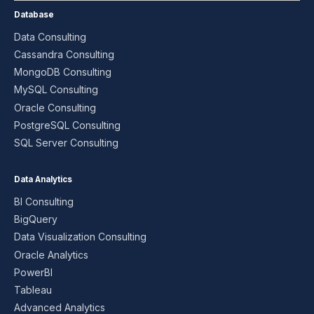
Database
Data Consulting
Cassandra Consulting
MongoDB Consulting
MySQL Consulting
Oracle Consulting
PostgreSQL Consulting
SQL Server Consulting
Data Analytics
BI Consulting
BigQuery
Data Visualization Consulting
Oracle Analytics
PowerBI
Tableau
Advanced Analytics