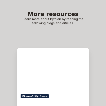
More resources
Learn more about Pythian by reading the
following blogs and articles.
How
I
Finished
a
GI
OOP
Patching
From
19.6
to
19.8
After
Microsoft SQL Server
Facing
cluutil: