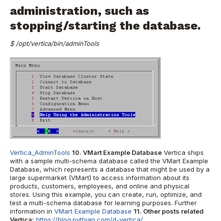
administration, such as
stopping/starting the database.
$ /opt/vertica/bin/adminTools
Vertica_AdminTools
10. VMart Example Database
Vertica
ships
with a sample multi-schema database called the VMart Example
Database, which represents a database that might be used by a
large supermarket (VMart) to access information about its
products, customers, employees, and online and physical
stores. Using this example, you can create, run, optimize, and
test a multi-schema database for learning purposes. Further
information in
VMart Example Database
11. Other posts related
Vertica:
https://blog.pythian.com/d-vertica/