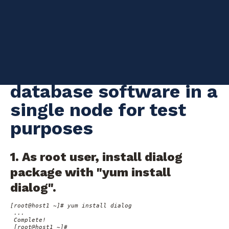
intensive applications. The following instructions show how to
create a Vertica database version 9.1.1-0 in Oracle Linux Server
7.6, just for test purposes. This will be handy if we perform tests
before implementing a change in the production system. But if
you need to install Vertica in a real scenario, please follow all
the requirements on
Vertica Installation Guide
Installing Vertica
database software in a
single node for test
purposes
1. As root user, install dialog
package with "yum install
dialog".
[root@host1 ~]# yum install dialog

 ...

 Complete!

 [root@host1 ~]#
