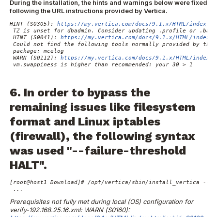
During the installation, the hints and warnings
below
were fixed
following the URL instructions provided by Vertica.
HINT (S0305): 
https://my.vertica.com/docs/9.1.x/HTML/index.ht
 TZ is unset for dbadmin. Consider updating .profile or .bashr
 HINT (S0041): 
https://my.vertica.com/docs/9.1.x/HTML/index.h
 Could not find the following tools normally provided by the m
 package: mcelog

 WARN (S0112): 
https://my.vertica.com/docs/9.1.x/HTML/index.h
 vm.swappiness is higher than recommended: your 30 > 1

6. In order to bypass the
remaining issues like filesystem
format and Linux iptables
(firewall), the following syntax
was used "--failure-threshold
HALT".
[root@host1 Download]# /opt/vertica/sbin/install_vertica --ho
 ...
Prerequisites not fully met during local (OS) configuration for
verify-192.168.25.16.xml:
WARN (S0160):