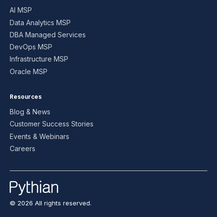
AI MSP
Data Analytics MSP
DBA Managed Services
DevOps MSP
Infrastructure MSP
Oracle MSP
Resources
Blog & News
Customer Success Stories
Events & Webinars
Careers
© 2026 All rights reserved.