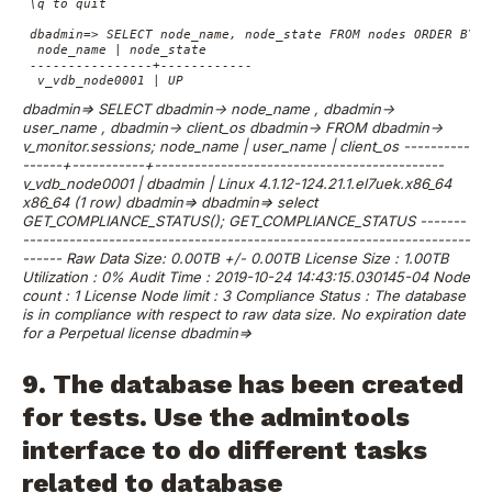
 \q to quit

 dbadmin=> SELECT node_name, node_state FROM nodes ORDER BY 1;
  node_name | node_state

 ----------------+------------

  v_vdb_node0001 | UP
dbadmin=> SELECT
dbadmin-> node_name ,
dbadmin->
user_name ,
dbadmin-> client_os
dbadmin-> FROM
dbadmin->
v_monitor.sessions;
node_name | user_name | client_os
----------
------+-----------+--------------------------------------------
v_vdb_node0001 | dbadmin | Linux 4.1.12-124.21.1.el7uek.x86_64
x86_64
(1 row)
dbadmin=>
dbadmin=> select
GET_COMPLIANCE_STATUS();
GET_COMPLIANCE_STATUS
-------
--------------------------------------------------------------------
------
Raw Data Size: 0.00TB +/- 0.00TB
License Size : 1.00TB
Utilization : 0%
Audit Time : 2019-10-24 14:43:15.030145-04
Node
count : 1
License Node limit : 3
Compliance Status : The database
is in compliance with respect to raw data size.
No expiration date
for a Perpetual license
dbadmin=>
9. The database has been created
for tests. Use the admintools
interface to do different tasks
related to database