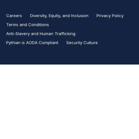
Careers
Diversity, Equity, and Inclusion
Privacy Policy
Terms and Conditions
Anti-Slavery and Human Trafficking
Pythian is AODA Compliant
Security Culture