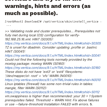
warnings, hints and errors (as
much as possible).
[root@host1 Download]# /opt/vertica/sbin/install_vertica --hos
 ...
>> Validating node and cluster prerequisites...
Prerequisites not
fully met during local (OS) configuration for
verify-
192.168.25.16.xml:
HINT (S0305):
https://my.vertica.com/docs/9.1.x/HTML/index.htm#cshid=S0305
TZ is unset for dbadmin. Consider updating .profile or .bashrc
HINT (S0041):
https://my.vertica.com/docs/9.1.x/HTML/index.htm#cshid=S0041
Could not find the following tools normally provided by the
mcelog
package: mcelog
WARN (S0160):
https://my.vertica.com/docs/9.1.x/HTML/index.htm#cshid=S0160
These disks do not have 'ext3' or 'ext4' filesystems:
'/dev/mapper/ol-
root' = 'xfs'
WARN (N0010):
https://my.vertica.com/docs/9.1.x/HTML/index.htm#cshid=N0010
Linux iptables (firewall) has some non-trivial rules in tables:
mangle,
filter
WARN (S0112):
https://my.vertica.com/docs/9.1.x/HTML/index.htm#cshid=S0112
vm.swappiness is higher than recommended: your 30 > 1
System
prerequisites failed. Threshold = WARN
Hint: Fix above failures
or use --failure-threshold
Installation FAILED with errors.
5.