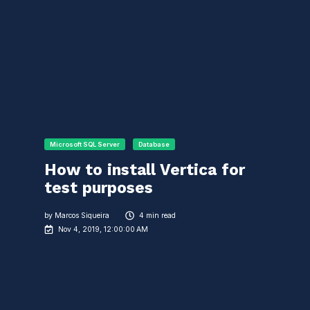
Microsoft SQL Server
Database
How to install Vertica for
test purposes
by
Marcos Siqueira
4 min read
Nov 4, 2019, 12:00:00 AM