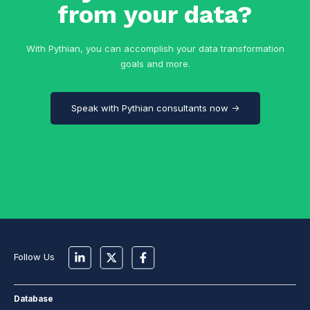
from your data?
With Pythian, you can accomplish your data transformation
goals and more.
Speak with Pythian consultants now →
Follow Us
Database