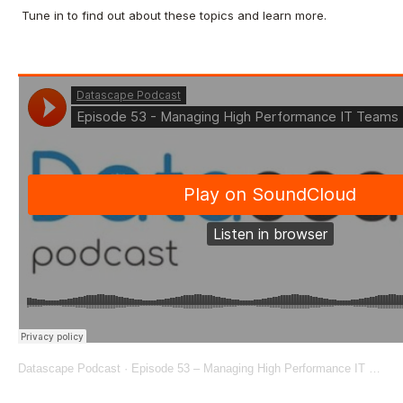
Tune in to find out about these topics and learn more.
Datascape Podcast
·
Episode 53 – Managing High Performance IT Teams