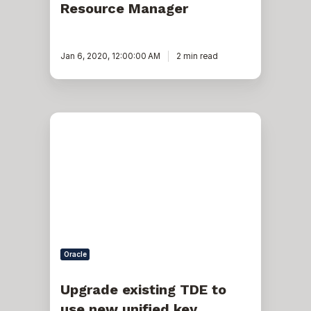
Resource Manager
Jan 6, 2020, 12:00:00 AM
2 min read
Upgrade
existing
TDE
to
use
new
unified
key
management
in
12c
Upgraded
Oracle
Database
(non-
cdb)
Upgrade existing TDE to
use new unified key