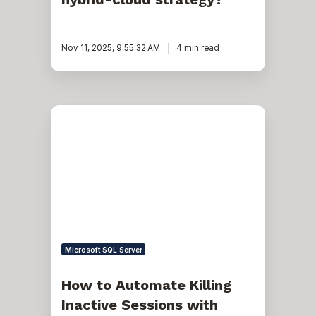
Nov 11, 2025, 9:55:32 AM
4 min read
How
to
Automate
Killing
Inactive
Sessions
with
Resource
Manager
Microsoft SQL Server
How to Automate Killing
Inactive Sessions with