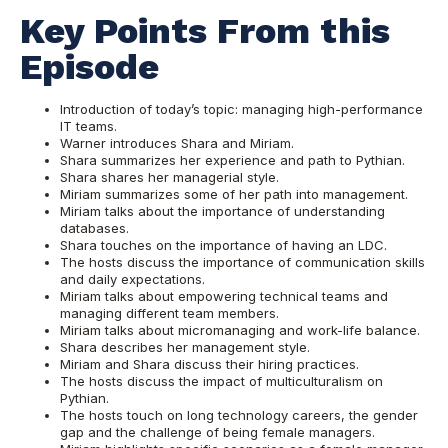
Key Points From this
Episode
Introduction of today’s topic: managing high-performance
IT teams.
Warner introduces Shara and Miriam.
Shara summarizes her experience and path to Pythian.
Shara shares her managerial style.
Miriam summarizes some of her path into management.
Miriam talks about the importance of understanding
databases.
Shara touches on the importance of having an LDC.
The hosts discuss the importance of communication skills
and daily expectations.
Miriam talks about empowering technical teams and
managing different team members.
Miriam talks about micromanaging and work-life balance.
Shara describes her management style.
Miriam and Shara discuss their hiring practices.
The hosts discuss the impact of multiculturalism on
Pythian.
The hosts touch on long technology careers, the gender
gap and the challenge of being female managers.