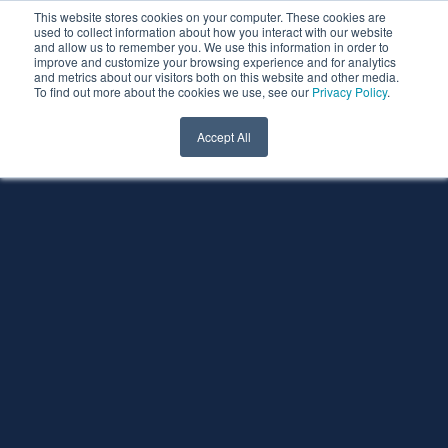
This website stores cookies on your computer. These cookies are
used to collect information about how you interact with our website
and allow us to remember you. We use this information in order to
improve and customize your browsing experience and for analytics
and metrics about our visitors both on this website and other media.
To find out more about the cookies we use, see our
Privacy Policy
.
Accept All