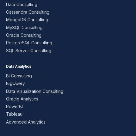
Data Consulting
Cassandra Consulting
MongoDB Consulting
MySQL Consulting
Oracle Consulting
PostgreSQL Consulting
SQL Server Consulting
Data Analytics
BI Consulting
BigQuery
Data Visualization Consulting
Oracle Analytics
PowerBI
Tableau
Advanced Analytics