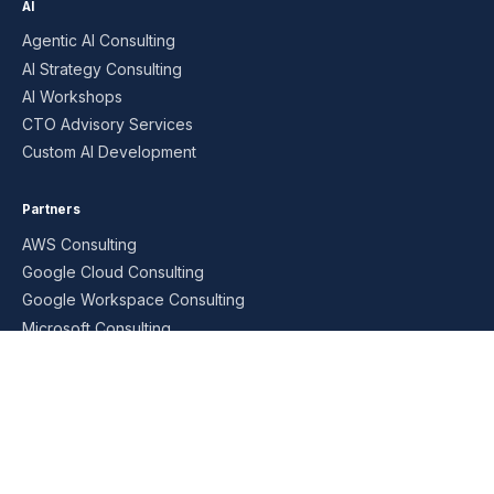
AI
Agentic AI Consulting
AI Strategy Consulting
AI Workshops
CTO Advisory Services
Custom AI Development
Partners
AWS Consulting
Google Cloud Consulting
Google Workspace Consulting
Microsoft Consulting
Oracle Consulting
SAP Consulting
Managed Services
AI MSP