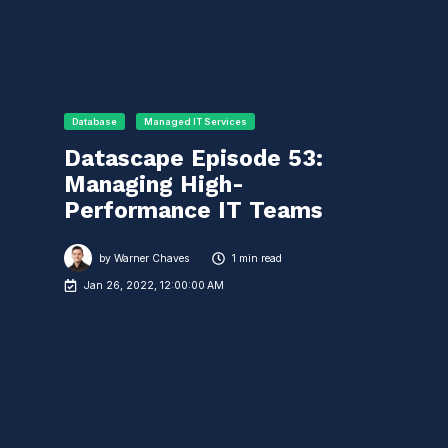
Database
Managed IT Services
Datascape Episode 53:
Managing High-
Performance IT Teams
by
Warner Chaves
1 min read
Jan 26, 2022, 12:00:00 AM