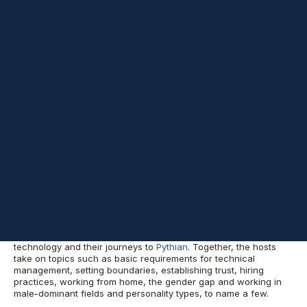
Episode 53 Shownotes
Welcome to another episode of
Datascape Podcast
. In today’s
show, guests Shara French, Microsoft Data Platform Team
Manager, and Miriam Varvazovsky, Team Manager, discuss
managing high-performance IT teams.
Shara and Miriam introduce themselves, their work in
technology and their journeys to
Pythian
. Together, the hosts
take on topics such as basic requirements for technical
management, setting boundaries, establishing trust, hiring
practices, working from home, the gender gap and working in
male-dominant fields and personality types, to name a few.