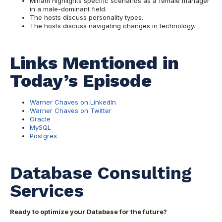
Miriam highlights specific scenarios as a female manager
in a male-dominant field.
The hosts discuss personality types.
The hosts discuss navigating changes in technology.
Links Mentioned in
Today’s Episode
Warner Chaves on LinkedIn
Warner Chaves on Twitter
Oracle
MySQL
Postgres
Database Consulting
Services
Ready to optimize your Database for the future?