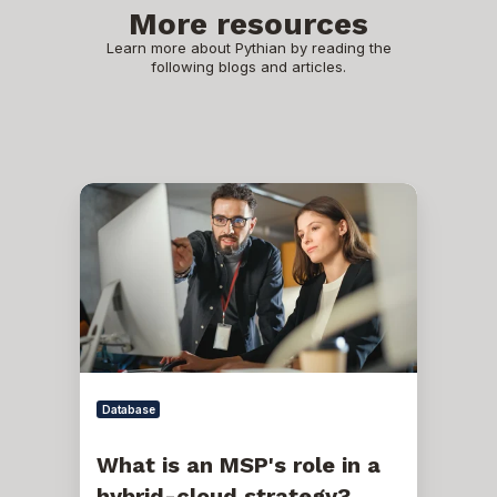
More resources
Learn more about Pythian by reading the
following blogs and articles.
What
is
an
MSP's
role
in
a
hybrid-
cloud
strategy?
Database
What is an MSP's role in a
hybrid-cloud strategy?