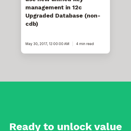
management in 12c
Upgraded Database (non-
cdb)
May 30, 2017, 12:00:00 AM
4 min read
Ready to unlock value