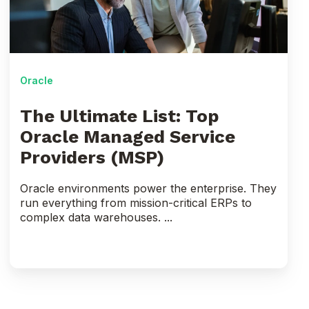
Oracle
Managed
Service
Providers
(MSP)
Oracle
The Ultimate List: Top
Oracle Managed Service
Providers (MSP)
Oracle environments power the enterprise. They
run everything from mission-critical ERPs to
complex data warehouses. ...