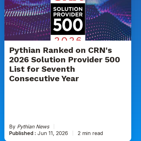
on
CRN's
2026
Solution
Provider
500
List
Pythian Ranked on CRN's
for
2026 Solution Provider 500
Seventh
List for Seventh
Consecutive
Consecutive Year
Year
By
Pythian News
Published :
Jun 11, 2026
2 min read