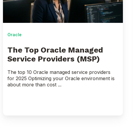
Service
Providers
(MSP)
Oracle
The Top Oracle Managed
Service Providers (MSP)
The top 10 Oracle managed service providers
for 2025 Optimizing your Oracle environment is
about more than cost ...