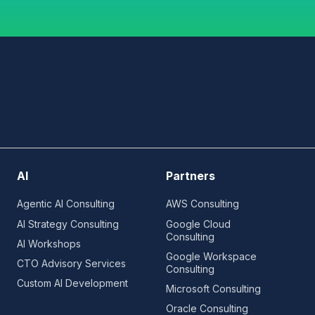
AI
Partners
Agentic AI Consulting
AWS Consulting
AI Strategy Consulting
Google Cloud
Consulting
AI Workshops
Google Workspace
CTO Advisory Services
Consulting
Custom AI Development
Microsoft Consulting
Oracle Consulting