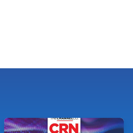
Pythian
Ranked