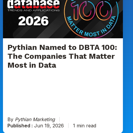
to
DBTA
100:
The
Companies
That
Matter
Pythian Named to DBTA 100:
Most
The Companies That Matter
in
Most in Data
Data
By
Pythian Marketing
Published :
Jun 19, 2026
1 min read