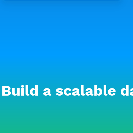
Build a scalable d