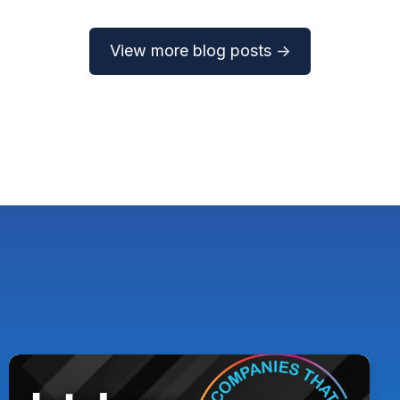
View more blog posts →
Pythian
Named