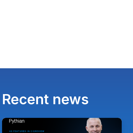
Recent news
Paul
Lewis,