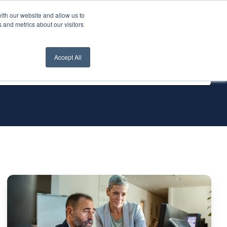
ith our website and allow us to
nt Login
Contact Us ->
 and metrics about our visitors
Accept All
The
Ultimate
List:
Top