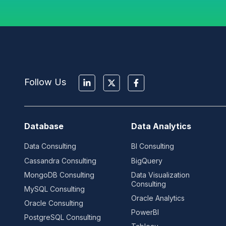
Follow Us
Database
Data Analytics
Data Consulting
BI Consulting
Cassandra Consulting
BigQuery
MongoDB Consulting
Data Visualization
Consulting
MySQL Consulting
Oracle Analytics
Oracle Consulting
PowerBI
PostgreSQL Consulting