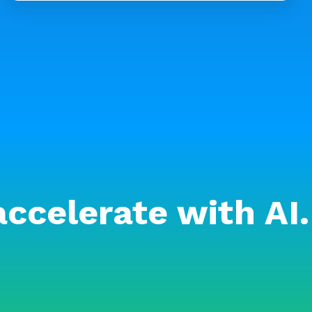
accelerate with AI.