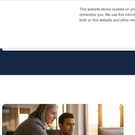
This website stores cookies on yo
Services
About P
remember you. We use this informa
both on this website and other me
All Services
The
Top
10
SQL