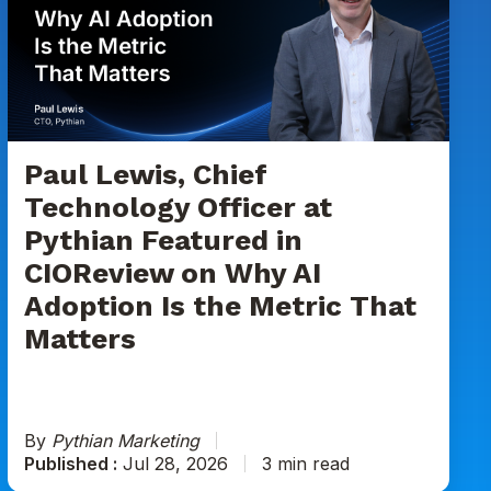
Chief
Technology
Officer
at
Pythian
Featured
in
Paul Lewis, Chief
CIOReview
Technology Officer at
on
Pythian Featured in
Why
CIOReview on Why AI
AI
Adoption
Adoption Is the Metric That
Is
Matters
the
Metric
That
Matters
By
Pythian Marketing
Published :
Jul 28, 2026
3 min read