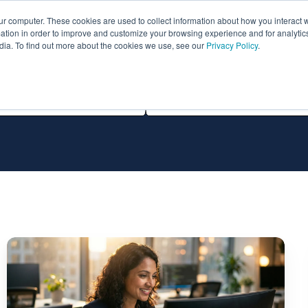
ur computer. These cookies are used to collect information about how you interact w
ythian
Partners
Resources
Clie
tion in order to improve and customize your browsing experience and for analytics
dia. To find out more about the cookies we use, see our
Privacy Policy
.
All Technologies
The
Top
Oracle
Managed