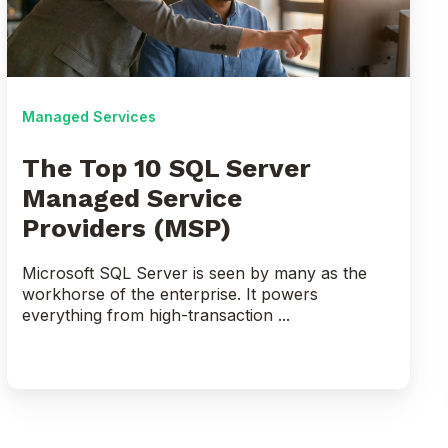
Server
Managed
Service
Providers (MSP)
Managed Services
The Top 10 SQL Server
Managed Service
Providers (MSP)
Microsoft SQL Server is seen by many as the
workhorse of the enterprise. It powers
everything from high-transaction ...