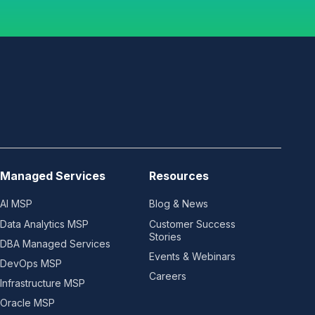
Managed Services
Resources
AI MSP
Blog & News
Data Analytics MSP
Customer Success
Stories
DBA Managed Services
Events & Webinars
DevOps MSP
Careers
Infrastructure MSP
Oracle MSP