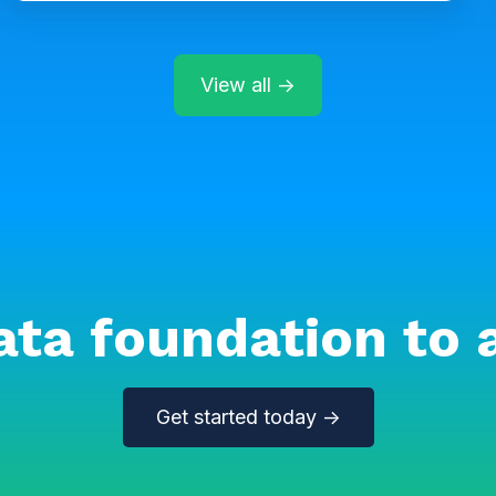
View all →
ata foundation to 
Get started today →