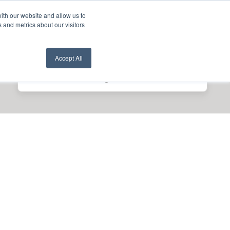
ith our website and allow us to
nt Login
Contact Us ->
 and metrics about our visitors
Accept All