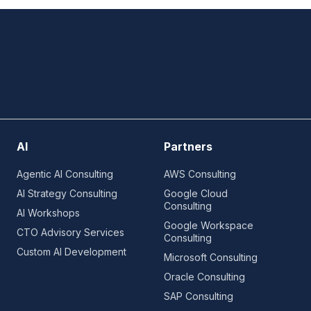
AI
Partners
Agentic AI Consulting
AWS Consulting
AI Strategy Consulting
Google Cloud
Consulting
AI Workshops
Google Workspace
CTO Advisory Services
Consulting
Custom AI Development
Microsoft Consulting
Oracle Consulting
SAP Consulting