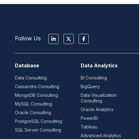
Follow Us
Database
Data Analytics
Data Consulting
BI Consulting
Cassandra Consulting
BigQuery
MongoDB Consulting
Data Visualization
Consulting
MySQL Consulting
Oracle Analytics
Oracle Consulting
PowerBI
PostgreSQL Consulting
Tableau
SQL Server Consulting
Advanced Analytics