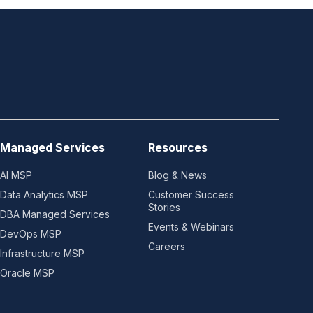
Managed Services
Resources
AI MSP
Blog & News
Data Analytics MSP
Customer Success
Stories
DBA Managed Services
Events & Webinars
DevOps MSP
Careers
Infrastructure MSP
Oracle MSP