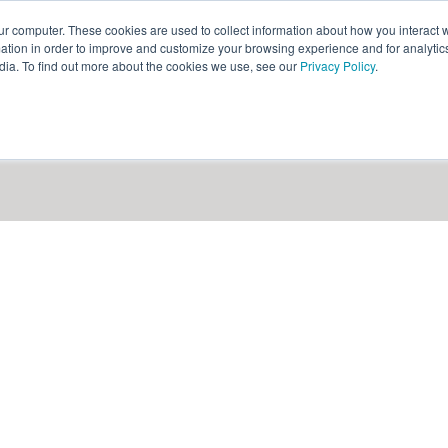
ur computer. These cookies are used to collect information about how you interact w
ythian
Partners
Resources
Clie
tion in order to improve and customize your browsing experience and for analytics
dia. To find out more about the cookies we use, see our
Privacy Policy
.