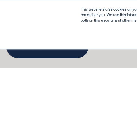
This website stores cookies on yo
Services
About P
remember you. We use this informa
both on this website and other me
Cloud Cost
Optimization