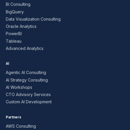
BI Consulting
BigQuery
Data Visualization Consulting
Oracle Analytics
PowerBI
Tableau
Advanced Analytics
AI
Agentic AI Consulting
AI Strategy Consulting
AI Workshops
CTO Advisory Services
Custom AI Development
Partners
AWS Consulting