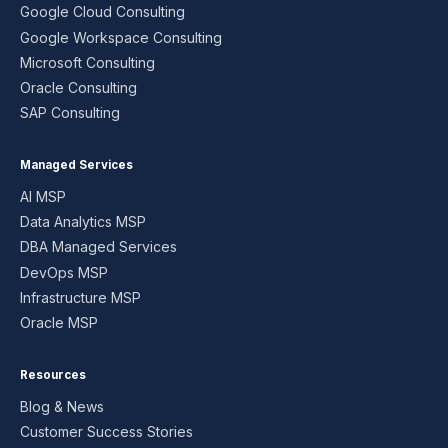
Google Cloud Consulting
Google Workspace Consulting
Microsoft Consulting
Oracle Consulting
SAP Consulting
Managed Services
AI MSP
Data Analytics MSP
DBA Managed Services
DevOps MSP
Infrastructure MSP
Oracle MSP
Resources
Blog & News
Customer Success Stories