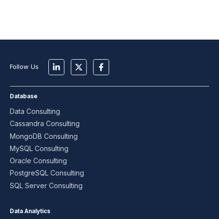
Follow Us
Database
Data Consulting
Cassandra Consulting
MongoDB Consulting
MySQL Consulting
Oracle Consulting
PostgreSQL Consulting
SQL Server Consulting
Data Analytics