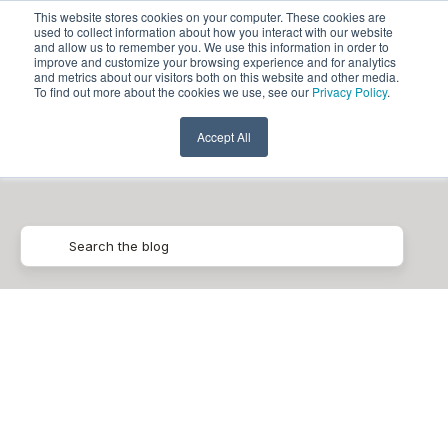
This website stores cookies on your computer. These cookies are
used to collect information about how you interact with our website
and allow us to remember you. We use this information in order to
improve and customize your browsing experience and for analytics
and metrics about our visitors both on this website and other media.
To find out more about the cookies we use, see our
Privacy Policy
.
Cloud Spanner
Accept All