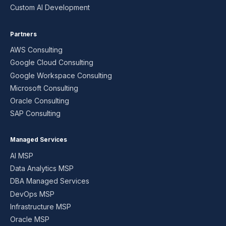
Custom AI Development
Partners
AWS Consulting
Google Cloud Consulting
Google Workspace Consulting
Microsoft Consulting
Oracle Consulting
SAP Consulting
Managed Services
AI MSP
Data Analytics MSP
DBA Managed Services
DevOps MSP
Infrastructure MSP
Oracle MSP