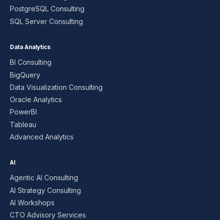
PostgreSQL Consulting
SQL Server Consulting
Data Analytics
BI Consulting
BigQuery
Data Visualization Consulting
Oracle Analytics
PowerBI
Tableau
Advanced Analytics
AI
Agentic AI Consulting
AI Strategy Consulting
AI Workshops
CTO Advisory Services