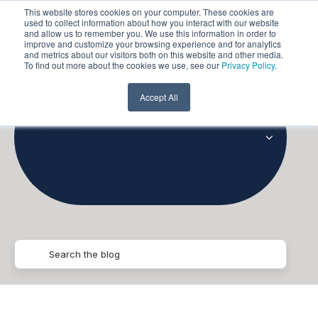
This website stores cookies on your computer. These cookies are
used to collect information about how you interact with our website
and allow us to remember you. We use this information in order to
improve and customize your browsing experience and for analytics
and metrics about our visitors both on this website and other media.
To find out more about the cookies we use, see our
Privacy Policy
.
Collaboration
Accept All
and
Productivity