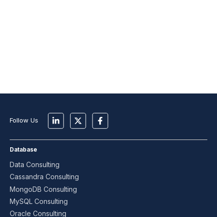
Follow Us
Database
Data Consulting
Cassandra Consulting
MongoDB Consulting
MySQL Consulting
Oracle Consulting