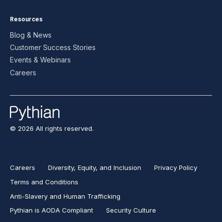
Resources
Blog & News
Customer Success Stories
Events & Webinars
Careers
© 2026 All rights reserved.
Careers
Diversity, Equity, and Inclusion
Privacy Policy
Terms and Conditions
Anti-Slavery and Human Trafficking
Pythian is AODA Compliant
Security Culture