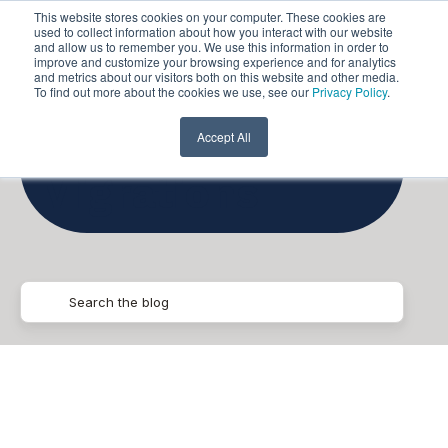
This website stores cookies on your computer. These cookies are
used to collect information about how you interact with our website
and allow us to remember you. We use this information in order to
improve and customize your browsing experience and for analytics
and metrics about our visitors both on this website and other media.
To find out more about the cookies we use, see our
Privacy Policy
.
Data
Accept All
Migrations