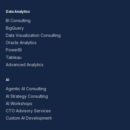
Data Analytics
BI Consulting
BigQuery
Data Visualization Consulting
Oracle Analytics
PowerBI
Tableau
Advanced Analytics
AI
Agentic AI Consulting
AI Strategy Consulting
AI Workshops
CTO Advisory Services
Custom AI Development