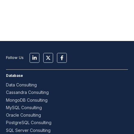
Follow Us
Database
Data Consulting
Cassandra Consulting
MongoDB Consulting
MySQL Consulting
Oracle Consulting
PostgreSQL Consulting
SQL Server Consulting