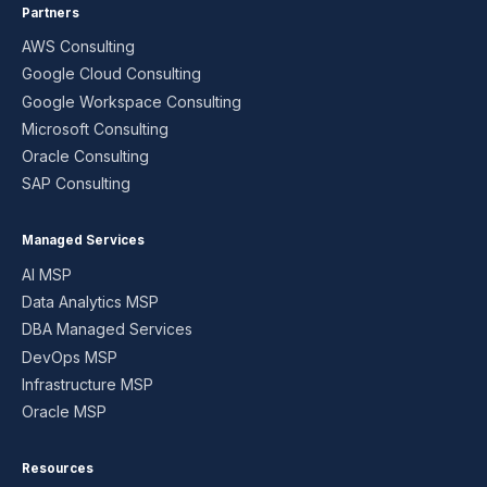
Partners
AWS Consulting
Google Cloud Consulting
Google Workspace Consulting
Microsoft Consulting
Oracle Consulting
SAP Consulting
Managed Services
AI MSP
Data Analytics MSP
DBA Managed Services
DevOps MSP
Infrastructure MSP
Oracle MSP
Resources