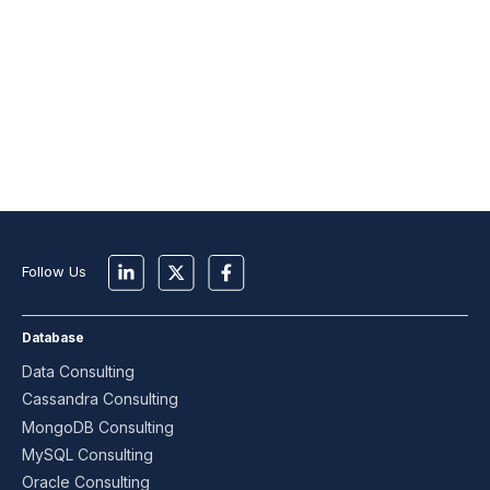
Follow Us
Database
Data Consulting
Cassandra Consulting
MongoDB Consulting
MySQL Consulting
Oracle Consulting