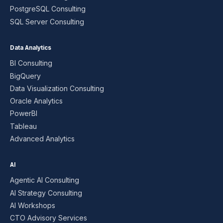
PostgreSQL Consulting
SQL Server Consulting
Data Analytics
BI Consulting
BigQuery
Data Visualization Consulting
Oracle Analytics
PowerBI
Tableau
Advanced Analytics
AI
Agentic AI Consulting
AI Strategy Consulting
AI Workshops
CTO Advisory Services