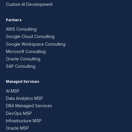
Custom AI Development
Partners
AWS Consulting
Google Cloud Consulting
Google Workspace Consulting
Microsoft Consulting
Oracle Consulting
SAP Consulting
Managed Services
AI MSP
Data Analytics MSP
DBA Managed Services
DevOps MSP
Infrastructure MSP
Oracle MSP