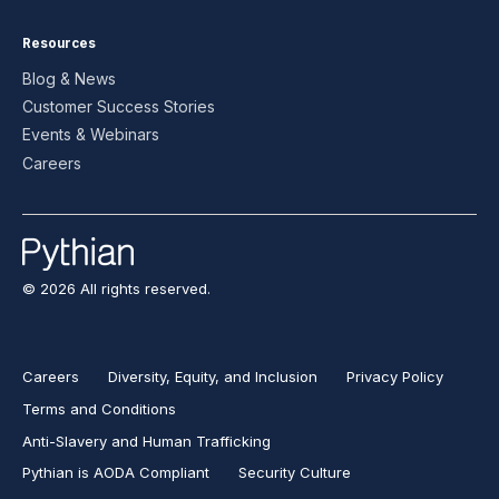
Resources
Blog & News
Customer Success Stories
Events & Webinars
Careers
© 2026 All rights reserved.
Careers
Diversity, Equity, and Inclusion
Privacy Policy
Terms and Conditions
Anti-Slavery and Human Trafficking
Pythian is AODA Compliant
Security Culture