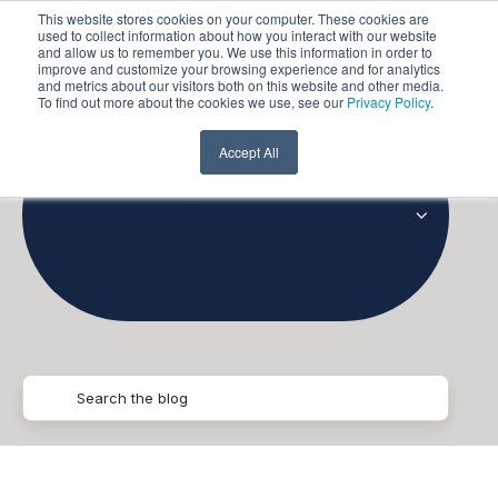
This website stores cookies on your computer. These cookies are
used to collect information about how you interact with our website
and allow us to remember you. We use this information in order to
improve and customize your browsing experience and for analytics
and metrics about our visitors both on this website and other media.
To find out more about the cookies we use, see our
Privacy Policy
.
Data
Accept All
Warehouse
Cloud