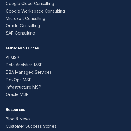
Google Cloud Consulting
Google Workspace Consulting
Microsoft Consulting
Oracle Consulting
SAP Consulting
Managed Services
AI MSP
Data Analytics MSP
DBA Managed Services
DevOps MSP
Infrastructure MSP
Oracle MSP
Resources
Blog & News
Customer Success Stories