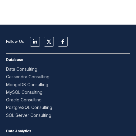
Follow Us
Database
Data Consulting
Cassandra Consulting
MongoDB Consulting
MySQL Consulting
Oracle Consulting
PostgreSQL Consulting
SQL Server Consulting
Data Analytics