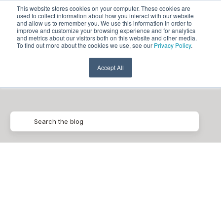
This website stores cookies on your computer. These cookies are
used to collect information about how you interact with our website
and allow us to remember you. We use this information in order to
improve and customize your browsing experience and for analytics
and metrics about our visitors both on this website and other media.
To find out more about the cookies we use, see our
Privacy Policy
.
Retailers
Accept All