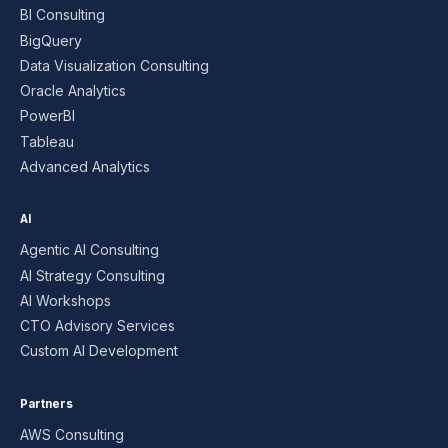
BI Consulting
BigQuery
Data Visualization Consulting
Oracle Analytics
PowerBI
Tableau
Advanced Analytics
AI
Agentic AI Consulting
AI Strategy Consulting
AI Workshops
CTO Advisory Services
Custom AI Development
Partners
AWS Consulting