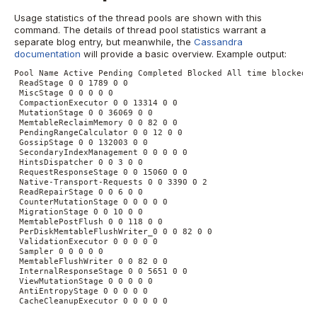
Usage statistics of the thread pools are shown with this
command. The details of thread pool statistics warrant a
separate blog entry, but meanwhile, the
Cassandra
documentation
will provide a basic overview.
Example output:
Pool Name Active Pending Completed Blocked All time blocked
ReadStage 0 0 1789 0 0
MiscStage 0 0 0 0 0
CompactionExecutor 0 0 13314 0 0
MutationStage 0 0 36069 0 0
MemtableReclaimMemory 0 0 82 0 0
PendingRangeCalculator 0 0 12 0 0
GossipStage 0 0 132003 0 0
SecondaryIndexManagement 0 0 0 0 0
HintsDispatcher 0 0 3 0 0
RequestResponseStage 0 0 15060 0 0
Native-Transport-Requests 0 0 3390 0 2
ReadRepairStage 0 0 6 0 0
CounterMutationStage 0 0 0 0 0
MigrationStage 0 0 10 0 0
MemtablePostFlush 0 0 118 0 0
PerDiskMemtableFlushWriter_0 0 0 82 0 0
ValidationExecutor 0 0 0 0 0
Sampler 0 0 0 0 0
MemtableFlushWriter 0 0 82 0 0
InternalResponseStage 0 0 5651 0 0
ViewMutationStage 0 0 0 0 0
AntiEntropyStage 0 0 0 0 0
CacheCleanupExecutor 0 0 0 0 0