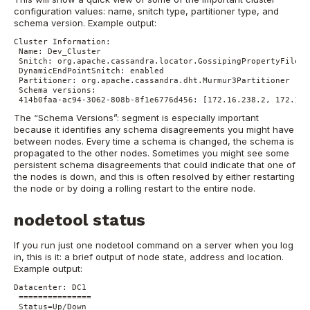
configuration values: name, snitch type, partitioner type, and
schema version.
Example output:
Cluster Information:
Name: Dev_Cluster
Snitch: org.apache.cassandra.locator.GossipingPropertyFileSn
DynamicEndPointSnitch: enabled
Partitioner: org.apache.cassandra.dht.Murmur3Partitioner
Schema versions:
414b0faa-ac94-3062-808b-8f1e6776d456: [172.16.238.2, 172.16.
The “Schema Versions”: segment is especially important
because it identifies any schema disagreements you might have
between nodes. Every time a schema is changed, the schema is
propagated to the other nodes. Sometimes you might see some
persistent schema disagreements that could indicate that one of
the nodes is down, and this is often resolved by either restarting
the node or by doing a rolling restart to the entire node.
nodetool status
If you run just one nodetool command on a server when you log
in, this is it: a brief output of node state, address and location.
Example output:
Datacenter: DC1
===============
Status=Up/Down