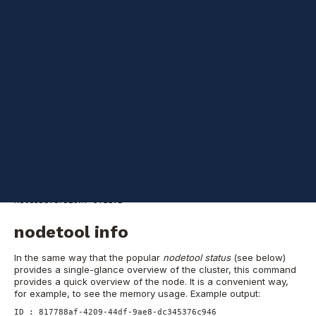
Cassandra
information: nodes
Let's start with some very basic information about the node.
nodetool version
This will show the version of Cassandra running on this node.
Another way to get similar information is by using
cassandra -v
.
Example output:
ReleaseVersion: 3.11.2
nodetool info
In the same way that the popular
nodetool status
(see below)
provides a single-glance overview of the cluster, this command
provides a quick overview of the node. It is a convenient way,
for example, to see the memory usage.
Example output:
ID : 817788af-4209-44df-9ae8-dc345376c946