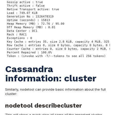
Gossip active : true
Thrift active : false
Native Transport active: true
Load : 749.07 KiB
Generation No : 1526478319
Uptime (seconds) : 15813
Heap Memory (MB) : 72.76 / 95.00
Off Heap Memory (MB) : 0.01
Data Center : DC1
Rack : RAC1
Exceptions : 0
Key Cache : entries 35, size 2.8 KiB, capacity 4 MiB, 325 hi
Row Cache : entries 0, size 0 bytes, capacity 0 bytes, 0 hit
Counter Cache : entries 0, size 0 bytes, capacity 2 MiB, 0 h
Percent Repaired : 100.0%
Token : (invoke with -T/--tokens to see all 256 tokens) 
Cassandra
information: cluster
Similarly, nodetool can provide basic information about the full
cluster:
nodetool describecluster
This will show a quick view of some of the important cluster