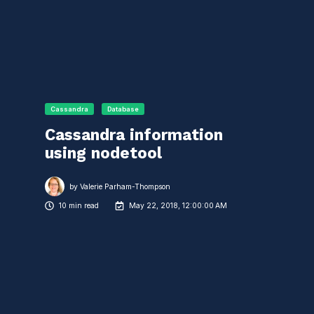
Cassandra
Database
Cassandra information
using nodetool
by
Valerie Parham-Thompson
10 min read
May 22, 2018, 12:00:00 AM