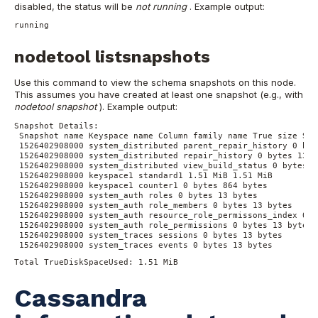
disabled, the status will be
not running
.
Example output:
running
nodetool listsnapshots
Use this command to view the schema snapshots on this node.
This assumes you have created at least one snapshot (e.g., with
nodetool snapshot
).
Example output:
Snapshot Details:
Snapshot name Keyspace name Column family name True size Siz
1526402908000 system_distributed parent_repair_history 0 byt
1526402908000 system_distributed repair_history 0 bytes 13 b
1526402908000 system_distributed view_build_status 0 bytes 1
1526402908000 keyspace1 standard1 1.51 MiB 1.51 MiB
1526402908000 keyspace1 counter1 0 bytes 864 bytes
1526402908000 system_auth roles 0 bytes 13 bytes
1526402908000 system_auth role_members 0 bytes 13 bytes
1526402908000 system_auth resource_role_permissons_index 0 b
1526402908000 system_auth role_permissions 0 bytes 13 bytes
1526402908000 system_traces sessions 0 bytes 13 bytes
1526402908000 system_traces events 0 bytes 13 bytes
Total TrueDiskSpaceUsed: 1.51 MiB
Cassandra