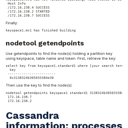
Host Info
/172.16.238.4 SUCCESS
/172.16.238.2 STARTED
/172.16.238.7 SUCCESS
Finally:
keyspace1.mv1 has finished building
nodetool getendpoints
Use getendpoints to find the node(s) holding a partition key
using keyspace, table name and token.
First, retrieve the key:
select key from keyspace1.standard1 where [your search terms]
 key
------------------------
 0x3138324b305033384e30
Then use the key to find the node(s):
nodetool getendpoints keyspace1 standard1 3138324b305033384e3
172.16.238.7
172.16.238.2
Cassandra
information: processes