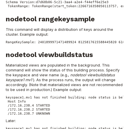
Schema Version:d7d68b06-5c21-3aa4-a2e4-f44eff6e25e3
TokenRange:
TokenRange(start_token:2266716358050113757, end_
nodetool rangekeysample
This command will display a distribution of keys around the
cluster.
Example output:
RangeKeySample:
2401899971471489924
8125817615588445820
61806
nodetool viewbuildstatus
Materialized views are populated in the background. This
command will show the status of this building process. Specify
the keyspace and view name (e.g.,
nodetool viewbuildstatus
keyspace1 mv1
). As the process runs, the output will change
accordingly. (Note that materialized views are not recommended
to be used in production.)
Example output:
keyspace1.mv1 has not finished building; node status is below
Host Info
/172.16.238.4 STARTED
/172.16.238.2 STARTED
/172.16.238.7 UNKNOWN
Later:
keyspace1.mv1 has not finished building; node status is below