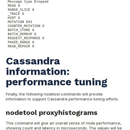
Message type Dropped
READ 0
RANGE_SLICE 0
_TRACE 0
HINT 0
MUTATION 843
COUNTER_MUTATION 0
BATCH_STORE 0
BATCH_REMOVE 0
REQUEST_RESPONSE 0
PAGED_RANGE 0
READ_REPAIR 0
Cassandra
information:
performance tuning
Finally, the following nodetool commands will provide
information to support Cassandra performance tuning efforts.
nodetool proxyhistograms
This command will give an overall sense of node performance,
showing count and latency in microseconds. The values will be