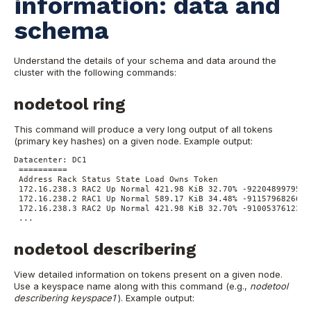
information: data and
schema
Understand the details of your schema and data around the
cluster with the following commands:
nodetool ring
This command will produce a very long output of all tokens
(primary key hashes) on a given node.
Example output:
Datacenter: DC1
==========
Address Rack Status State Load Owns Token
172.16.238.3 RAC2 Up Normal 421.98 KiB 32.70% -9220489979566
172.16.238.2 RAC1 Up Normal 589.17 KiB 34.48% -9115796826660
172.16.238.3 RAC2 Up Normal 421.98 KiB 32.70% -9100537612334
...
nodetool describering
View detailed information on tokens present on a given node.
Use a keyspace name along with this command (e.g.,
nodetool
describering keyspace1
).
Example output: