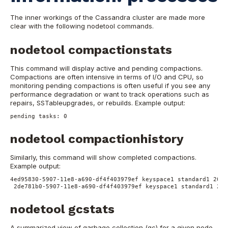
The inner workings of the Cassandra cluster are made more
clear with the following nodetool commands.
nodetool compactionstats
This command will display active and pending compactions.
Compactions are often intensive in terms of I/O and CPU, so
monitoring pending compactions is often useful if you see any
performance degradation or want to track operations such as
repairs, SSTableupgrades, or rebuilds.
Example output:
pending tasks: 0
nodetool compactionhistory
Similarly, this command will show completed compactions.
Example output:
4ed95830-5907-11e8-a690-df4f403979ef keyspace1 standard1 2018
2de781b0-5907-11e8-a690-df4f403979ef keyspace1 standard1 201
nodetool gcstats
A summarized view of garbage collection (gc) for a given node,