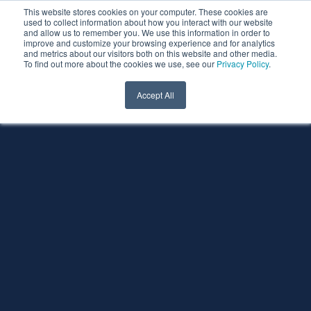
This website stores cookies on your computer. These cookies are
used to collect information about how you interact with our website
and allow us to remember you. We use this information in order to
improve and customize your browsing experience and for analytics
and metrics about our visitors both on this website and other media.
To find out more about the cookies we use, see our
Privacy Policy
.
Accept All