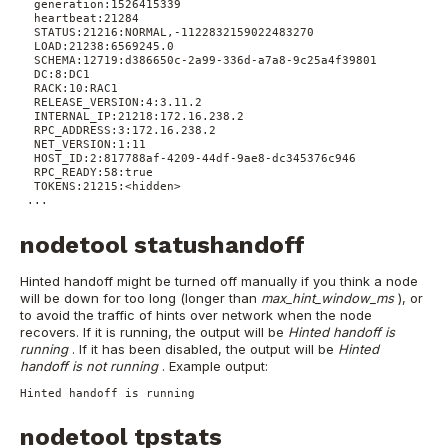
 generation:1526415339
 heartbeat:21284
 STATUS:21216:NORMAL,-1122832159022483270
 LOAD:21238:6569245.0
 SCHEMA:12719:d386650c-2a99-336d-a7a8-9c25a4f39801
 DC:8:DC1
 RACK:10:RAC1
 RELEASE_VERSION:4:3.11.2
 INTERNAL_IP:21218:172.16.238.2
 RPC_ADDRESS:3:172.16.238.2
 NET_VERSION:1:11
 HOST_ID:2:817788af-4209-44df-9ae8-dc345376c946
 RPC_READY:58:true
 TOKENS:21215:<hidden>
...
nodetool statushandoff
Hinted handoff might be turned off manually if you think a node
will be down for too long (longer than
max_hint_window_ms
), or
to avoid the traffic of hints over network when the node
recovers. If it is running, the output will be
Hinted handoff is
running
. If it has been disabled, the output will be
Hinted
handoff is not running
.
Example output:
Hinted handoff is running
nodetool tpstats