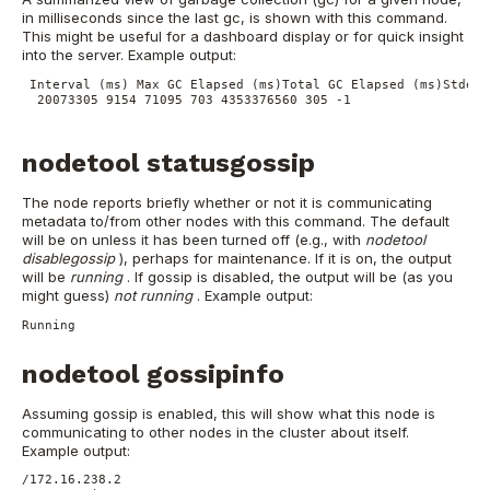
in milliseconds since the last gc, is shown with this command.
This might be useful for a dashboard display or for quick insight
into the server.
Example output:
 Interval (ms) Max GC Elapsed (ms)Total GC Elapsed (ms)Stdev 
 20073305 9154 71095 703 4353376560 305 -1
nodetool statusgossip
The node reports briefly whether or not it is communicating
metadata to/from other nodes with this command. The default
will be on unless it has been turned off (e.g., with
nodetool
disablegossip
), perhaps for maintenance. If it is on, the output
will be
running
. If gossip is disabled, the output will be (as you
might guess)
not running
.
Example output:
Running
nodetool gossipinfo
Assuming gossip is enabled, this will show what this node is
communicating to other nodes in the cluster about itself.
Example output:
/172.16.238.2