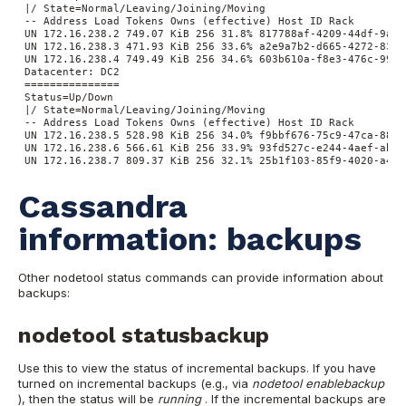
|/ State=Normal/Leaving/Joining/Moving
-- Address Load Tokens Owns (effective) Host ID Rack
UN 172.16.238.2 749.07 KiB 256 31.8% 817788af-4209-44df-9ae8
UN 172.16.238.3 471.93 KiB 256 33.6% a2e9a7b2-d665-4272-8327
UN 172.16.238.4 749.49 KiB 256 34.6% 603b610a-f8e3-476c-9952
Datacenter: DC2
===============
Status=Up/Down
|/ State=Normal/Leaving/Joining/Moving
-- Address Load Tokens Owns (effective) Host ID Rack
UN 172.16.238.5 528.98 KiB 256 34.0% f9bbf676-75c9-47ca-8826
UN 172.16.238.6 566.61 KiB 256 33.9% 93fd527c-e244-4aef-ab3f
UN 172.16.238.7 809.37 KiB 256 32.1% 25b1f103-85f9-4020-a4b3
Cassandra
information: backups
Other nodetool status commands can provide information about
backups:
nodetool statusbackup
Use this to view the status of incremental backups. If you have
turned on incremental backups (e.g., via
nodetool enablebackup
), then the status will be
running
. If the incremental backups are