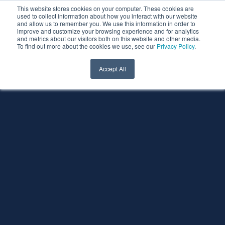
This website stores cookies on your computer. These cookies are
used to collect information about how you interact with our website
and allow us to remember you. We use this information in order to
improve and customize your browsing experience and for analytics
and metrics about our visitors both on this website and other media.
To find out more about the cookies we use, see our
Privacy Policy
.
Accept All