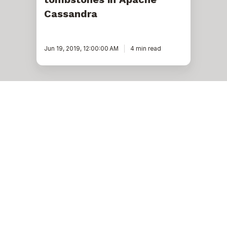
Cassandra
Jun 19, 2019, 12:00:00 AM
4 min read
An
effective
approach
to
migrate
dynamic
thrift
data
to
CQL,
part
1
Cassandra
An effective approach to