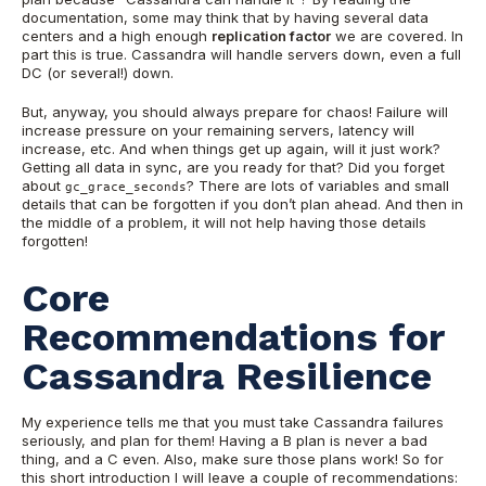
documentation, some may think that by having severa
l data
centers and a high enough
replication factor
we are covered. In
part this is true. Cassandra will handle servers down, even a full
DC (or several!) down.
But, anyway, you should always prepare for chaos! Failure will
incr
ease pressure on your remaining servers, latency will
increase, etc. And when things get up again, will it just work?
Getting all data in sync, are you r
eady for that? Did you forget
about
? There are lots of variables and small
gc_grace_seconds
details that can be forgotten if you don’t plan ahead. And then in
the middle of a problem, it will not help having those details
forgotten!
Core
Recommendat
ions for
Cassandra Resilience
My experience tells me that you must take Cassandra failures
seriously, and plan for them! Having a B plan is never a bad
thing, and a C even. Also, make sure those plans work! So for
this short introduction I will leave a couple of
recommendations: