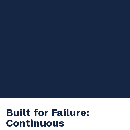
The Resilience of
Apache Cassandra: An
Introduction
This blog is a part 1 of a 2 in a series. This will be different from
my previous blogs, as this is more about some decisions you
can make wi
th Cassandra regarding the resilience of your
system. I will talk deeply about this topic in the upcoming
Datastax Days in London
, this is more of an introduction!
TL;DR:
Cassandra is tough!
Built f
or Failure:
Continuous