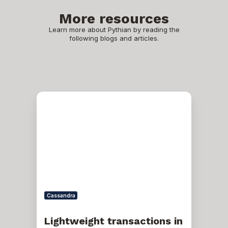
More resources
Learn more about Pythian by reading the
following blogs and articles.
Lightweight
transactions
in
Cassandra
Cassandra
Lightweight transactions in