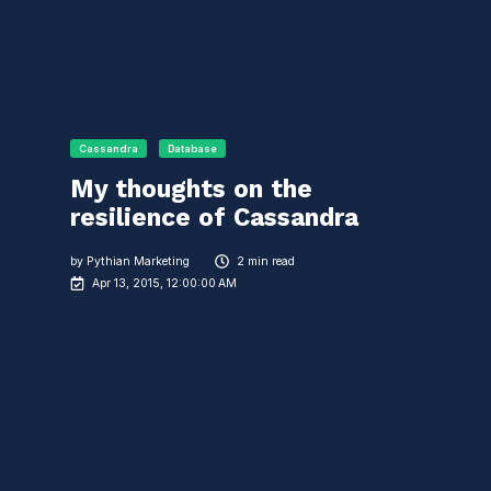
Cassandra
Database
My thoughts on the
resilience of Cassandra
by
Pythian Marketing
2 min read
Apr 13, 2015, 12:00:00 AM