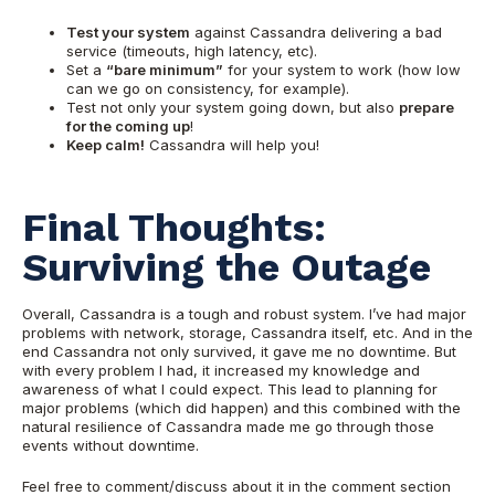
Test your system
against Cassandra delivering a bad
service (timeouts, high latency, etc).
Set a
“bare minimum”
for your system to work (how low
can we go on consistency, for example).
Test
not only your system going down, but also
prepare
for the coming up
!
Keep calm!
Cassandra will help you!
Final Th
oughts:
Surviving the Outage
Overall, Cassandra is a tough and robust system. I’ve had major
problems with network, storage, Cassandra it
self, etc. And in the
end Cassandra not only survived, it gave me no downti
me. But
with every problem I had, it increased my knowledg
e and
awareness of what I could expect. This lead to planning for
major problems (which did happen) and this combined with the
natural resilience of Cassandra made me go through those
events without downtime.
Feel free to comment/discuss about it in the comment section