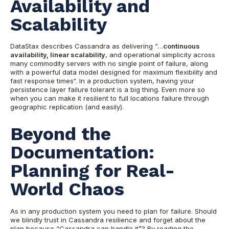
Availability and
Scalability
DataStax describes Cassandra as delivering “…
continuous
availability, linear scalability
, and operational simplicity across
many commodity servers with no single point of failure, along
with a powerful data model designed for maximum flexibility and
fast response times“. In a production syste
m, having your
persistence layer failure tolerant is a big thing. Even more so
when you can make it resilient to full locations failure through
geographic replication (and easily).
Beyond the
Documentation:
Planning for Real-
World Chaos
As in any production system you need to plan for failure. Should
we b
lindly trust in Cassandra resilience and forget about the
plan because “Cassandra can handle it”? By reading the