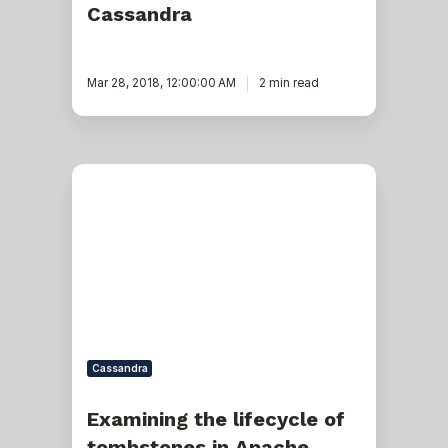
Cassandra
Mar 28, 2018, 12:00:00 AM
2 min read
Examining
the
lifecycle
of
tombstones
in
Apache
Cassandra
Cassandra
Examining the lifecycle of
tombstones in Apache