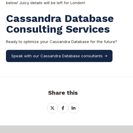
below! Juicy detai
ls will be left for London!
Cassandra Database
Consulting Services
Ready to optimize your Cassandra Database for the future?
Speak with our Cassandra Database consultants ->
Share this
Share
Share
Share
on
on
on
X
Facebook
LinkedIn