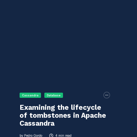
Cassandra
Database
Examining the lifecycle
of tombstones in Apache
Cassandra
by
Pedro Gordo
4 min read