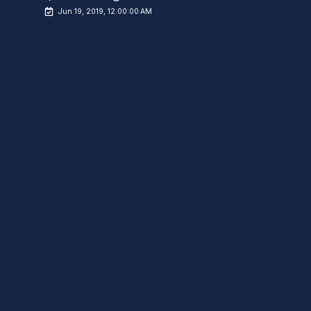
Jun 19, 2019, 12:00:00 AM