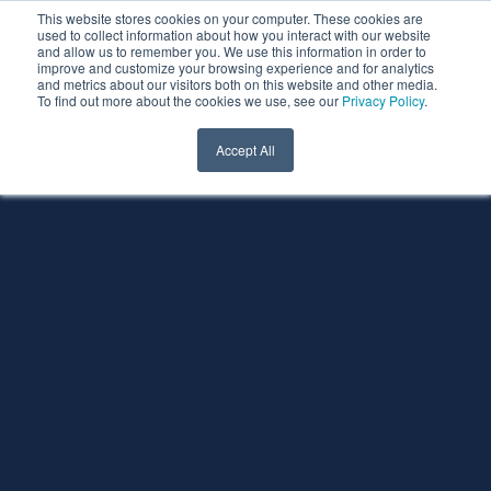
This website stores cookies on your computer. These cookies are
used to collect information about how you interact with our website
and allow us to remember you. We use this information in order to
improve and customize your browsing experience and for analytics
and metrics about our visitors both on this website and other media.
To find out more about the cookies we use, see our
Privacy Policy
.
Accept All