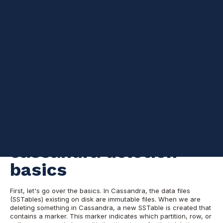
Examining the lifecycle of tombstones in Apache Cassandra
5
:
35
This post is the first part of a series of blog posts regarding the
lifecycle and management of tombstones.
Deleting and expiring
data in Cassandra is something that you should carefully plan.
Especially if you’re about to delete a massive amount of data at
once. Without proper planning, this can bring problems to the
cluster like an increase in read-latency and disk usage footprint.
Throughout this post, I will describe a way of tackling this and
its caveats.
Understanding
cassandra deletion
basics
First, let's go over the basics. In Cassandra, the data files
(SSTables) existing on disk are immutable files. When we are
deleting something in Cassandra, a new SSTable is created that
contains a marker. This marker indicates which partition, row, or