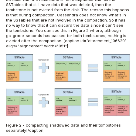
SSTables that still have data that was deleted, then the
tombstone is not evicted from the disk. The reason this happens
is that during compaction, Cassandra does not know what's in
the SSTables that are not involved in the compaction. So it has
no way to know that it can discard the data since it can't see
the tombstone. You can see this in Figure 2 where, although
gc_grace_seconds has passed for both tombstones, nothing is
evicted after the compaction.
[caption id="attachment_106620"
align="aligncenter" width="851"]
Figure 2 - compacting shadowed data and their tombstones
separately[/caption]