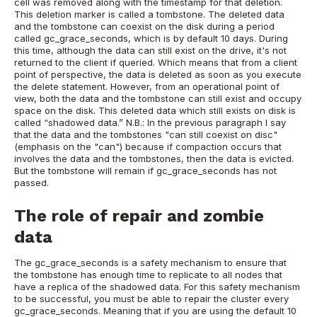
cell was removed along with the timestamp for that deletion.
This deletion marker is called a tombstone.
The deleted data
and the tombstone can coexist on the disk during a period
called gc_grace_seconds, which is by default 10 days. During
this time, although the data can still exist on the drive, it's not
returned to the client if queried. Which means that from a client
point of perspective, the data is deleted as soon as you execute
the delete statement. However, from an operational point of
view, both the data and the tombstone can still exist and occupy
space on the disk. This deleted data which still exists on disk is
called “shadowed data.”
N.B.: In the previous paragraph I say
that the data and the tombstones "can still coexist on disc"
(emphasis on the "can") because if compaction occurs that
involves the data and the tombstones, then the data is evicted.
But the tombstone will remain if gc_grace_seconds has not
passed.
The role of repair and zombie
data
The gc_grace_seconds is a safety mechanism to ensure that
the tombstone has enough time to replicate to all nodes that
have a replica of the shadowed data. For this safety mechanism
to be successful, you must be able to repair the cluster every
gc_grace_seconds. Meaning that if you are using the default 10