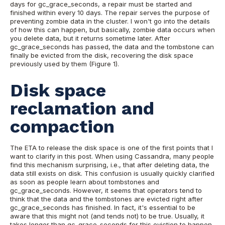
days for gc_grace_seconds, a repair must be started and
finished within every 10 days. The repair serves the purpose of
preventing zombie data in the cluster. I won't go into the details
of how this can happen, but basically, zombie data occurs when
you delete data, but it returns sometime later.
After
gc_grace_seconds has passed, the data and the tombstone can
finally be evicted from the disk, recovering the disk space
previously used by them (Figure 1).
Disk space
reclamation and
compaction
The ETA to release the disk space is one of the first points that I
want to clarify in this post. When using Cassandra, many people
find this mechanism surprising, i.e., that after deleting data, the
data still exists on disk. This confusion is usually quickly clarified
as soon as people learn about tombstones and
gc_grace_seconds. However, it seems that operators tend to
think that the data and the tombstones are evicted right after
gc_grace_seconds has finished. In fact, it's essential to be
aware that this might not (and tends not) to be true. Usually, it
takes longer than gc_grace_seconds for this eviction to happen