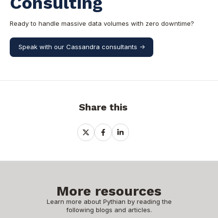
Consulting
Ready to handle massive data volumes with zero downtime?
Speak with our Cassandra consultants ->
Share this
Share
Share
Share
on
on
on
X
Facebook
LinkedIn
More resources
Learn more about Pythian by reading the
following blogs and articles.