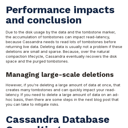
Performance impacts
and conclusion
Due to the disk usage by the data and the tombstone marker,
the accumulation of tombstones can impact read-latency,
because Cassandra needs to read lots of tombstones before
returning live data.
Deleting data is usually not a problem if these
deletions are small and sparse. Because, over the natural
compaction lifecycle, Cassandra eventually recovers the disk
space and the
purged tombstones.
Managing large-scale deletions
However, if you're deleting a large amount of data at once, that
creates many tombstones and can quickly impact your read-
latency.
If you need to delete a large amount of data on an ad-
hoc basis, then there are some steps in the next blog post that
you can take to mitigate risks.
Cassandra Database