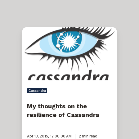
My
thoughts
on
the
resilience
of
Cassandra
Cassandra
My thoughts on the
resilience of Cassandra
Apr 13, 2015, 12:00:00 AM
2 min read