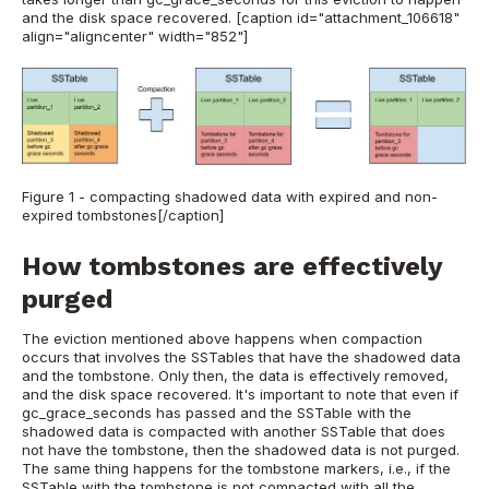
and the disk space recovered.
[caption id="attachment_106618"
align="aligncenter" width="852"]
Figure 1 - compacting shadowed data with expired and non-
expired tombstones[/caption]
How tombstones are effectively
purged
The eviction mentioned above happens when compaction
occurs that involves the SSTables that have the shadowed data
and the tombstone. Only then, the data is effectively removed,
and the disk space recovered. It's important to note that even if
gc_grace_seconds has passed and the SSTable with the
shadowed data is compacted with another SSTable that does
not have the tombstone, then the shadowed data is not purged.
The same thing happens for the tombstone markers, i.e., if the
SSTable with the tombstone is not compacted with all the