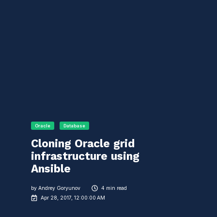
Oracle
Database
Cloning Oracle grid
infrastructure using
Ansible
by
Andrey Goryunov
4 min read
Apr 28, 2017, 12:00:00 AM