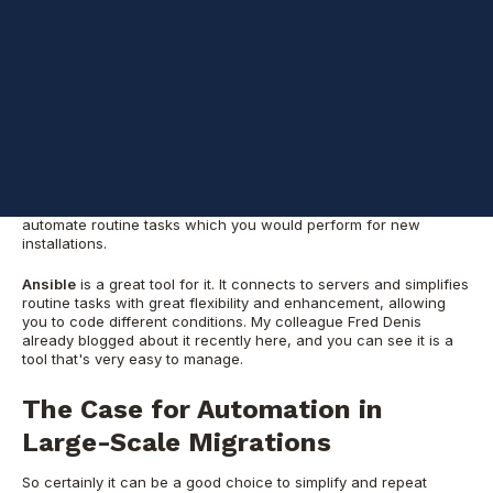
Leveraging Ansible for
Oracle DBA
Automation
If there are several servers and a lot of time for preparation and
execution, it can be done manually without any automation.
However, it is a rare case, and if you are dealing with dozens of
servers and the timeline is strict, then you need to plan and
automate routine tasks which you woul
d perform for new
installations.
Ansible
is a great tool for it. It connects to servers and simplifies
routine tasks with great flexibility and enhancement, allowing
you to code different conditions
. My
colleague Fred Denis
already blogged about it recently here, and you can see it is a
tool that's very easy to manage.
The Case for Automation in
Large-Scale Migrations
So certainly it can be a good choice to simplify and repeat