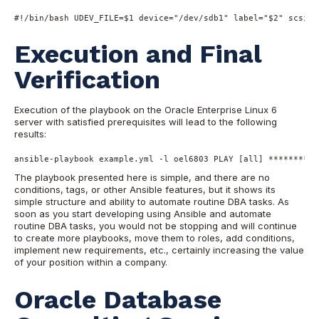
#!/bin/bash
 UDEV_FILE=
$1
 device=
"/dev/sdb1"
 label=
"$2"
 scsi_i
Execution and Final
Verification
Execution of the playbook on the Oracle Enterprise Linux 6
server wit
h satisfied prerequisites will lead to the following
results:
ansible-playbook example.yml -l oel6803 PLAY [all] **********
The playbook presented here is simple, and there are no
conditions
, tags, or other Ansible features, but it shows its
simple structure and ability to automate routine DBA tasks. As
soon
as you start developing using Ansible and automate
routine DBA tasks, you would not be stopping and will
continue
to create more playbooks, move them to roles, add conditions,
implement new requirements, etc., certainly increasing the value
of your position within a company.
Oracle Database