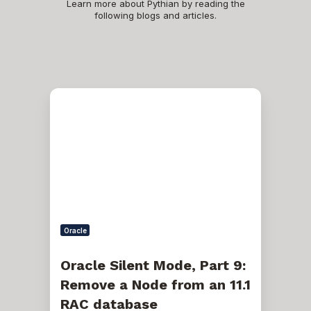
Learn more about Pythian by reading the
following blogs and articles.
Oracle
Silent
Mode,
Part
9:
Remove
a
Node
from
an
11.1
RAC
Oracle
database
Oracle Silent Mode, Part 9:
Remove a Node from an 11.1
RAC database