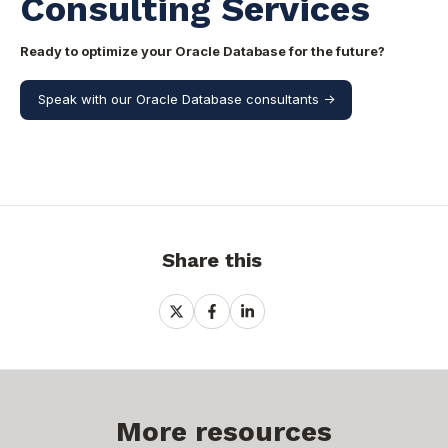
Consulting Services
Ready to optimize your Oracle Database for the future?
Speak with our Oracle Database consultants ->
Share this
Share
Share
Share
on
on
on
X
Facebook
LinkedIn
More resources