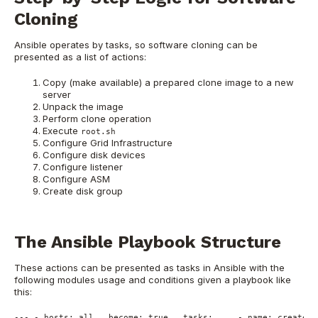
Cloning
Ansible operates by tasks, so software cloning can be
presented as a list of actions:
Copy (make available) a prepared clone image to a new
server
Unpack the image
Perform clone operation
Execute
root.sh
Configure Grid Infrastructure
Configure disk devices
Configure listener
Configure ASM
Create disk group
The Ansible Playbook Structure
These actions can be presented as tasks in Ansible with the
following modules usage and conditions given a playbook like
this:
---
-
hosts:
all
become:
true
tasks:
-
name:
create
d