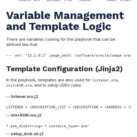
Variable Management
and Template Logic
There are variables coming for the playbook that can be
defined like that:
---
ver:
"12.1.0.2"
image_path:
/software/oracle/image
oracle
Template Configuration (Jinja2)
In the playbook, templates are also used for
,
listener.ora
, and to setup UDEV rules:
init+ASM.ora
-- listener.ora.j2
LISTENER = (DESCRIPTION_LIST = (DESCRIPTION = (ADDRESS = (PRO
-- init+ASM.ora.j2
*.asm_diskstring= *.instance_type=
'asm'
-- setup_disk.sh.j2