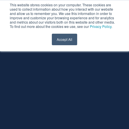
This website stores cookies on your computer. These cookies are
used to collect information about how you interact with our website
and allow us to remember you. We use this information in order to
improve and customize your browsing experience and for analytics
and metrics about our visitors both on this website and other media.
To find out more about the cookies we use, see our
Privacy Policy
.
Accept All