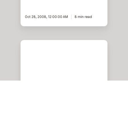
Oct 28, 2008, 12:00:00 AM
8 min read
Changing
Hostnames
in
Oracle
RAC
Oracle
Changing Hostnames in
Oracle RAC