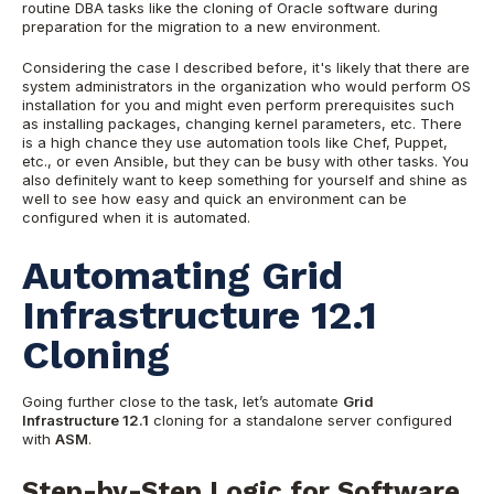
routine DBA tasks
like the cloning of Oracle software during
preparation for the migration to a new environment.
Considering the case I described before, it's likely that there are
system administrators in the organization who would perform OS
installation for you and might even perform prerequisites such
as installing packages, changing kernel parameters, etc. There
is a high chance they use automation tools like Chef, Puppet,
etc., or even Ansible,
but they can be busy with other tasks. You
also definitely want to keep something for yourself and shine as
well to see how easy and quick an environment can be
configured when it is automated.
Automating Grid
Infrastructure 12.1
Cloning
Going further close to t
he task, let’s automate
Grid
Infrastructure 12.1
cloning for a standalone server configured
with
ASM
.
Step-by-Step Logic for Software