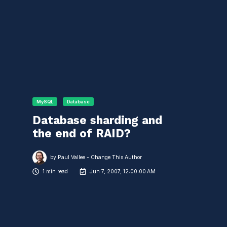
MySQL
Database
Database sharding and
the end of RAID?
by
Paul Vallee - Change This Author
1 min read
Jun 7, 2007, 12:00:00 AM