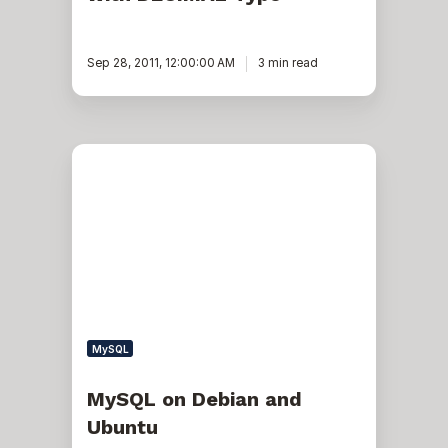
Sep 28, 2011, 12:00:00 AM
3 min read
MySQL
on
Debian
and
Ubuntu
MySQL
MySQL on Debian and
Ubuntu