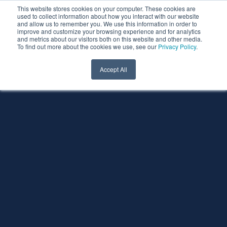
This website stores cookies on your computer. These cookies are
used to collect information about how you interact with our website
and allow us to remember you. We use this information in order to
improve and customize your browsing experience and for analytics
and metrics about our visitors both on this website and other media.
To find out more about the cookies we use, see our
Privacy Policy
.
Accept All