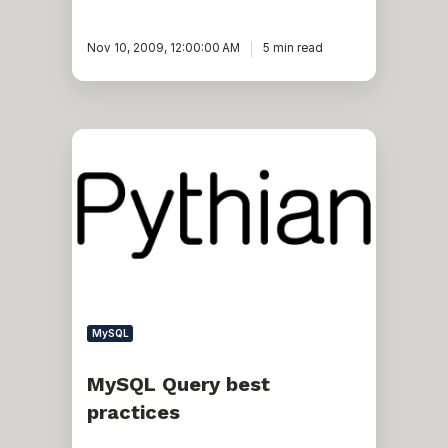
Nov 10, 2009, 12:00:00 AM
5 min read
MySQL
Query
best
practices
MySQL
MySQL Query best
practices