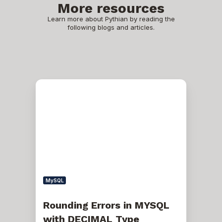
More resources
Learn more about Pythian by reading the
following blogs and articles.
Rounding
Errors
in
MYSQL
with
DECIMAL
Type
MySQL
Rounding Errors in MYSQL
with DECIMAL Type