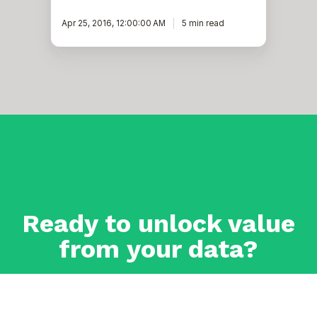
Apr 25, 2016, 12:00:00 AM
5 min read
Ready to unlock value
from your data?
With Pythian, you can accomplish your data transformation
goals and more.