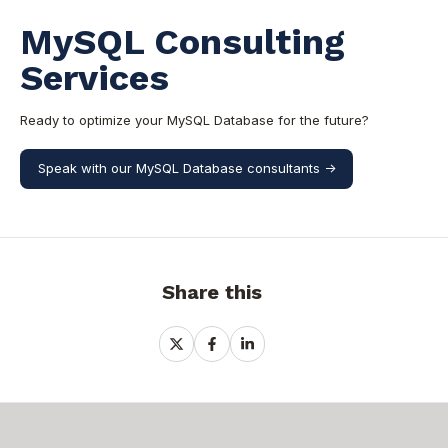
MySQL Consulting
Services
Ready to optimize your MySQL Database for the future?
Speak with our MySQL Database consultants ->
Share this
Share
Share
Share
on
on
on
X
Facebook
LinkedIn