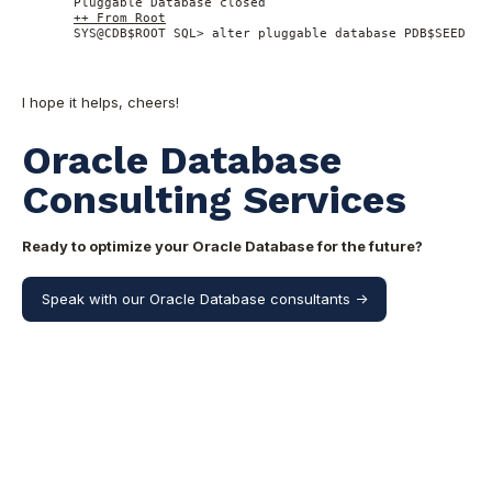
 Pluggable Database closed 

++ From Root
 SYS@CDB$ROOT SQL> alter pluggable database PDB$SEED op
I hope it helps, cheers!
Oracle Database
Consulting Services
Ready to optimize your Oracle Database for the future?
Speak with our Oracle Database consultants ->