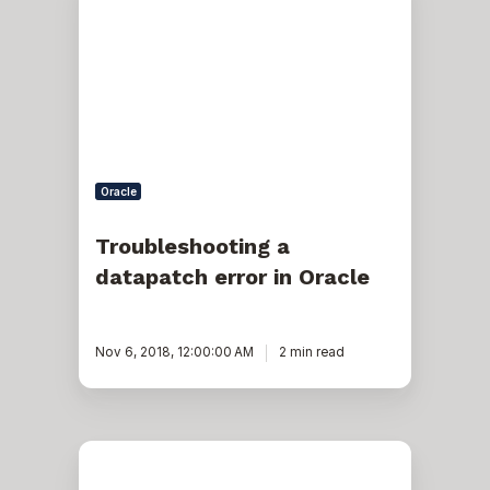
datapatch
error
in
Oracle
Oracle
Troubleshooting a
datapatch error in Oracle
Nov 6, 2018, 12:00:00 AM
2 min read
Issues
With
Database