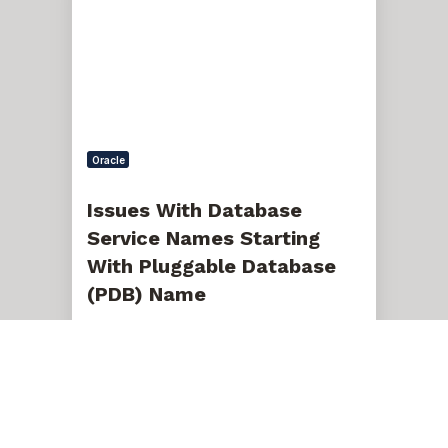
Service
Names
Starting
With
Pluggable
Database
(PDB)
Name
Oracle
Issues With Database
Service Names Starting
With Pluggable Database
(PDB) Name
Nov 5, 2020, 12:00:00 AM
9 min read