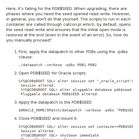
Here, it's failing for the PDB$SEED. When upgrading, there are
phases where you need the seed opened read-write. However,
in general, you don’t do that yourself. The scripts to run in each
container are called through catcon.pl which, by default, opens
the seed read-write and ensures that the initial open mode is
restored at the end (even in the event of an error). So, how do
you manually proceed?
First, apply the datapatch to other PDBs using the -pdbs
clause:
./datapatch -verbose -pdbs PDB1,PDB2
Open PDB$SEED for Oracle scripts:
SYS@CDB$ROOT SQL> alter session set "_oracle_script"=tru
 Session altered. 

 SYS@CDB$ROOT SQL> alter pluggable database pdb$seed ope
 Pluggable database PDB$SEED altered.
Apply the datapatch to the PDB$SEED:
$ORACLE_HOME/OPatch/datapatch -verbose -pdbs ‘PDB$SEED’
Close PDB$SEED and mount it:
SYS@CDB$ROOT SQL> alter session set container=PDB$SEED 

 Session altered. 

 SYS@CDB$ROOT SQL> shutdown immediate 
