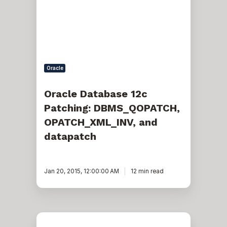
DBMS_QOPATCH,
OPATCH_XML_INV,
and
datapatch
Oracle
Oracle Database 12c
Patching: DBMS_QOPATCH,
OPATCH_XML_INV, and
datapatch
Jan 20, 2015, 12:00:00 AM
12 min read
Troubleshooting
a