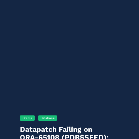
Oracle
Database
Datapatch Failing on
ORA-65108 (PDB$SEED):