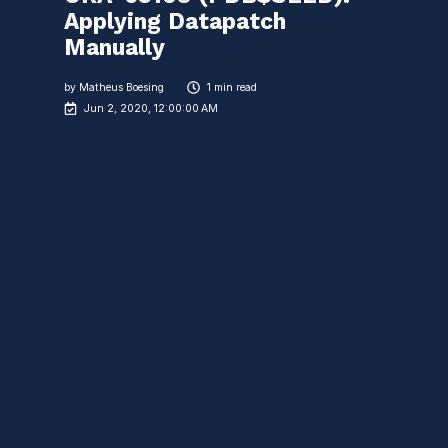
Applying Datapatch
Manually
by
Matheus Boesing
1 min read
Jun 2, 2020, 12:00:00 AM