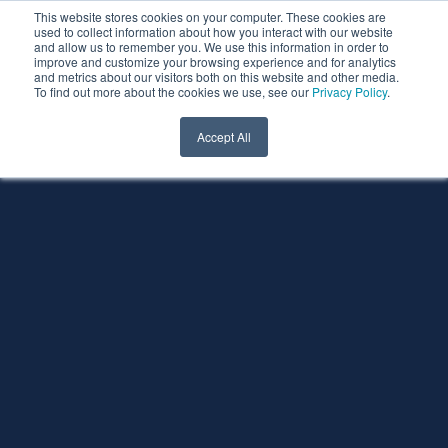
This website stores cookies on your computer. These cookies are
used to collect information about how you interact with our website
and allow us to remember you. We use this information in order to
improve and customize your browsing experience and for analytics
and metrics about our visitors both on this website and other media.
To find out more about the cookies we use, see our
Privacy Policy
.
Accept All