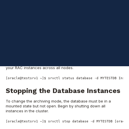
mode in an Oracle 12c RAC database. This process ensures that
your database can perform point-in-time recoveries and
maintain a high level of data protection.
Initial Status Check
and Database
Shutdown
Before making architectural changes, verify the current state of
your RAC instances across all nodes.
[oracle@testsrv1 ~]$ srvctl status database -d MYTESTDB Insta
Stopping the Database Instances
To change the archiving mode, the database must be in a
mounted state but not open. Begin by shutting down all
instances in the cluster.
[oracle@testsrv1 ~]$ srvctl stop database -d MYTESTDB [oracle