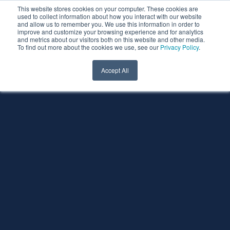
This website stores cookies on your computer. These cookies are
used to collect information about how you interact with our website
and allow us to remember you. We use this information in order to
improve and customize your browsing experience and for analytics
and metrics about our visitors both on this website and other media.
To find out more about the cookies we use, see our
Privacy Policy
.
Accept All