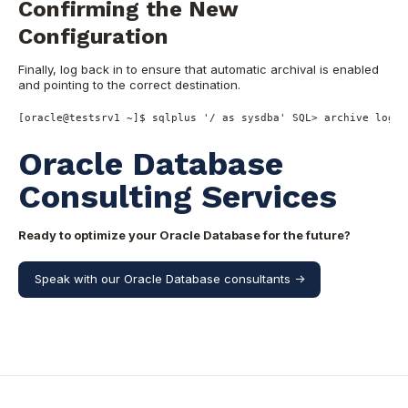
Confirming the New
Configuration
Finally, log back in to ensure that automatic archival is enabled
and pointing to the correct destination.
[oracle
@testsrv1
~
]$ sqlplus 
'/ as sysdba'
SQL
>
 archive log l
Oracle Database
Consulting Services
Ready to optimize your Oracle Database for the future?
Speak with our Oracle Database consultants ->