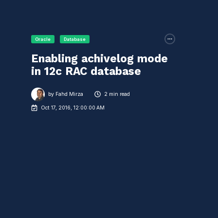
Oracle
Database
Enabling achivelog mode
in 12c RAC database
by
Fahd Mirza
2 min read
Oct 17, 2016, 12:00:00 AM