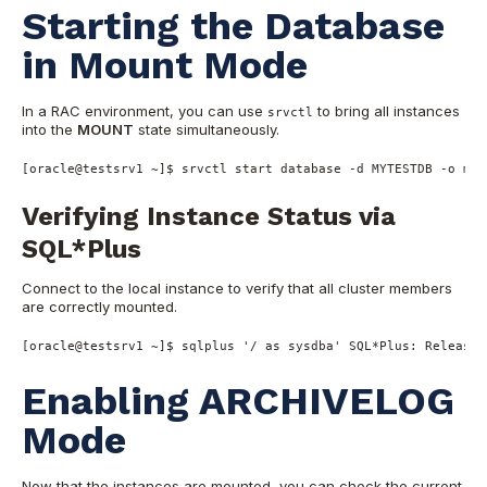
Starting the Database
in Mount Mode
In a RAC environment, you can use
to bring all instances
srvctl
into the
MOUNT
state simultaneously.
[oracle@testsrv1 ~]$ srvctl start database -d MYTESTDB -o mou
Verifying Instance Status via
SQL*Plus
Connect to the local instance to verify that all cluster members
are correctly mounted.
[oracle
@testsrv1
~
]$ sqlplus 
'/ as sysdba'
SQL
*
Plus: 
Release
Enabling ARCHIVELOG
Mode
Now that the instances are mounted, you can check the current