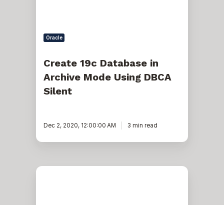
Silent
Oracle
Create 19c Database in
Archive Mode Using DBCA
Silent
Dec 2, 2020, 12:00:00 AM
3 min read
12c:
How
to
Restore/Recover
a
Small
Table