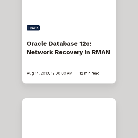
Oracle
Oracle Database 12c:
Network Recovery in RMAN
Aug 14, 2013, 12:00:00 AM
12 min read
Create
19c
Database
in
Archive
Mode
Using
DBCA