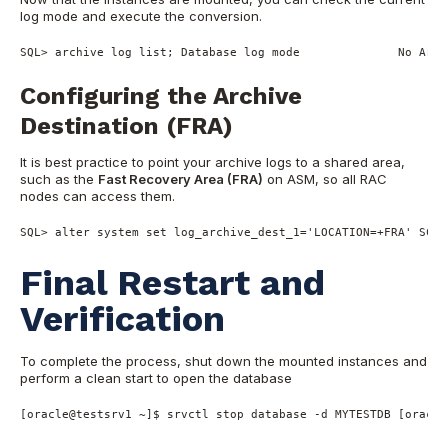
log mode and execute the conversion.
SQL
>
 archive log list; Database log mode              
No
 Arch
Configuring the Archive
Destination (FRA)
It is best practice to point your archive logs to a shared area,
such as the
Fast Recovery Area (FRA)
on ASM, so all RAC
nodes can access them.
SQL
>
alter
system
set
 log_archive_dest_1
=
'LOCATION=+FRA'
SCOP
Final Restart and
Verification
To complete the process, shut down the mounted instances and
perform a clean start to open the database
[oracle@testsrv1 ~]$ srvctl stop database -d MYTESTDB [oracle