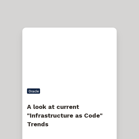
A
look
at
current
"Infrastructure
as
Code"
Trends
Oracle
A look at current
"Infrastructure as Code"
Trends