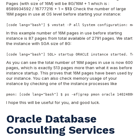
Pages (with size of 16M) will be 8G/16M + 1 which is :
8589934592 / 16777216 + 1 =
513
Check the number of large
16M pages in use at OS level before starting your instance:
[code lang="bash"] $ vmstat -P all System configuration: mem=
In this example number of 16M pages in use before starting
instance is 87 pages from total available of 2791 pages. We start
the instance with SGA size of 8G:
[code lang="bash"] SQL> startup ORACLE instance started. Tota
As you can see the total number of 16M pages in use is now 600
pages, which is exactly 513 pages more than what it was before
instance startup. This proves that 16M pages have been used by
our instance. You can also check memory usage of your
instance by checking one of the instance processes like
pmon: [code lang="bash"] $ ps -ef|grep pmon oracle 14024886 3
I hope this will be useful for you, and good luck.
Oracle Database
Consulting Services