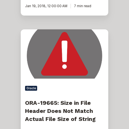
Jan 19, 2018, 12:00:00 AM
7 min read
ORA-
19665:
Size
in
File
Header
Does
Not
Match
Actual
File
Size
Oracle
of
String
ORA-19665: Size in File
Header Does Not Match
Actual File Size of String