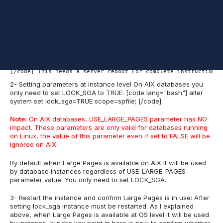
implementation:
1- Based on MOS Doc ID 372157.1 first you need to enable Large
Pages at OS level
[code lang="bash"] # vmo -r -o lgpg_size=16777216 -o lgpg_reg
[/code] This needs a server reboot For complete instruction p
2- Setting parameters at instance level On AIX databases you
only need to set LOCK_SGA to TRUE: [code lang="bash"] alter
system set lock_sga=TRUE scope=spfile; [/code]
Note:
On AIX databases, USE_LARGE_PAGES parameter has NO
impact. These parameters are only valid for databases running
on Linux, the value of this parameter even if set to FALSE will be
ignored on AIX.
By default when Large Pages is available on AIX it will be used
by database instances regardless of USE_LARGE_PAGES
parameter value. You only need to set LOCK_SGA.
3- Restart the instance and confirm Large Pages is in use: After
setting lock_sga instance must be restarted. As I explained
above, when Large Pages is available at OS level it will be used