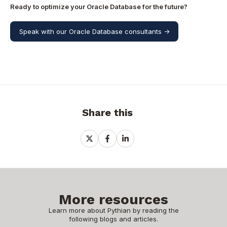
Ready to optimize your Oracle Database for the future?
Speak with our Oracle Database consultants ->
Share this
Share
Share
Share
on
on
on
X
Facebook
LinkedIn
More resources
Learn more about Pythian by reading the
following blogs and articles.