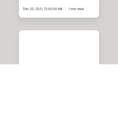
Dec 20, 2021, 12:00:00 AM
1 min read
HugePages
for
Oracle
database
in
Oracle
Cloud
Oracle
HugePages for Oracle
database in Oracle Cloud