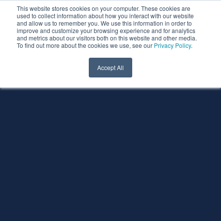
This website stores cookies on your computer. These cookies are
used to collect information about how you interact with our website
and allow us to remember you. We use this information in order to
improve and customize your browsing experience and for analytics
and metrics about our visitors both on this website and other media.
To find out more about the cookies we use, see our
Privacy Policy
.
Accept All