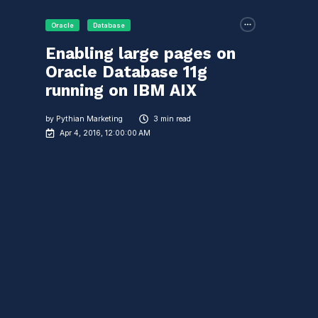
Oracle
Database
Enabling large pages on
Oracle Database 11g
running on IBM AIX
by
Pythian Marketing
3 min read
Apr 4, 2016, 12:00:00 AM