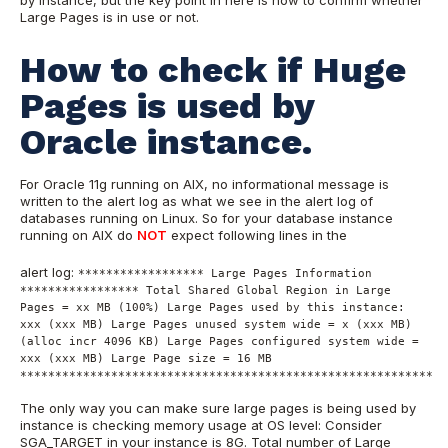
by instance, but the key point in here is how to confirm whether
Large Pages is in use or not.
How to check if Huge
Pages is used by
Oracle instance.
For Oracle 11g running on AIX, no informational message is
written to the alert log as what we see in the alert log of
databases running on Linux. So for your database instance
running on AIX do
NOT
expect following lines in the
alert log:
****************** Large Pages Information
***************** Total Shared Global Region in Large
Pages = xx MB (100%) Large Pages used by this instance:
xxx (xxx MB) Large Pages unused system wide = x (xxx MB)
(alloc incr 4096 KB) Large Pages configured system wide =
xxx (xxx MB) Large Page size = 16 MB
***********************************************************
The only way you can make sure large pages is being used by
instance is checking memory usage at OS level: Consider
SGA_TARGET in your instance is 8G. Total number of Large