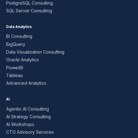
PostgreSQL Consulting
SQL Server Consulting
Data Analytics
BI Consulting
BigQuery
Data Visualization Consulting
Oracle Analytics
PowerBI
Tableau
Advanced Analytics
AI
Agentic AI Consulting
AI Strategy Consulting
AI Workshops
CTO Advisory Services