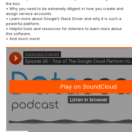
the box.
• Why you need to be extremely diligent in how you create and
assign service accounts.
• Learn more about Google’s Stack Driver and why it is such a
powerful platform.
• Helpful tools and resources for listeners to learn more about
this software.
• And much more!