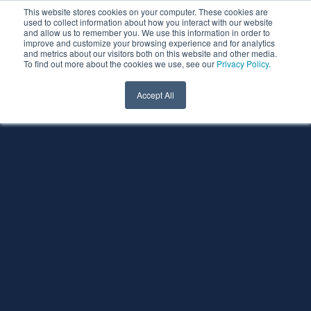
This website stores cookies on your computer. These cookies are
used to collect information about how you interact with our website
and allow us to remember you. We use this information in order to
improve and customize your browsing experience and for analytics
and metrics about our visitors both on this website and other media.
To find out more about the cookies we use, see our
Privacy Policy
.
Accept All