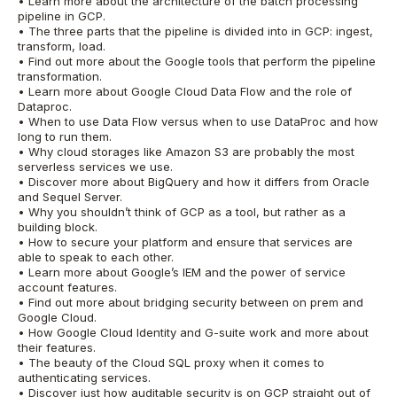
• Learn more about the architecture of the batch processing
pipeline in GCP.
• The three parts that the pipeline is divided into in GCP: ingest,
transform, load.
• Find out more about the Google tools that perform the pipeline
transformation.
• Learn more about Google Cloud Data Flow and the role of
Dataproc.
• When to use Data Flow versus when to use DataProc and how
long to run them.
• Why cloud storages like Amazon S3 are probably the most
serverless services we use.
• Discover more about BigQuery and how it differs from Oracle
and Sequel Server.
• Why you shouldn’t think of GCP as a tool, but rather as a
building block.
• How to secure your platform and ensure that services are
able to speak to each other.
• Learn more about Google’s IEM and the power of service
account features.
• Find out more about bridging security between on prem and
Google Cloud.
• How Google Cloud Identity and G-suite work and more about
their features.
• The beauty of the Cloud SQL proxy when it comes to
authenticating services.
• Discover just how auditable security is on GCP straight out of