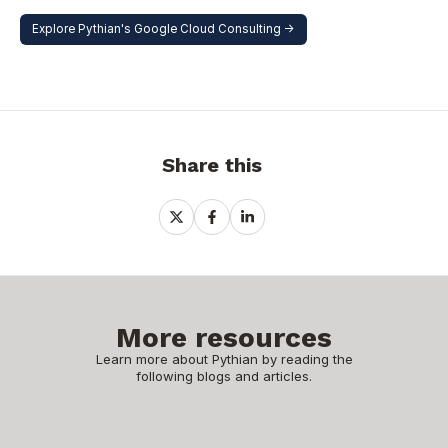
Explore Pythian's Google Cloud Consulting ->
Share this
Share
Share
Share
on
on
on
X
Facebook
LinkedIn
More resources
Learn more about Pythian by reading the
following blogs and articles.