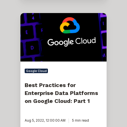
Best
Practices
for
Enterprise
Data
Platforms
on
Google
Cloud:
Part
1
Google Cloud
Best Practices for
Enterprise Data Platforms
on Google Cloud: Part 1
Aug 5, 2022, 12:00:00 AM
5 min read