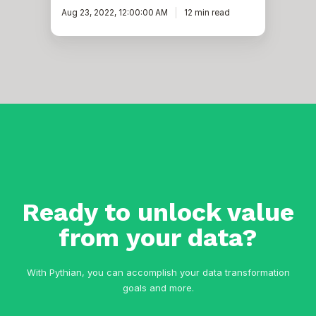
Aug 23, 2022, 12:00:00 AM
12 min read
Ready to unlock value
from your data?
With Pythian, you can accomplish your data transformation
goals and more.