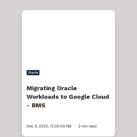
Migrating
Oracle
Workloads
to
Google
Cloud
-
BMS
Oracle
Migrating Oracle
Workloads to Google Cloud
- BMS
Dec 9, 2020, 12:00:00 AM
2 min read