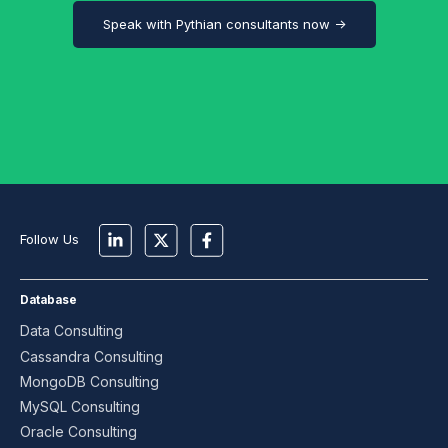
Speak with Pythian consultants now →
Follow Us
Database
Data Consulting
Cassandra Consulting
MongoDB Consulting
MySQL Consulting
Oracle Consulting