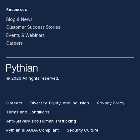
Resources
Blog & News
Customer Success Stories
Events & Webinars
Careers
© 2026 All rights reserved.
Careers
Diversity, Equity, and Inclusion
Privacy Policy
Terms and Conditions
Anti-Slavery and Human Trafficking
Pythian is AODA Compliant
Security Culture