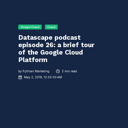
Google Cloud
Cloud
Datascape podcast
episode 26: a brief tour
of the Google Cloud
Platform
by
Pythian Marketing
2 min read
May 2, 2018, 12:00:00 AM