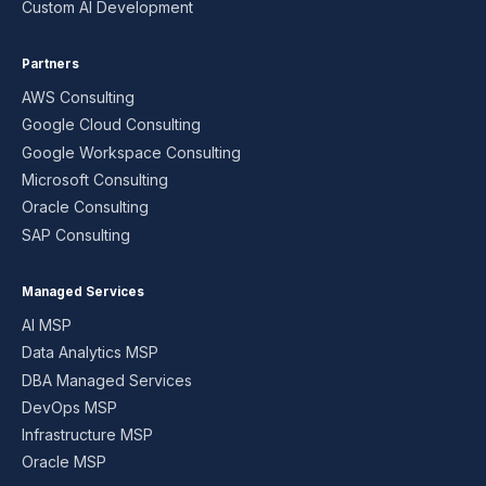
Custom AI Development
Partners
AWS Consulting
Google Cloud Consulting
Google Workspace Consulting
Microsoft Consulting
Oracle Consulting
SAP Consulting
Managed Services
AI MSP
Data Analytics MSP
DBA Managed Services
DevOps MSP
Infrastructure MSP
Oracle MSP