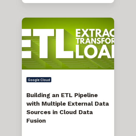
Building
an
ETL
Pipeline
with
Multiple
External
Data
Sources
in
Cloud
Data
Google Cloud
Fusion
Building an ETL Pipeline
with Multiple External Data
Sources in Cloud Data
Fusion