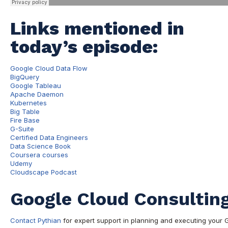
Links mentioned in
today’s episode:
Google Cloud Data Flow
BigQuery
Google Tableau
Apache Daemon
Kubernetes
Big Table
Fire Base
G-Suite
Certified Data Engineers
Data Science Book
Coursera courses
Udemy
Cloudscape Podcast
Google Cloud Consulting
Contact Pythian
for expert support in planning and executing your 