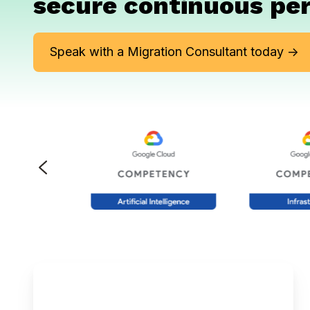
secure continuous pe
Speak with a Migration Consultant today ->