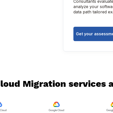
Consultants evaluat
analyze your softwar
data path tailored e
Get your assessme
loud Migration services ac