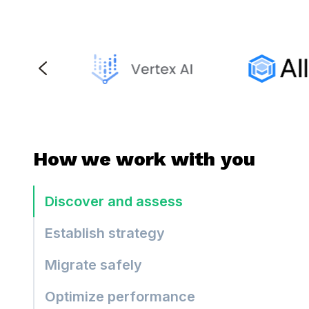
How we work with you
Discover and assess
Establish strategy
Migrate safely
Optimize performance