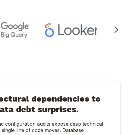
ectural dependencies to
ata debt surprises.
d configuration audits expose deep technical
 single line of code moves. Database