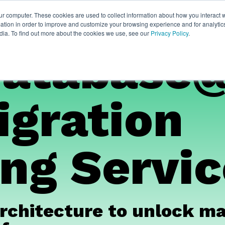
ur computer. These cookies are used to collect information about how you interact w
thian
Partners
Resources
Clie
tion in order to improve and customize your browsing experience and for analytics
dia. To find out more about the cookies we use, see our
Privacy Policy
.
Database
igration
ng Servi
rchitecture to unlock mas