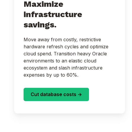
Maximize
infrastructure
savings.
Move away from costly, restrictive
hardware refresh cycles and optimize
cloud spend. Transition heavy Oracle
environments to an elastic cloud
ecosystem and slash infrastructure
expenses by up to 60%.
Cut database costs ->