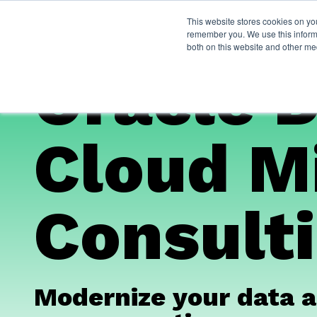
This website stores cookies on yo
Services
About Py
remember you. We use this informa
both on this website and other me
Oracle 
Cloud M
Consulti
Modernize your data a