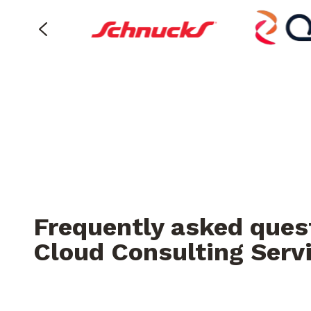
Frequently asked ques
Cloud Consulting Serv