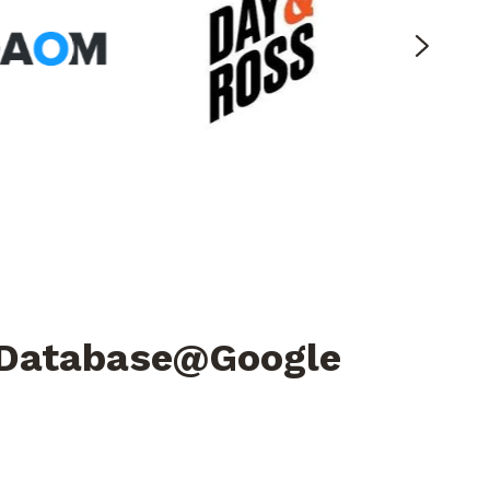
e Database@Google