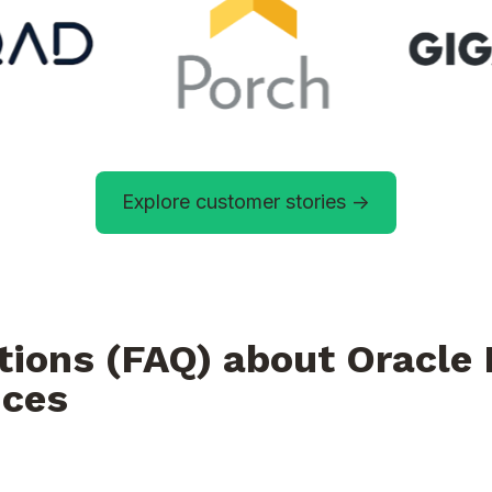
Explore customer stories ->
tions (FAQ) about Oracl
ices