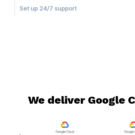
Set up 24/7 support
We deliver Google C