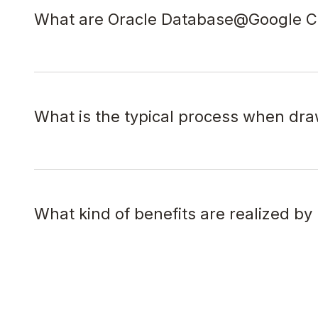
What are Oracle Database@Google Cl
What is the typical process when dr
What kind of benefits are realized b