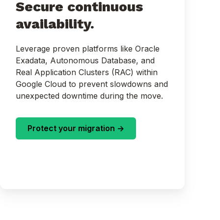
Secure continuous
availability.
Leverage proven platforms like Oracle
Exadata, Autonomous Database, and
Real Application Clusters (RAC) within
Google Cloud to prevent slowdowns and
unexpected downtime during the move.
Protect your migration ->