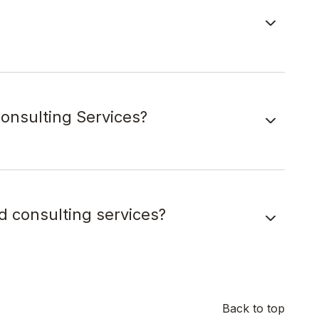
onsulting Services?
d consulting services?
Back to top