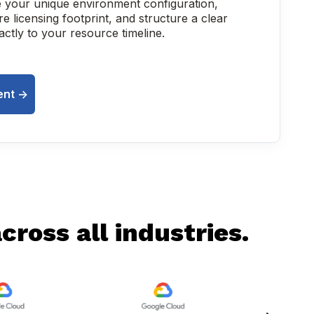
e your unique environment configuration,
e licensing footprint, and structure a clear
xactly to your resource timeline.
nt ->
ross all industries.