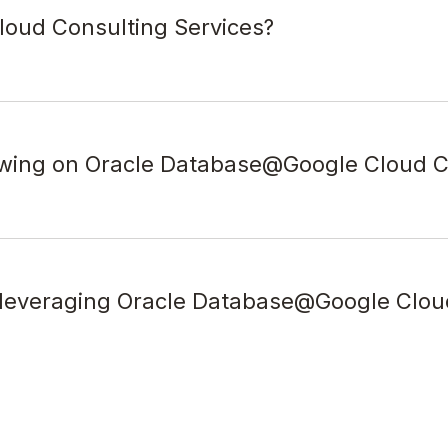
oud Consulting Services?
awing on Oracle Database@Google Cloud C
y leveraging Oracle Database@Google Clou