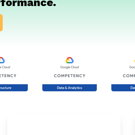
rformance.