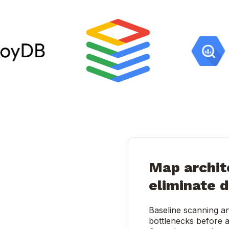
Map archit
eliminate d
Baseline scanning an
bottlenecks before a