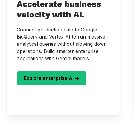
Accelerate business
velocity with AI.
Connect production data to Google
BigQuery and Vertex AI to run massive
analytical queries without slowing down
operations. Build smarter enterprise
applications with Gemini models.
Explore enterprise AI ->