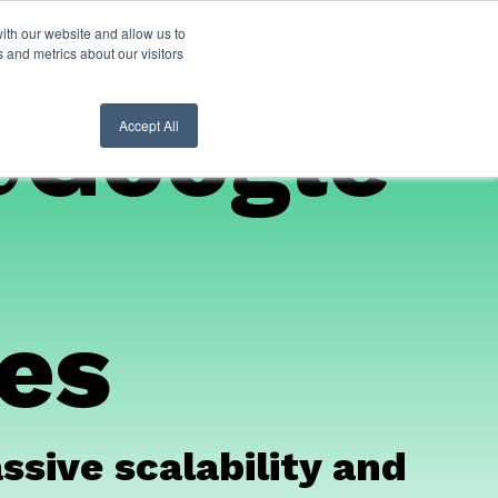
ith our website and allow us to
nt Login
Contact Us ->
 and metrics about our visitors
@Google
Accept All
ces
sive scalability and