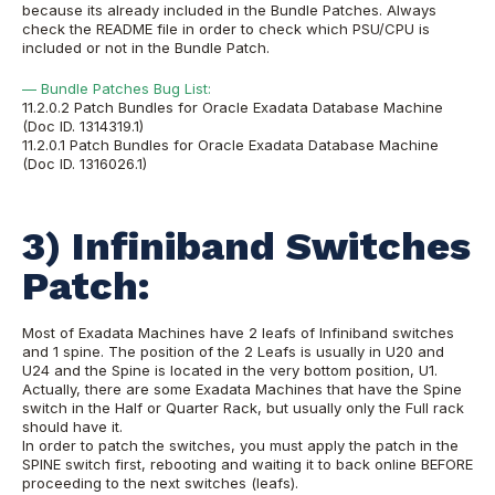
because its already included in the Bundle Patches. Always
check the README file in order to check which PSU/CPU is
included or not in the Bundle Patch.
— Bundle Patches Bug List:
11.2.0.2 Patch Bundles for Oracle Exadata Database Machine
(Doc ID. 1314319.1)
11.2.0.1 Patch Bundles for Oracle Exadata Database Machine
(Doc ID. 1316026.1)
3) Infiniband Switches
Patch:
Most of Exadata Machines have 2 leafs of Infiniband switches
and 1 spine. The position of the 2 Leafs is usually in U20 and
U24 and the Spine is located in the very bottom position, U1.
Actually, there are some Exadata Machines that have the Spine
switch in the Half or Quarter Rack, but usually only the Full rack
should have it.
In order to patch the switches, you must apply the patch in the
SPINE switch first, rebooting and waiting it to back online BEFORE
proceeding to the next switches (leafs).