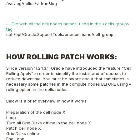
/var/log/cellos/vldrun*.log
— File with all the cell nodes names, used in the <cells group>
tag
cat /opt/Oracle.SupportTools/onecommand/cell_group
HOW ROLLING PATCH WORKS:
Since version 11.2.1.3.1, Oracle have introduced the feature “Cell
Rolling Apply” in order to simplify the install and of course, to
reduce downtime. You must be aware about that sometimes is
necessary some patches in the compute nodes BEFORE using -
rolling option in the cells nodes.
Below is a brief overview in how it works:
Preparation of the cell node X
Loop
Turn all Grid Disks offline in the cell node X
Patch cell node X
Grid Disks online
End Loop