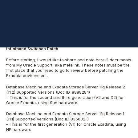
for patching the Database Servers (usually referenced as
compute nodes), Storage Servers (usually referenced as cell
nodes) and the Infiniband Switches.
We can divide the patches in 3 different parts:
Storage Server Patch
Database Server Patch
Infiniband Switches Patch
Before starting, I would like to share and note here 2 documents
from My Oracle Support, aka metalink. These notes must be the
first place that you need to go to review before patching the
Exadata environment.
Database Machine and Exadata Storage Server 11g Release 2
(11.2) Supported Versions (Doc ID. 888828.1)
– This is for the second and third generation (V2 and X2) for
Oracle Exadata, using Sun hardware.
Database Machine and Exadata Storage Server 11g Release 1
(11.1) Supported Versions (Doc ID. 835032.1)
– This is for the first generation (V1) for Oracle Exadata, using
HP hardware.