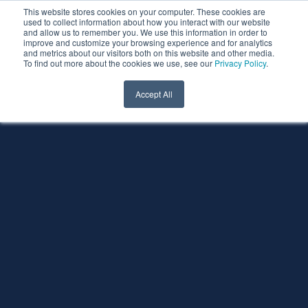
This website stores cookies on your computer. These cookies are
used to collect information about how you interact with our website
and allow us to remember you. We use this information in order to
improve and customize your browsing experience and for analytics
and metrics about our visitors both on this website and other media.
To find out more about the cookies we use, see our
Privacy Policy
.
Accept All