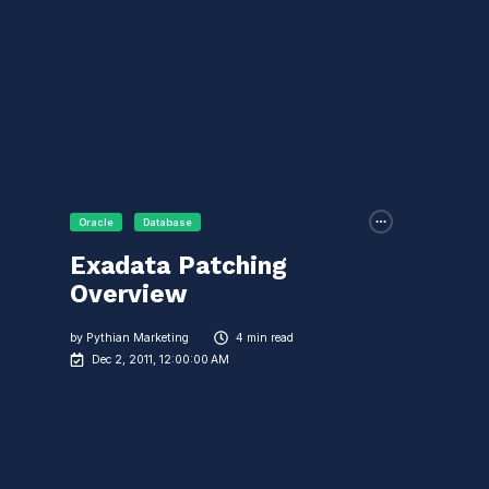
Oracle
Database
Exadata Patching
Overview
by
Pythian Marketing
4 min read
Dec 2, 2011, 12:00:00 AM