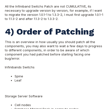
All the Infiniband Switchs Patch are not CUMULATIVE, its
necessary to upgrade version by version, for example, if I want
to migrate the version 1.0.1-1 to 1.3.3-2, I must first upgrade 1.0.1-1
to 1.1.3-2 and after 1.1.3-2 to 1.3.3-2.
4) Order of Patching
This is an overview in how usually you should patch all the
components, you may also want to wait a few days to progress
to different components, in order to be aware of which
component you had patched before starting facing one
bug/error.
Infinibands Switchs
Spine
Leaf
Storage Server Software
Cell nodes