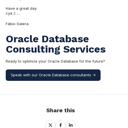
Have a great day.
cya ;) …
Fábio Galera
Oracle Database
Consulting Services
Ready to optimize your Oracle Database for the future?
Speak with our Oracle Database consultants ->
Share this
Share
Share
Share