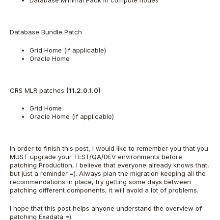
Database Minimal Pack in compute nodes
Database Bundle Patch
Grid Home (if applicable)
Oracle Home
CRS MLR patches
(11.2.0.1.0)
Grid Home
Oracle Home (if applicable)
In order to finish this post, I would like to remember you that you
MUST upgrade your TEST/QA/DEV environments before
patching Production, I believe that everyone already knows that,
but just a reminder =). Always plan the migration keeping all the
recommendations in place, try getting some days between
patching different components, it will avoid a lot of problems.
I hope that this post helps anyone understand the overview of
patching Exadata =).