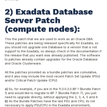
2) Exadata Database
Server Patch
(compute nodes):
This the patch that we are used to work as an Oracle DBA.
These patches are being released specifically for Exadata, so
you should not upgrade one Database to a version that is not
support to the Exadata, so always check in the documentation if
the release that you want was already published. The software
to patches already contain upgrades for the Oracle Database
and Oracle Clusterware.
All the patches provided as a bundle patches are comulative,
and it also may include the most recent Patch Set Update (PSU)
and/or Critical Patch Update (CPU).
a)
So, for example, if you are in the 11.2.0.2.0 BP 1 (Bundle Patch
1) and would like to migrate to BP 7 (Bundle Patch 7), you just
need to upgrade directly, without applying the 2, 3, 4, 5 and 6.
b)
As the Bundle Patches have the last PSU and CPU, its not
necessary to apply PSU/CPU in the Exadata environment,