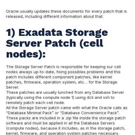
Oracle usually updates these documents for every patch that is
released, including different information about that.
1) Exadata Storage
Server Patch (cell
nodes):
The Storage Server Patch is responsible for keeping our cell
nodes always up-to-date, fixing possibles problems and this
patch includes different component patches, like kernel
patches, firmware, operation system, etc… for the Storage
Server.
These patches are usually lunched from any Database Server
(typically using the compute node 1) using dcli and ssh to
remotely patch each cell node.
All the Storage Server patch came with what the Oracle calls as
“Database Minimal Pack” or “Database Convenience Pack”.
These packs are included in a .zip file inside the storage patch
software and must be applied in all the Database Servers
(compute nodes), because it includes, as in the storage patch,
kernel, firmware, and operation system patches necessary.