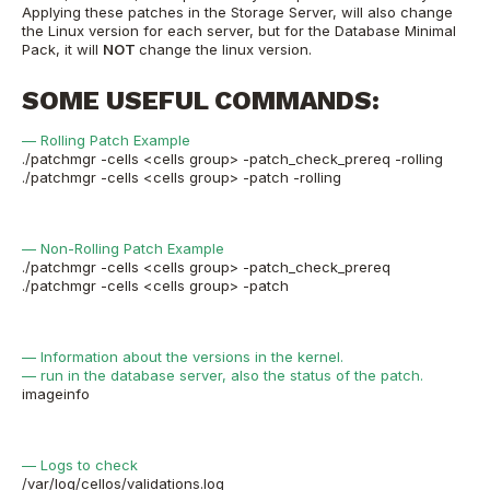
Applying these patches in the Storage Server, will also change
the Linux version for each server, but for the Database Minimal
Pack, it will
NOT
change the linux version.
SOME USEFUL COMMANDS:
— Rolling Patch Example
./patchmgr -cells <cells group> -patch_check_prereq -rolling
./patchmgr -cells <cells group> -patch -rolling
— Non-Rolling Patch Example
./patchmgr -cells <cells group> -patch_check_prereq
./patchmgr -cells <cells group> -patch
— Information about the versions in the kernel.
— run in the database server, also the status of the patch.
imageinfo
— Logs to check
/var/log/cellos/validations.log