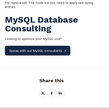
the replica set. The node will just need to apply last oplog
entries.
MySQL Database
Consulting
Looking to optimize your MySQL use?
Speak with our MySQL consultants ->
Share this
Share
Share
Share
on
on
on
X
Facebook
LinkedIn