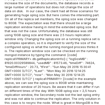
increase the size of the documents, the database records a
large number of operations but does not change the size of
data on disk.
In our case, the client had all three scenarios for
generating huge oplog size. But here comes the interesting part.
On all of the replica set members, the oplog size was changed
to 80GB. The expectation was that there should be a large
replication window having in mind the extended oplog size. But
that was not the case.
Unfortunately, the database was still
using 10GB oplog size and there was 2.5 hours replication
window only. Changing the oplog size on a running replica set is
a complex operation, so it is important to verify the size of the
configured oplog vs what the running mongod process thinks it
is. The replication window size can be checked on the running
mongod instance by typing the command.
[code]
replica1:PRIMARY> db.getReplicationInfo() { "logSizeMB" :
81920.00329589844, "usedMB" : 81573.46, "timeDiff" : 74624,
"timeDiffHours" : 20.73, "tFirst" : "Sun May 29 2016 15:30:41
GMT+0000 (UTC)", "tLast" : "Mon May 30 2016 12:14:25
GMT+0000 (UTC)", "now" : "Mon May 30 2016 12:14:25
GMT+0000 (UTC)" } replica1:PRIMARY> [/code]
In the example
above, we can see the oplog size is 80GB while maintaining
replication window of 20 hours. Be aware that it can differ if run
on different times of the day.
With 10GB oplog size = 2,5 hours
replication window, the Secondary node lost the last oplog entry
and was not able to continue the replication. The only solution in
this case is to resync the node.
What is great in MongoDB is the