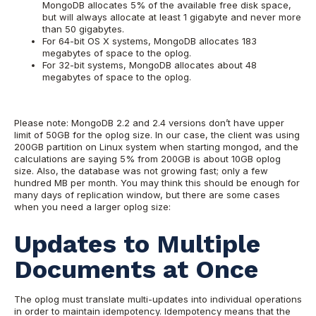
MongoDB allocates 5% of the available free disk space,
but will always allocate at least 1 gigabyte and never more
than 50 gigabytes.
For 64-bit OS X systems, MongoDB allocates 183
megabytes of space to the oplog.
For 32-bit systems, MongoDB allocates about 48
megabytes of space to the oplog.
Please note: MongoDB 2.2 and 2.4 versions don’t have upper
limit of 50GB for the oplog size.
In our case, the client was using
200GB partition on Linux system when starting mongod, and the
calculations are saying 5% from 200GB is about 10GB oplog
size. Also, the database was not growing fast; only a few
hundred MB per month. You may think this should be enough for
many days of replication window, but there are some cases
when you need a larger oplog size:
Updates to Multiple
Documents at Once
The oplog must translate multi-updates into individual operations
in order to maintain idempotency. Idempotency means that the