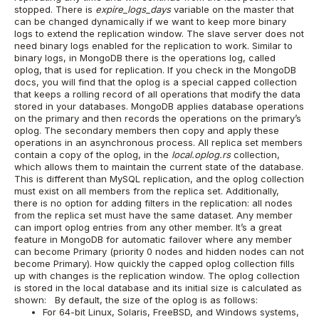
stopped. There is
expire_logs_days
variable on the master that
can be changed dynamically if we want to keep more binary
logs to extend the replication window. The slave server does not
need binary logs enabled for the replication to work.
Similar to
binary logs, in MongoDB there is the operations log, called
oplog, that is used for replication.
If you check in the MongoDB
docs, you will find that the oplog is a special capped collection
that keeps a rolling record of all operations that modify the data
stored in your databases. MongoDB applies database operations
on the primary and then records the operations on the primary’s
oplog. The secondary members then copy and apply these
operations in an asynchronous process. All replica set members
contain a copy of the oplog, in the
local.oplog.rs
collection,
which allows them to maintain the current state of the database.
This is different than MySQL replication, and the oplog collection
must exist on all members from the replica set. Additionally,
there is no option for adding filters in the replication: all nodes
from the replica set must have the same dataset. Any member
can import oplog entries from any other member. It’s a great
feature in MongoDB for automatic failover where any member
can become Primary (priority 0 nodes and hidden nodes can not
become Primary).
How quickly the capped oplog collection fills
up with changes is the replication window.
The oplog collection
is stored in the local database and its initial size is calculated as
shown:
By default, the size of the oplog is as follows:
For 64-bit Linux, Solaris, FreeBSD, and Windows systems,