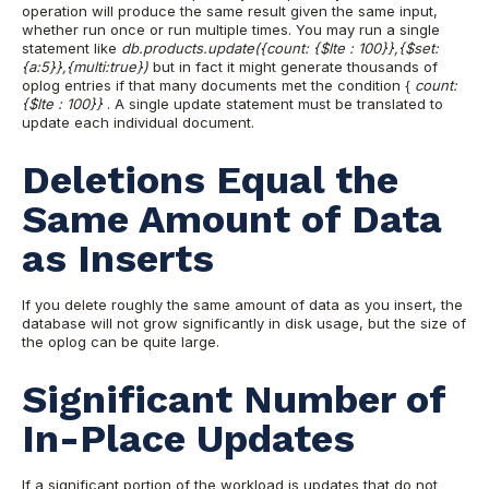
operation will produce the same result given the same input,
whether run once or run multiple times. You may run a single
statement like
db.products.update({count: {$lte : 100}},{$set:
{a:5}},{multi:true})
but in fact it might generate thousands of
oplog entries if that many documents met the condition {
count:
{$lte : 100}}
. A single update statement must be translated to
update each individual document.
Deletions Equal the
Same Amount of Data
as Inserts
If you delete roughly the same amount of data as you insert, the
database will not grow significantly in disk usage, but the size of
the oplog can be quite large.
Significant Number of
In-Place Updates
If a significant portion of the workload is updates that do not