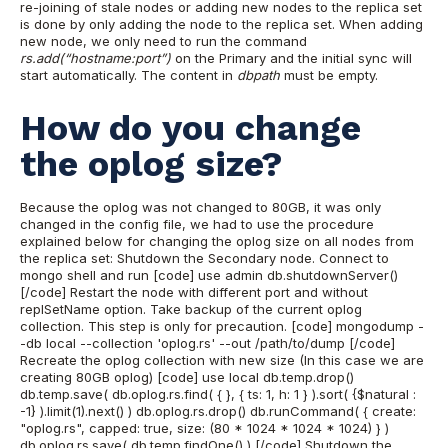
re-joining of stale nodes or adding new nodes to the replica set
is done by only adding the node to the replica set. When adding
new node, we only need to run the command
rs.add(“hostname:port”)
on the Primary and the initial sync will
start automatically. The content in
dbpath
must be empty.
How do you change
the oplog size?
Because the oplog was not changed to 80GB, it was only
changed in the config file, we had to use the procedure
explained below for changing the oplog size on all nodes from
the replica set:
Shutdown the Secondary node. Connect to
mongo shell and run
[code] use admin db.shutdownServer()
[/code]
Restart the node with different port and without
replSetName option.
Take backup of the current oplog
collection. This step is only for precaution.
[code] mongodump -
-db local --collection 'oplog.rs' --out /path/to/dump [/code]
Recreate the oplog collection with new size (In this case we are
creating 80GB oplog)
[code] use local db.temp.drop()
db.temp.save( db.oplog.rs.find( { }, { ts: 1, h: 1 } ).sort( {$natural :
-1} ).limit(1).next() ) db.oplog.rs.drop() db.runCommand( { create:
"oplog.rs", capped: true, size: (80 * 1024 * 1024 * 1024) } )
db.oplog.rs.save( db.temp.findOne() ) [/code]
Shutdown the