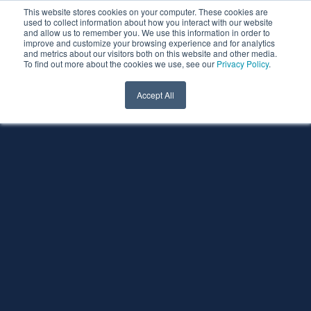
This website stores cookies on your computer. These cookies are
used to collect information about how you interact with our website
and allow us to remember you. We use this information in order to
improve and customize your browsing experience and for analytics
and metrics about our visitors both on this website and other media.
To find out more about the cookies we use, see our
Privacy Policy
.
Accept All