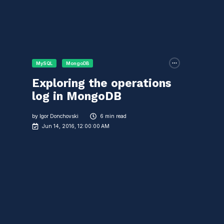
MySQL
MongoDB
Exploring the operations
log in MongoDB
by
Igor Donchovski
6 min read
Jun 14, 2016, 12:00:00 AM