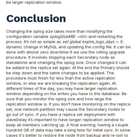
be larger replication window.
Conclusion
Changing the oplog size takes more than modifying the
configuration variable
oplogSizeMB: <int>
and restarting the
process. It’s not as simple as
set global expire_logs_days = X;
dynamic change in MySQL and updating the config file. It can be
done with almost zero downtime if we use the rolling upgrade
procedure. It involves stopping each Secondary node as
standalone and changing the oplog size. Once changed it can
be added to the replica set again. At the end the Primary should
be step down and the same changes to be applied.
The
procedure must finish for less than the active replication
window, or else we are breaking the replication again. At
different times of the day, you may have larger replication
window depending on the writes you have to the database.
Be
sure that you monitor the oplog size and how large the
replication window is. If you don’t have monitoring on the replica
set, one network partition may cause the Secondary nodes to
go out of sync. If you have a replica set deployment with
slaveDelay it’s important to have longer replication window to
keep all members catching up.
A final warning: having a couple
hundred GB of data may take a long time for initial sync. In some
cases it's better to restore the node from backup and re-join to