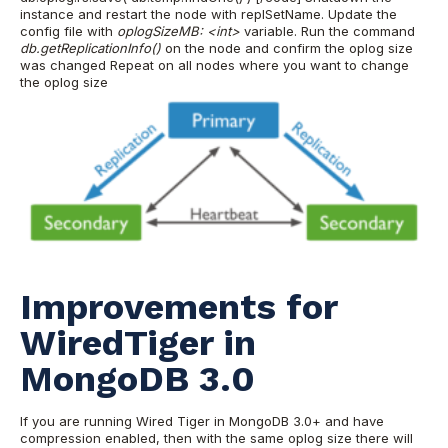
instance and restart the node with replSetName. Update the
config file with
oplogSizeMB: <int>
variable.
Run the command
db.getReplicationInfo()
on the node and confirm the oplog size
was changed
Repeat on all nodes where you want to change
the oplog size
Improvements for
WiredTiger in
MongoDB 3.0
If you are running Wired Tiger in MongoDB 3.0+ and have
compression enabled, then with the same oplog size there will