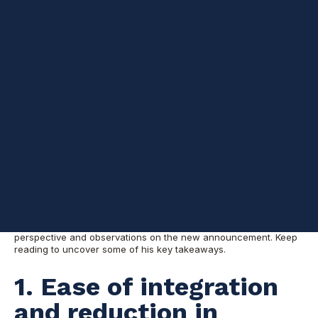
Driving Enterprise Innovation: Warner Chaves on Oracle-Google Cloud Collaboration
5
:
34
In part 1 of our blog series
, we discussed how the new Oracle-
Google Cloud partnership is still making waves, integrating
Oracle Cloud Infrastructure (OCI) database services and high-
speed network interconnectivity with Google Cloud. Ultimately,
this will simplifying cloud migration, multicloud deployment, and
overall management.
On episode 78 of the Datascape podcast,
Warner Chaves and
some of Pythian’s Oracle ACEs—Aishwarya Kala, Nelson Calero,
and Simon Pane—shared their insights on the announcement
and what it means for customers.
Today, we’re exploring Principal Consultant Warner Chaves’s
perspective and observations on the new announcement. Keep
reading to uncover some of his key takeaways.
1. Ease of integration
and reduction in