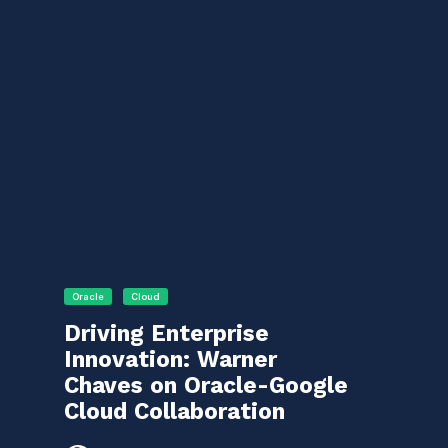
Oracle
Cloud
Driving Enterprise
Innovation: Warner
Chaves on Oracle-Google
Cloud Collaboration