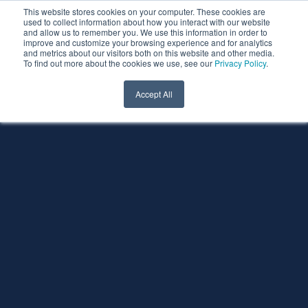
This website stores cookies on your computer. These cookies are
used to collect information about how you interact with our website
and allow us to remember you. We use this information in order to
improve and customize your browsing experience and for analytics
and metrics about our visitors both on this website and other media.
To find out more about the cookies we use, see our
Privacy Policy
.
Accept All