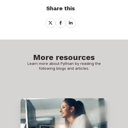
Share this
Share
Share
Share
on
on
on
X
Facebook
LinkedIn
More resources
Learn more about Pythian by reading the
following blogs and articles.
Why
Oracle
Database@Google
Cloud
is
the