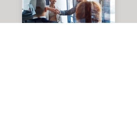
How
Pythian,
Oracle,
and
Google
Cloud’s
Partnership
Means
Oracle
Simpler
Cloud
Migrations
The Power of Three: How
Pythian, Oracle, and
Google Cloud’s Partnership
Means Simpler Cloud
Migrations
Nov 18, 2024, 1:02:31 PM
4 min read