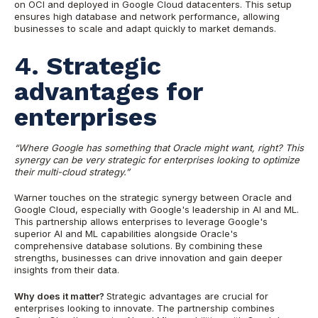
on OCI and deployed in Google Cloud datacenters. This setup
ensures high database and network performance, allowing
businesses to scale and adapt quickly to market demands.
4. Strategic
advantages for
enterprises
“Where Google has something that Oracle might want, right? This
synergy can be very strategic for enterprises looking to optimize
their multi-cloud strategy.”
Warner touches on the strategic synergy between Oracle and
Google Cloud, especially with Google's leadership in AI and ML.
This partnership allows enterprises to leverage Google's
superior AI and ML capabilities alongside Oracle's
comprehensive database solutions. By combining these
strengths, businesses can drive innovation and gain deeper
insights from their data.
Why does it matter?
Strategic advantages are crucial for
enterprises looking to innovate. The partnership combines