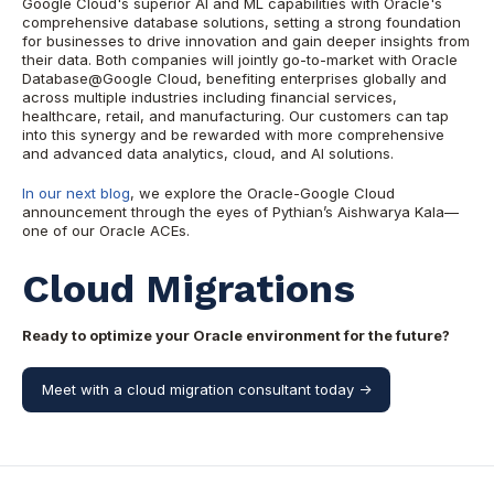
Google Cloud's superior AI and ML capabilities with Oracle's
comprehensive database solutions, setting a strong foundation
for businesses to drive innovation and gain deeper insights from
their data. Both companies will jointly go-to-market with Oracle
Database@Google Cloud, benefiting enterprises globally and
across multiple industries including financial services,
healthcare, retail, and manufacturing. Our customers can tap
into this synergy and be rewarded with more comprehensive
and advanced data analytics, cloud, and AI solutions.
In our next blog
, we explore the Oracle-Google Cloud
announcement through the eyes of Pythian’s Aishwarya Kala—
one of our Oracle ACEs.
Cloud Migrations
Ready to optimize your Oracle environment for the future?
Meet with a cloud migration consultant today ->