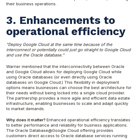
their business operations.
3. Enhancements to
operational efficiency
“Deploy Google Cloud at the same time because of the
interconnect or potentially could just go straight to Google Cloud
and use the Oracle database.”
Warner mentioned that the interconnectivity between Oracle
and Google Cloud allows for deploying Google Cloud while
using Oracle databases (or even directly using Oracle
databases on Google Cloud.) This flexibility in deployment
options means businesses can choose the best architecture for
their needs without being locked into a single cloud provider.
The partnership provides a more agile and efficient data estate
infrastructure, enabling businesses to scale and adapt quickly
to market demands.
Why does it matter?
Enhanced operational efficiency translates
to better performance and reliability for business applications.
The Oracle Database@Google Cloud offering provides
customers direct access to Oracle database services running