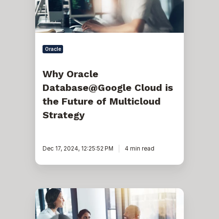
Future
of
Multicloud
Strategy
Oracle
Why Oracle
Database@Google Cloud is
the Future of Multicloud
Strategy
Dec 17, 2024, 12:25:52 PM
4 min read
The
Power
of
Three: