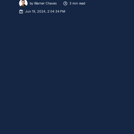
by
Warner Chaves
3 min read
Jun 19, 2024, 2:04:34 PM