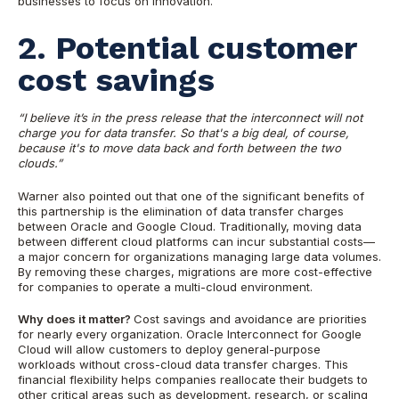
businesses to focus on innovation.
2. Potential customer
cost savings
“I believe it’s in the press release that the interconnect will not
charge you for data transfer. So that's a big deal, of course,
because it's to move data back and forth between the two
clouds.”
Warner also pointed out that one of the significant benefits of
this partnership is the elimination of data transfer charges
between Oracle and Google Cloud. Traditionally, moving data
between different cloud platforms can incur substantial costs—
a major concern for organizations managing large data volumes.
By removing these charges, migrations are more cost-effective
for companies to operate a multi-cloud environment.
Why does it matter?
Cost savings and avoidance are priorities
for nearly every organization. Oracle Interconnect for Google
Cloud will allow customers to deploy general-purpose
workloads without cross-cloud data transfer charges. This
financial flexibility helps companies reallocate their budgets to
other critical areas such as development, research, or scaling