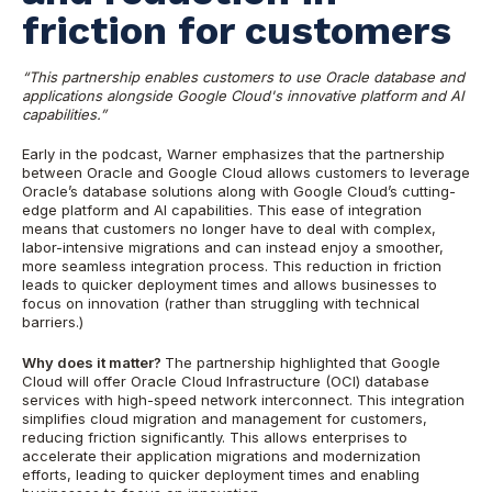
friction for customers
“This partnership enables customers to use Oracle database and
applications alongside Google Cloud's innovative platform and AI
capabilities.”
Early in the podcast, Warner emphasizes that the partnership
between Oracle and Google Cloud allows customers to leverage
Oracle’s database solutions along with Google Cloud’s cutting-
edge platform and AI capabilities. This ease of integration
means that customers no longer have to deal with complex,
labor-intensive migrations and can instead enjoy a smoother,
more seamless integration process. This reduction in friction
leads to quicker deployment times and allows businesses to
focus on innovation (rather than struggling with technical
barriers.)
Why does it matter?
The partnership highlighted that Google
Cloud will offer Oracle Cloud Infrastructure (OCI) database
services with high-speed network interconnect. This integration
simplifies cloud migration and management for customers,
reducing friction significantly. This allows enterprises to
accelerate their application migrations and modernization
efforts, leading to quicker deployment times and enabling