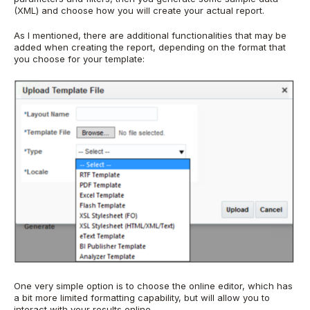
(XML) and choose how you will create your actual report.
As I mentioned, there are additional functionalities that may be
added when creating the report, depending on the format that
you choose for your template:
One very simple option is to choose the online editor, which has
a bit more limited formatting capability, but will allow you to
interact with your results online.