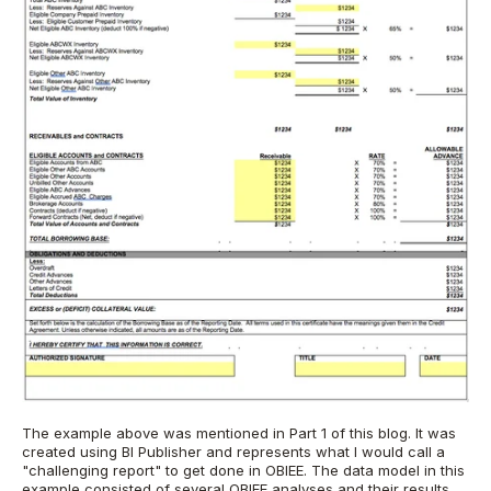
The example above was mentioned in Part 1 of this blog. It was
created using BI Publisher and represents what I would call a
"challenging report" to get done in OBIEE. The data model in this
example consisted of several OBIEE analyses and their results