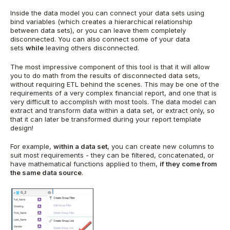
Inside the data model you can connect your data sets using
bind variables (which creates a hierarchical relationship
between data sets), or you can leave them completely
disconnected. You can also connect some of your data
sets
while
leaving others disconnected.
The most impressive component of this tool is that it will allow
you to do math from the results of disconnected data sets,
without requiring ETL behind the scenes. This may be one of the
requirements of a very complex financial report, and one that is
very difficult to accomplish with most tools. The data model can
extract and transform data within a data set, or extract only, so
that it can later be transformed during your report template
design!
For example,
within a data set
, you can create new columns to
suit most requirements - they can be filtered, concatenated, or
have mathematical functions applied to them,
if they come from
the same data source
.