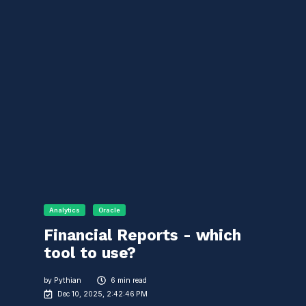
Analytics
Oracle
Financial Reports - which
tool to use?
by
Pythian
6 min read
Dec 10, 2025, 2:42:46 PM