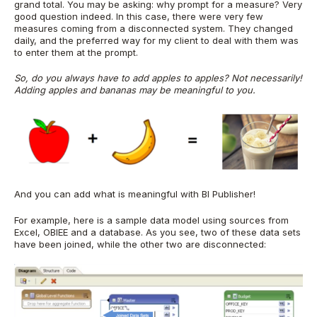
grand total. You may be asking: why prompt for a measure? Very
good question indeed. In this case, there were very few
measures coming from a disconnected system. They changed
daily, and the preferred way for my client to deal with them was
to enter them at the prompt.
So, do you always have to add apples to apples? Not necessarily!
Adding apples and bananas may be meaningful to you.
And you can add what is meaningful with BI Publisher!
For example, here is a sample data model using sources from
Excel, OBIEE and a database. As you see, two of these data sets
have been joined, while the other two are disconnected: