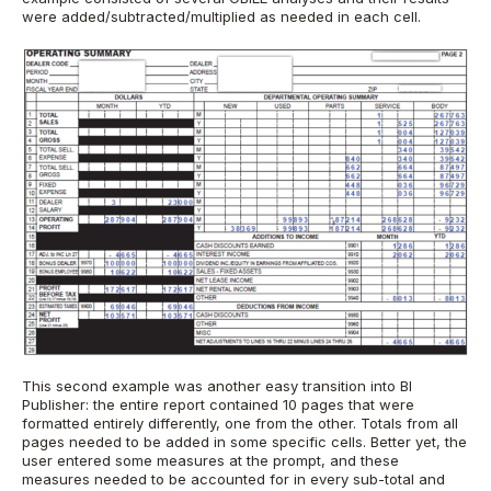
were added/subtracted/multiplied as needed in each cell.
This second example was another easy transition into BI
Publisher: the entire report contained 10 pages that were
formatted entirely differently, one from the other. Totals from all
pages needed to be added in some specific cells. Better yet, the
user entered some measures at the prompt, and these
measures needed to be accounted for in every sub-total and