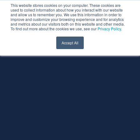
This website stores cookies on your computer. These cookies are
used to collect information about how you interact with our website
and allow us to remember you. We use this information in order to
improve and customize your browsing experience and for analytics
and metrics about our visitors both on this website and other media.
To find out more about the cookies we use, see our
Privacy Policy
.
Accept All