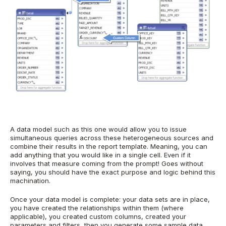
A data model such as this one would allow you to issue
simultaneous queries across these heterogeneous sources and
combine their results in the report template. Meaning, you can
add anything that you would like in a single cell. Even if it
involves that measure coming from the prompt! Goes without
saying, you should have the exact purpose and logic behind this
machination.
Once your data model is complete: your data sets are in place,
you have created the relationships within them (where
applicable), you created custom columns, created your
parameters and filters, then you generate some sample data