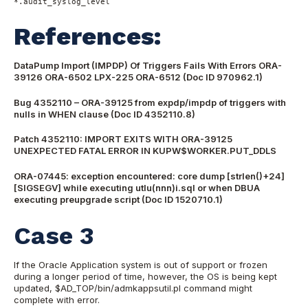
*.audit_syslog_level
References:
DataPump Import (IMPDP) Of Triggers Fails With Errors ORA-
39126 ORA-6502 LPX-225 ORA-6512 (Doc ID 970962.1)
Bug 4352110 – ORA-39125 from expdp/impdp of triggers with
nulls in WHEN clause (Doc ID 4352110.8)
Patch 4352110: IMPORT EXITS WITH ORA-39125
UNEXPECTED FATAL ERROR IN KUPW$WORKER.PUT_DDLS
ORA-07445: exception encountered: core dump [strlen()+24]
[SIGSEGV] while executing utlu(nnn)i.sql or when DBUA
executing preupgrade script (Doc ID 1520710.1)
Case 3
If the Oracle Application system is out of support or frozen
during a longer period of time, however, the OS is being kept
updated, $AD_TOP/bin/admkappsutil.pl command might
complete with error.