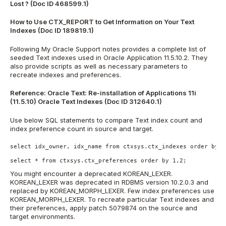
Lost ? (Doc ID 468599.1)
How to Use CTX_REPORT to Get Information on Your Text
Indexes (Doc ID 189819.1)
Following My Oracle Support notes provides a complete list of
seeded Text indexes used in Oracle Application 11.5.10.2. They
also provide scripts as well as necessary parameters to
recreate indexes and preferences.
Reference:
Oracle Text: Re-installation of Applications 11i
(11.5.10) Oracle Text Indexes (Doc ID 312640.1)
Use below SQL statements to compare Text index count and
index preference count in source and target.
select idx_owner, idx_name from ctxsys.ctx_indexes order by 1,
select * from ctxsys.ctx_preferences order by 1,2;
You might encounter a deprecated KOREAN_LEXER.
KOREAN_LEXER was deprecated in RDBMS version 10.2.0.3 and
replaced by KOREAN_MORPH_LEXER. Few index preferences use
KOREAN_MORPH_LEXER. To recreate particular Text indexes and
their preferences, apply patch 5079874 on the source and
target environments.