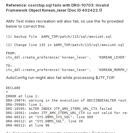
Reference: cssrctxp.sql fails with DRG-10703: Invalid
Framework Object Korean_lexer (Doc ID 402422.1)
AMV Text index recreation will also fail, so use the fix provided
below to correct this:
(1) backup file  $AMV_TOP/patch/115/sql/amviimt.sql

(2) Change line 135 in $AMV_TOP/patch/115/sql/amviimt.sql

FROM:

ctx_ddl.create_preference('korean_lexer',   'KOREAN_LEXER');

TO:

AutoConfig run might also fail while processing $JTF_TOP:
DECLARE

*

ERROR at line 1:

ORA-29874: warning in the execution of ODCIINDEXALTER routine

ORA-29960: line 1,

DRG-10595: ALTER INDEX JTF_AMV_ITEMS_URL_CTX failed

DRG-10561: index JTF_AMV_ITEMS_URL_CTX is not valid for reque
ORA-06512: at "SYS.DBMS_SYS_SQL", line 909

ORA-06512: at "SYS.DBMS_SQL", line 39

ORA-06512: at line 96
As discussed above, recreate corresponding Text indexes