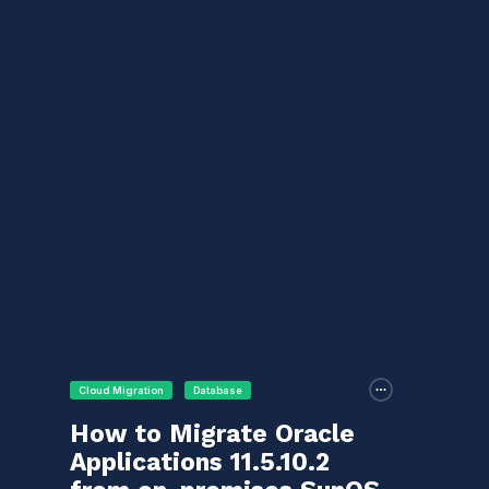
Cloud Migration
Database
How to Migrate Oracle
Applications 11.5.10.2