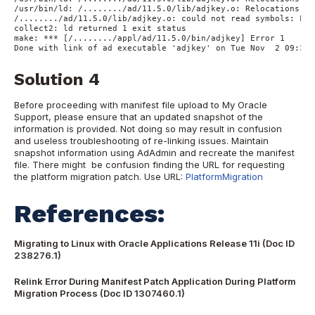
/usr/bin/ld: /......../ad/11.5.0/lib/adjkey.o: Relocations in
/......../ad/11.5.0/lib/adjkey.o: could not read symbols: Fil
collect2: ld returned 1 exit status

make: *** [/......../appl/ad/11.5.0/bin/adjkey] Error 1

Solution 4
Before proceeding with manifest file upload to My Oracle
Support, please ensure that an updated snapshot of the
information is provided. Not doing so may result in confusion
and useless troubleshooting of re-linking issues. Maintain
snapshot information using AdAdmin and recreate the manifest
file. There might be confusion finding the URL for requesting
the platform migration patch. Use URL:
PlatformMigration
References:
Migrating to Linux with Oracle Applications Release 11i (Doc ID
238276.1)
Relink Error During Manifest Patch Application During Platform
Migration Process (Doc ID 1307460.1)