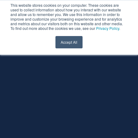
This website stores cookies on your computer. These cookies are
used to collect information about how you interact with our website
and allow us to remember you. We use this information in order to
improve and customize your browsing experience and for analytics
and metrics about our visitors both on this website and other media.
To find out more about the cookies we use, see our
Privacy Policy
.
Accept All