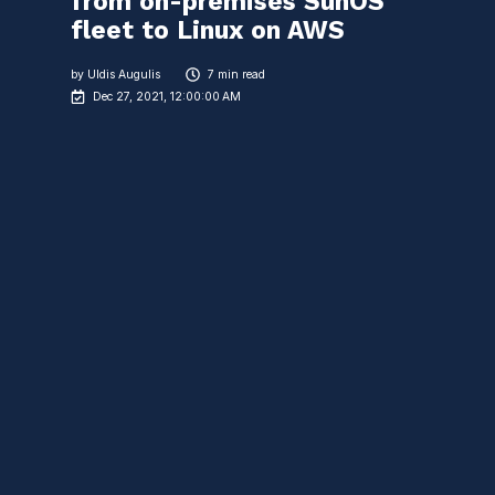
from on-premises SunOS
fleet to Linux on AWS
by
Uldis Augulis
7 min read
Dec 27, 2021, 12:00:00 AM