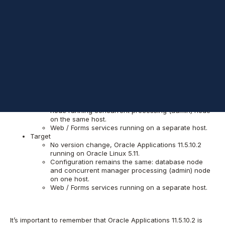
Background
My goal was to move existing Oracle Applications 11.5.10.2 from
on-premises Sun Solaris fleet to Linux VMs running on
Amazon
Web Services
(AWS). Source and destination configuration were
also to be preserved. Details regarding the source and
destination environments are as follows:
Source
Oracle Applications 11.5.10.2 running on Solaris
SPARC 5.10.
Multi-node implementation dedicated to database
node running concurrent processing (admin) node
on the same host.
Web / Forms services running on a separate host.
Target
No version change, Oracle Applications 11.5.10.2
running on Oracle Linux 5.11.
Configuration remains the same: database node
and concurrent manager processing (admin) node
on one host.
Web / Forms services running on a separate host.
It’s important to remember that Oracle Applications 11.5.10.2 is