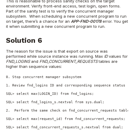
This is reasonable to process sanity checks on the target
environment. Verify front-end access, test login, open forms.
Part of the sanity test is to verify the concurrent manager
subsystem. When scheduling a new concurrent program to run
on target, there’s a chance for an
APP-FND-00178
error. You get
it when submitting a new concurrent program to run.
Solution 6
The reason for the issue is that export on source was
performed while source instance was running. Max
ID
values for
FND_LOGINS
and
FND_CONCURRENT_REQUESTS
tables are
higher than sequence values:
0. Stop concurrent manager subsystem

1. Review fnd_logins ID and corresponding sequence status

SQL> select max(LOGIN_ID) from fnd_logins;

SQL> select fnd_logins_s.nextval from sys.dual;

2.  Perform the same check on fnd_concurrent_requests table a
SQL> select max(request_id) from fnd_concurrent_requests;

SQL> select fnd_concurrent_requests_s.nextval from dual;
