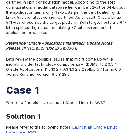
certified in split configuration model. According to the split
configuration, a model database tier can be 32-bit or 64-bit but
the application tier is only 32-bit. As per the certification grid,
Linux 5 is the latest version certified. As a result, Oracle Linux
5.11 was chosen as the target platform. Both target hosts are 64-
bit in split configuration, emulating 32-bit environments for
application processes.
Reference : Oracle Applications Installation Update Notes,
Release 11i (11.5.10.2) (Doc ID 316806.1)
Let’s review the possible issues that might come up while
migrating older technology components – RDBMS: 10.2.0.3 /
Oracle Applications: 11.5.10.2 / iAS 1.0.2.2.2 rollup 5 / Forms 6.0
(Forms Runtime) Version 6.0.8.28.0.
Case 1
Where to find older versions of Oracle Linux in AWS?
Solution 1
Please refer to the following notes:
Launch an Oracle Linux
Instance in AWS.