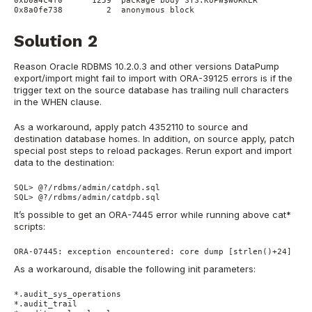
0xb0a4c4f0      1259  package body SYS.KUPW$WORKER

Solution 2
Reason Oracle RDBMS 10.2.0.3 and other versions DataPump
export/import might fail to import with ORA-39125 errors is if the
trigger text on the source database has trailing null characters
in the WHEN clause.
As a workaround, apply patch 4352110 to source and
destination database homes. In addition, on source apply, patch
special post steps to reload packages. Rerun export and import
data to the destination:
SQL> @?/rdbms/admin/catdph.sql

SQL> @?/rdbms/admin/catdpb.sql
It’s possible to get an ORA-7445 error while running above cat*
scripts:
ORA-07445: exception encountered: core dump [strlen()+24] [SI
As a workaround, disable the following init parameters:
*.audit_sys_operations

*.audit_trail
