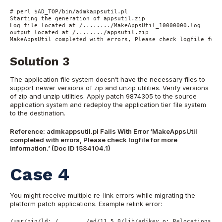
# perl $AD_TOP/bin/admkappsutil.pl

Starting the generation of appsutil.zip

Log file located at /......../MakeAppsUtil_10000000.log

output located at /......../appsutil.zip

Solution 3
The application file system doesn’t have the necessary files to
support newer versions of zip and unzip utilities. Verify versions
of zip and unzip utilities. Apply patch 9874305 to the source
application system and redeploy the application tier file system
to the destination.
Reference: admkappsutil.pl Fails With Error ‘MakeAppsUtil
completed with errors, Please check logfile for more
information.’ (Doc ID 1584104.1)
Case 4
You might receive multiple re-link errors while migrating the
platform patch applications. Example relink error:
/usr/bin/ld: /......../ad/11.5.0/lib/adjkey.o: Relocations in