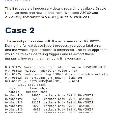
The link covers all necessary details regarding available Oracle
Linux versions and how to find them. We used:
AMI ID: ami-
c28e21b5, AMI Name: OL5.11-x86_64-10-17-2014-ebs
Case 2
The import process dies with the error message LPX-00225.
During the full database import process, you get a fatal error
and the whole import process is terminated. The initial approach
would be to exclude failing triggers and re-export those
manually, however, that method is time-consuming:
ORA-39125: Worker unexpected fatal error in KUPW$WORKER.PUT_D
ORA-06502: PL/SQL: numeric or value error

LPX-00225: end-element tag "BODY" does not match start-elemen
ORA-06512: at "SYS.DBMS_SYS_ERROR", line 105

ORA-06512: at "SYS.KUPW$WORKER", line 6234

----- PL/SQL Call Stack -----

  object      line  object

  handle    number  name

0xb0a4c4f0     14916  package body SYS.KUPW$WORKER

0xb0a4c4f0      6293  package body SYS.KUPW$WORKER

0xb0a4c4f0     12280  package body SYS.KUPW$WORKER

0xb0a4c4f0      3278  package body SYS.KUPW$WORKER

0xb0a4c4f0      6882  package body SYS.KUPW$WORKER
