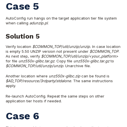
Case 5
AutoConfig run hangs on the target application tier file system
when calling
adunzip.pl
.
Solution 5
Verify location
$COMMON_TOP/util/unzip/unzip.
In case location
is empty 5.50 UNZIP version not present under
$COMMON_TOP
.
As next step, verify
$COMMON_TOP/util/unzip/<your_platform>
for file
unz550x-glibc.tar.gz
. Copy file
unz550x-glibc.tar.gz
to
$COMMON_TOP/util/unzip/unzip
. Unarchive file.
Another location where
unz550x-glibc.zip
can be found is
$AD_TOP/resource/3rdparty/stdalone
. The same instructions
apply.
Re-launch AutoConfig. Repeat the same steps on other
application tier hosts if needed.
Case 6