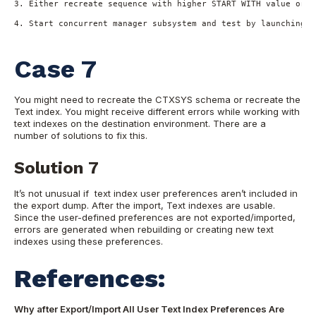
3. Either recreate sequence with higher START WITH value or r
4. Start concurrent manager subsystem and test by launching n
Case 7
You might need to recreate the CTXSYS schema or recreate the
Text index. You might receive different errors while working with
text indexes on the destination environment. There are a
number of solutions to fix this.
Solution 7
It’s not unusual if text index user preferences aren’t included in
the export dump. After the import, Text indexes are usable.
Since the user-defined preferences are not exported/imported,
errors are generated when rebuilding or creating new text
indexes using these preferences.
References:
Why after Export/Import All User Text Index Preferences Are