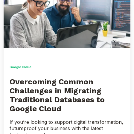
Common
Challenges
in
Migrating
Traditional
Databases
to
Google
Cloud
Google Cloud
Overcoming Common
Challenges in Migrating
Traditional Databases to
Google Cloud
If you’re looking to support digital transformation,
futureproof your business with the latest