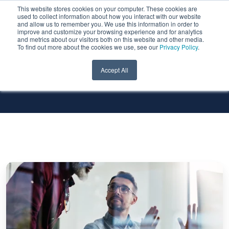
This website stores cookies on your computer. These cookies are
used to collect information about how you interact with our website
and allow us to remember you. We use this information in order to
improve and customize your browsing experience and for analytics
and metrics about our visitors both on this website and other media.
To find out more about the cookies we use, see our
Privacy Policy
.
All Services
All Technologies
Accept All
Best
Practices
for
a
Smooth
Transition
to
Google