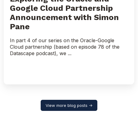
Google Cloud Partnership
Announcement with Simon
Pane
In part 4 of our series on the Oracle-Google
Cloud partnership (based on episode 78 of the
Datascape podcast), we ...
View more blog posts →