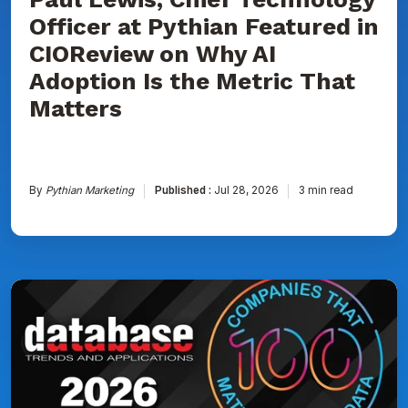
Is
Officer at Pythian Featured in
the
Metric
CIOReview on Why AI
That
Matters
Adoption Is the Metric That
Matters
By
Pythian Marketing
Published :
Jul 28, 2026
3 min read
Pythian
Named
to
DBTA
100:
The
Companies
That