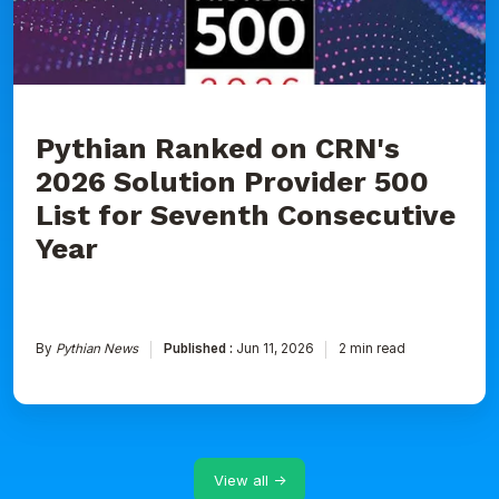
Provider
500
List
for
Seventh
Consecutive
Year
Pythian Ranked on CRN's
2026 Solution Provider 500
List for Seventh Consecutive
Year
By
Pythian News
Published :
Jun 11, 2026
2 min read
View all →