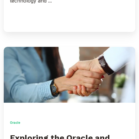
technology and ...
Exploring
the
Oracle
and
Google
Cloud
Partnership
Announcement
with
Simon
Pane
Oracle
Exploring the Oracle and