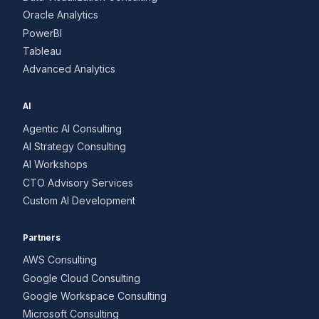
Oracle Analytics
PowerBI
Tableau
Advanced Analytics
AI
Agentic AI Consulting
AI Strategy Consulting
AI Workshops
CTO Advisory Services
Custom AI Development
Partners
AWS Consulting
Google Cloud Consulting
Google Workspace Consulting
Microsoft Consulting