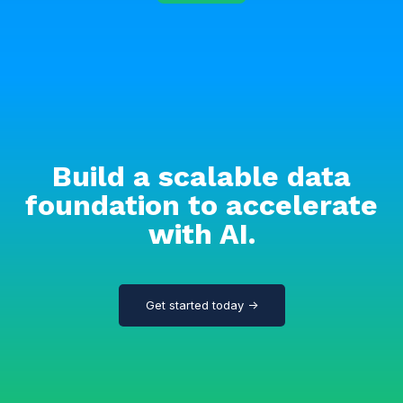
Build a scalable data
foundation to accelerate
with AI.
Get started today →