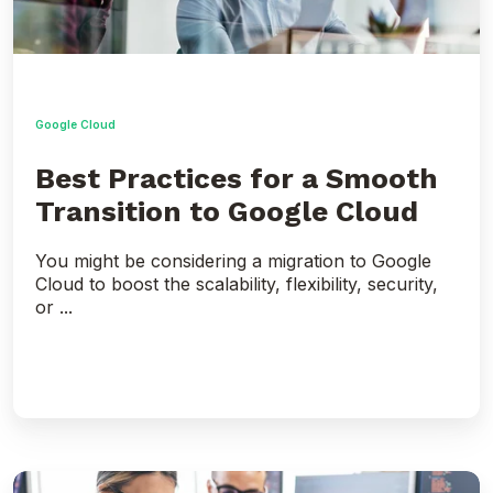
Cloud
Google Cloud
Best Practices for a Smooth
Transition to Google Cloud
You might be considering a migration to Google
Cloud to boost the scalability, flexibility, security,
or ...
Overcoming