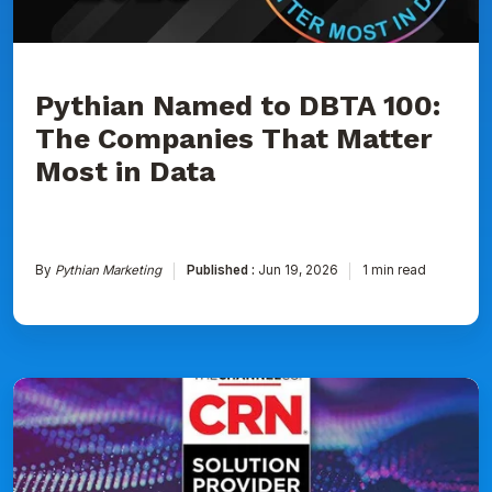
Matter
Most
in
Data
Pythian Named to DBTA 100:
The Companies That Matter
Most in Data
By
Pythian Marketing
Published :
Jun 19, 2026
1 min read
Pythian
Ranked
on
CRN's
2026
Solution