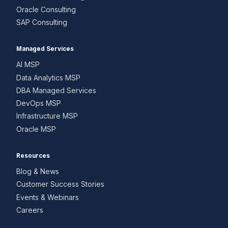
Oracle Consulting
SAP Consulting
Managed Services
AI MSP
Data Analytics MSP
DBA Managed Services
DevOps MSP
Infrastructure MSP
Oracle MSP
Resources
Blog & News
Customer Success Stories
Events & Webinars
Careers