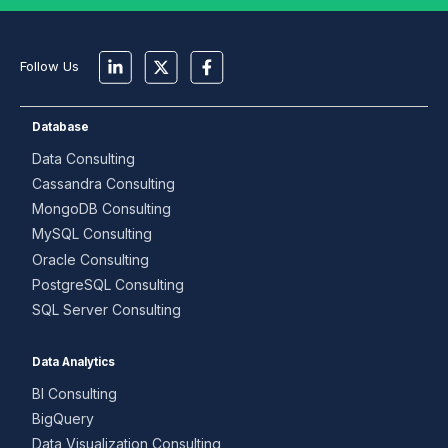
Follow Us
Database
Data Consulting
Cassandra Consulting
MongoDB Consulting
MySQL Consulting
Oracle Consulting
PostgreSQL Consulting
SQL Server Consulting
Data Analytics
BI Consulting
BigQuery
Data Visualization Consulting