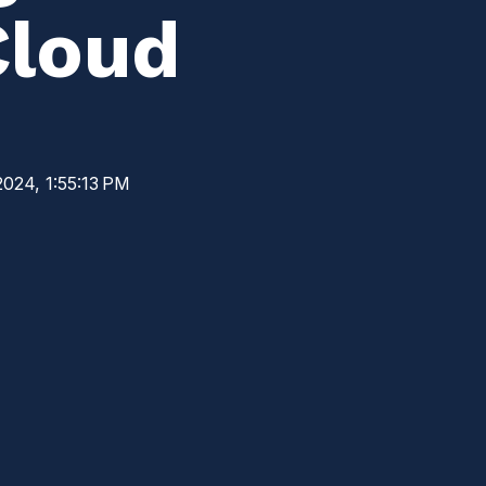
Cloud
2024, 1:55:13 PM