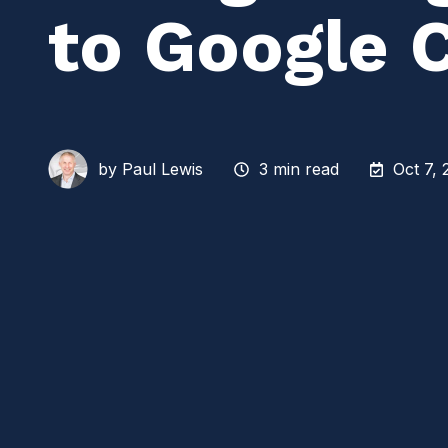
to Google 
by
Paul Lewis
3 min read
Oct 7, 