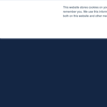
This website stores cookies on yo
Services
About P
remember you. We use this informa
both on this website and other me