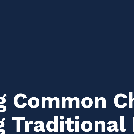
g Common Ch
g Traditiona