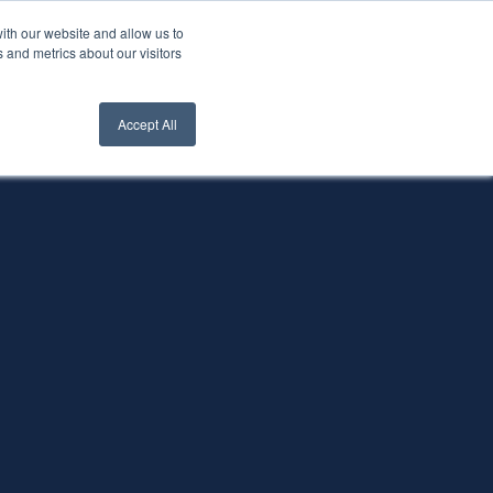
ith our website and allow us to
nt Login
Contact Us ->
 and metrics about our visitors
Accept All