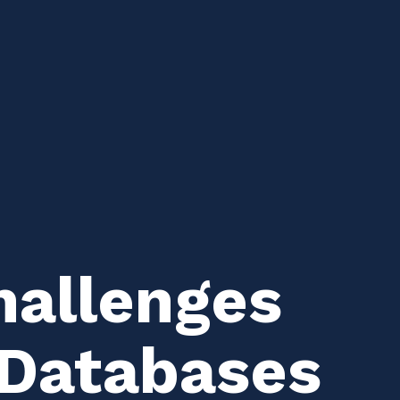
allenges
l Databases