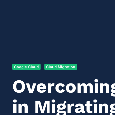
Google Cloud
Cloud Migration
Overcomin
in Migratin