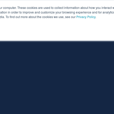
ur computer. These cookies are used to collect information about how you interact w
ythian
Partners
Resources
Clie
tion in order to improve and customize your browsing experience and for analytics
dia. To find out more about the cookies we use, see our
Privacy Policy
.